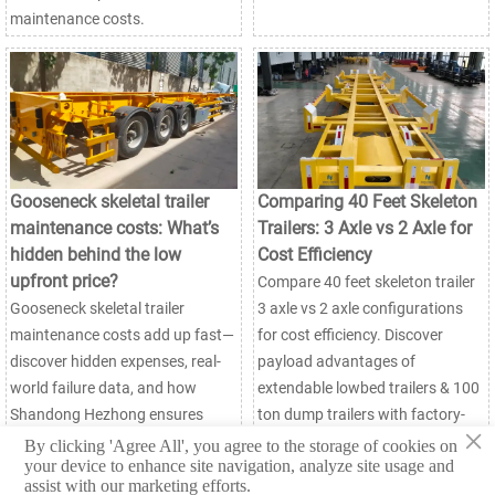
maintenance costs.
Gooseneck skeletal trailer
Comparing 40 Feet Skeleton
maintenance costs: What’s
Trailers: 3 Axle vs 2 Axle for
hidden behind the low
Cost Efficiency
upfront price?
Compare 40 feet skeleton trailer
Gooseneck skeletal trailer
3 axle vs 2 axle configurations
maintenance costs add up fast—
for cost efficiency. Discover
discover hidden expenses, real-
payload advantages of
world failure data, and how
extendable lowbed trailers & 100
Shandong Hezhong ensures
ton dump trailers with factory-
×
long-term value & uptime.
direct savings up to 22%. Get
By clicking 'Agree All', you agree to the storage of cookies on
your device to enhance site navigation, analyze site usage and
expert insights!
assist with our marketing efforts.