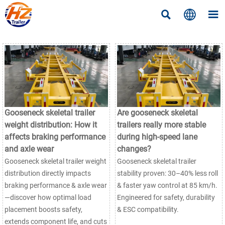



Gooseneck skeletal trailer
Are gooseneck skeletal
weight distribution: How it
trailers really more stable
affects braking performance
during high-speed lane
and axle wear
changes?
Gooseneck skeletal trailer weight
Gooseneck skeletal trailer
distribution directly impacts
stability proven: 30–40% less roll
braking performance & axle wear
& faster yaw control at 85 km/h.
—discover how optimal load
Engineered for safety, durability
placement boosts safety,
& ESC compatibility.
extends component life, and cuts