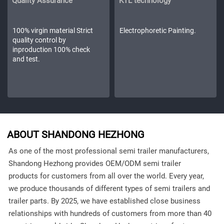
Quality Assurance
KTL technology
100% virgin material Strict
Electrophoretic Painting.
quality control by
inproduction 100% check
and test.
ABOUT SHANDONG HEZHONG
As one of the most professional semi trailer manufacturers,
Shandong Hezhong provides OEM/ODM semi trailer
products for customers from all over the world. Every year,
we produce thousands of different types of semi trailers and
trailer parts. By 2025, we have established close business
relationships with hundreds of customers from more than 40