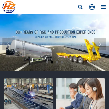




