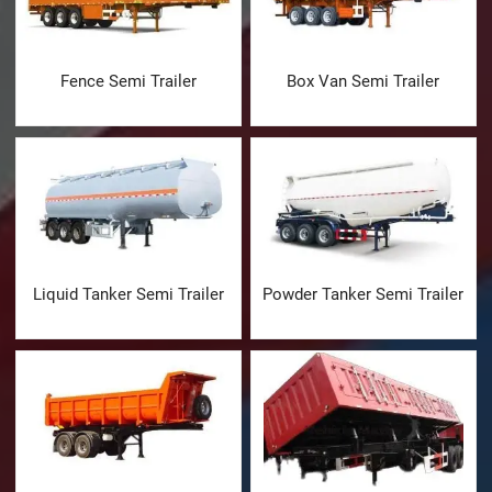
Fence Semi Trailer
Box Van Semi Trailer
Liquid Tanker Semi Trailer
Powder Tanker Semi Trailer