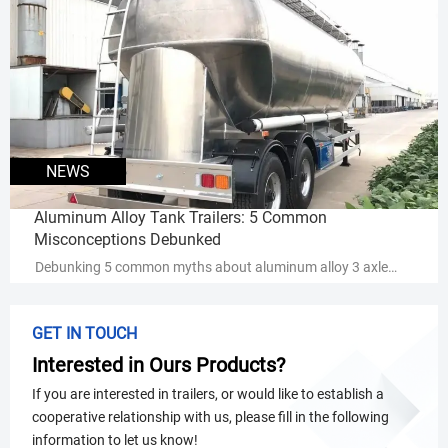
placement boosts safety, extends component life, and cuts
maintenance costs.
NEWS
Aluminum Alloy Tank Trailers: 5 Common
Misconceptions Debunked
Debunking 5 common myths about aluminum alloy 3 axle
tank semi trailers - discover why they outperform steel in
durability, cost-efficiency & hazmat transport. Get expert
GET IN TOUCH
insights now!
Interested in Ours Products?
If you are interested in trailers, or would like to establish a
cooperative relationship with us, please fill in the following
information to let us know!