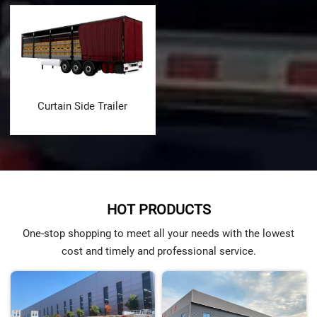
Curtain Side Trailer
HOT PRODUCTS
One-stop shopping to meet all your needs with the lowest
cost and timely and professional service.