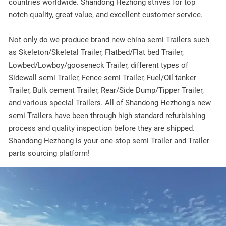
countries worldwide. Shandong Hezhong strives for top
notch quality, great value, and excellent customer service.
Not only do we produce brand new china semi Trailers such
as Skeleton/Skeletal Trailer, Flatbed/Flat bed Trailer,
Lowbed/Lowboy/gooseneck Trailer, different types of
Sidewall semi Trailer, Fence semi Trailer, Fuel/Oil tanker
Trailer, Bulk cement Trailer, Rear/Side Dump/Tipper Trailer,
and various special Trailers. All of Shandong Hezhong's new
semi Trailers have been through high standard refurbishing
process and quality inspection before they are shipped.
Shandong Hezhong is your one-stop semi Trailer and Trailer
parts sourcing platform!