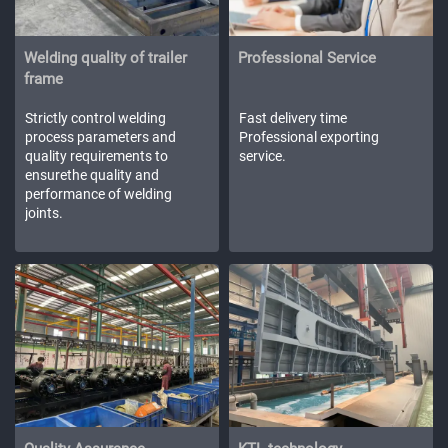
Welding quality of trailer
Professional Service
frame
Strictly control welding
Fast delivery time
process parameters and
Professional exporting
quality requirements to
service.
ensurethe quality and
performance of welding
joints.