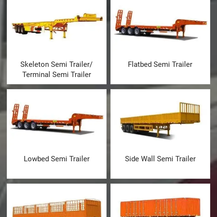
Skeleton Semi Trailer/
Flatbed Semi Trailer
Terminal Semi Trailer
Lowbed Semi Trailer
Side Wall Semi Trailer