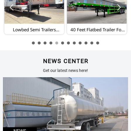


40 Feet Flatbed Trailer For
Extendable Lowbed
Sale/3 Axle Flatbed Semi
Trailer/100 Ton Lowbed
Trailer/heavy Duty Flatbed
Trailer/lowbed Semi Trailer
Trailer Manufacturer
Sale
NEWS CENTER
Get our latest news here!