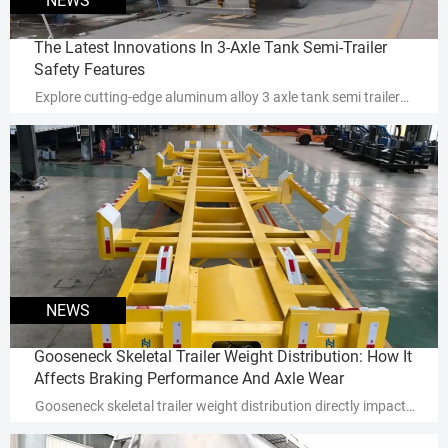
NEWS
The Latest Innovations In 3-Axle Tank Semi-Trailer
Safety Features
Explore cutting-edge aluminum alloy 3 axle tank semi trailer
safety innovations that reduce rollover risks by 30-40% and
enhance cargo protection. Discover advanced ROPS, smart
leak detection, and industry-specific solutions for
fuel/chemical transport.
NEWS
Gooseneck Skeletal Trailer Weight Distribution: How It
Affects Braking Performance And Axle Wear
Gooseneck skeletal trailer weight distribution directly impacts
braking performance & axle wear—discover how optimal load