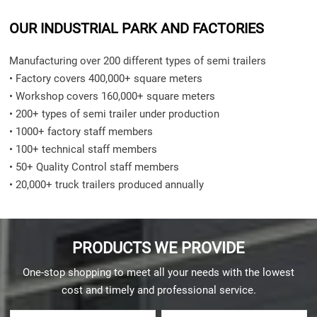
OUR INDUSTRIAL PARK AND FACTORIES
Manufacturing over 200 different types of semi trailers
• Factory covers 400,000+ square meters
• Workshop covers 160,000+ square meters
• 200+ types of semi trailer under production
• 1000+ factory staff members
• 100+ technical staff members
• 50+ Quality Control staff members
• 20,000+ truck trailers produced annually
PRODUCTS WE PROVIDE
One-stop shopping to meet all your needs with the lowest
cost and timely and professional service.