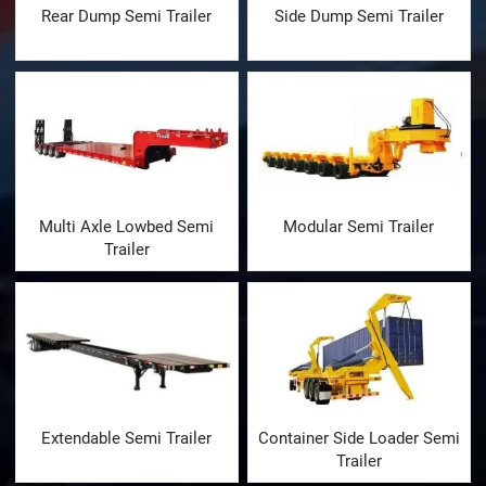
Rear Dump Semi Trailer
Side Dump Semi Trailer
Multi Axle Lowbed Semi
Modular Semi Trailer
Trailer
Extendable Semi Trailer
Container Side Loader Semi
Trailer