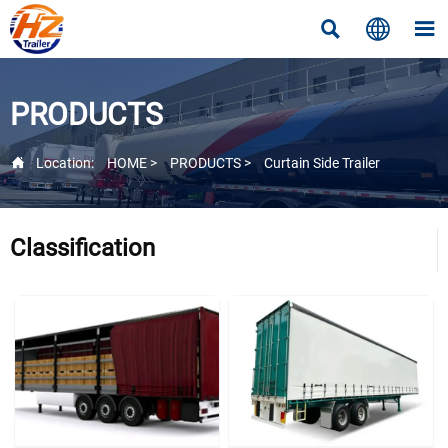



PRODUCTS

Location:
HOME
>
PRODUCTS
>
Curtain Side Trailer
Classification