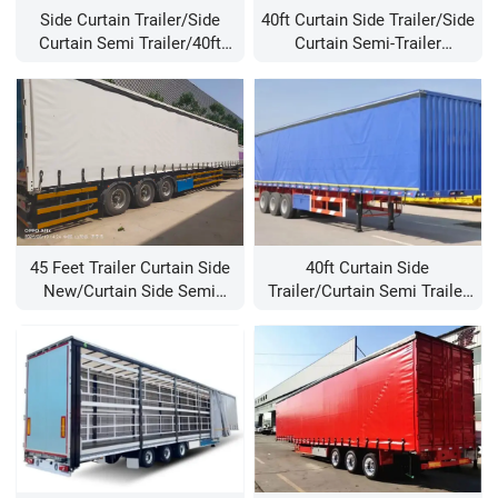
Side Curtain Trailer/side
40ft Curtain Side Trailer/side
Curtain Semi Trailer/40ft
Curtain Semi-Trailer
Curtain Side Trailer
Manufacturer/Trailer Side
Curtain For Sale
45 Feet Trailer Curtain Side
40ft Curtain Side
New/curtain Side Semi
Trailer/curtain Semi Trailer
Trailer/semi-Trailer Curtain
For Sale/china Trailer
Curtains Manufacturer