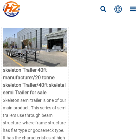



skeleton Trailer 40ft
manufacturer/20 tonne
skeleton Trailer/40ft skeletal
semi Trailer for sale
Skeleton semi trailer is one of our
main product. This series of semi
trailers use through beam
structure, where frame structure
has flat type or gooseneck type.
It has the characteristics of high