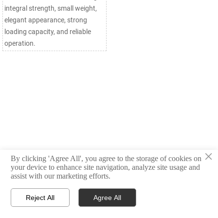
integral strength, small weight,
elegant appearance, strong
loading capacity, and reliable
operation.
×
By clicking 'Agree All', you agree to the storage of cookies on
your device to enhance site navigation, analyze site usage and
assist with our marketing efforts.
Reject All
Agree All



Products
Email
WhatsApp