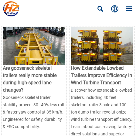



Are gooseneck skeletal
How Extendable Lowbed
trailers really more stable
Trailers Improve Efficiency in
during high-speed lane
Wind Turbine Transport
changes?
Discover how extendable lowbed
Gooseneck skeletal trailer
trailers, including 40 feet
stability proven: 30–40% less roll
skeleton trailer 3 axle and 100
& faster yaw control at 85 km/h.
ton dump trailer, revolutionize
Engineered for safety, durability
wind turbine transport efficiency.
& ESC compatibility.
Learn about cost-saving factory-
direct solutions and superior