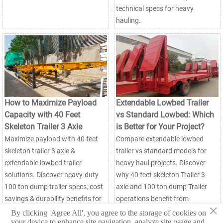
technical specs for heavy
hauling.
How to Maximize Payload
Extendable Lowbed Trailer
Capacity with 40 Feet
vs Standard Lowbed: Which
Skeleton Trailer 3 Axle
is Better for Your Project?
Maximize payload with 40 feet
Compare extendable lowbed
skeleton trailer 3 axle &
trailer vs standard models for
extendable lowbed trailer
heavy haul projects. Discover
solutions. Discover heavy-duty
why 40 feet skeleton Trailer 3
100 ton dump trailer specs, cost
axle and 100 ton dump Trailer
savings & durability benefits for
operations benefit from
×
mining & logistics. Factory-direct
adjustable designs. Get factory-
By clicking 'Agree All', you agree to the storage of cookies on
your device to enhance site navigation, analyze site usage and
pricing available.
direct pricing & specs.