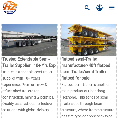



Trusted Extendable Semi-
flatbed semi-Trailer
Trailer Supplier | 10+ Yrs Exp
manufacturer/40ft flatbed
semi-Trailer/semi Trailer
Trusted extendable semi-trailer
flatbed for sale
supplier with 10+ years
experience. Premium new &
Flatbed semi trailer is another
refurbished trailers for
main product of Shandong
construction, mining & logistics.
Hezhong. This series of semi
Quality assured, cost-effective
trailers use through beam
solutions with global delivery.
structure, where frame structure
has flat type or gooseneck type.