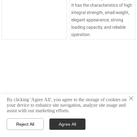
It has the characteristics of high
integral strength, small weight,
elegant appearance, strong
loading capacity, and reliable
operation.
×
By clicking 'Agree All', you agree to the storage of cookies on
your device to enhance site navigation, analyze site usage and
assist with our marketing efforts.
Reject All
Agree All



Products
Email
WhatsApp