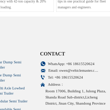
iency with 42-ton capacity & 20%
tips in one practical guide for fleet
 loading.
managers and engineers.
CONTACT
ar Dump Semi

WhatsApp: +86 18615520624
iler

Email: owen@vehiclemaster.com
de Dump Semi

Tel: +86 18615520624
iler

Address：
lti Axle Lowbed
Room 17006, Building 1, Julong Plaza,
i Trailer
Shanda Road Sub-district,Licheng
ular Semi Trailer
District, Jinan City, Shandong Province
tendable Semi