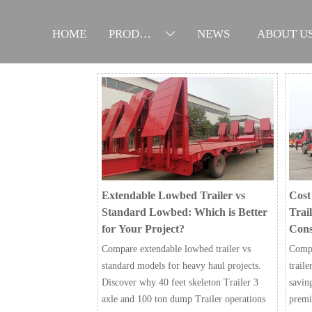
HOME
PRODUCTS
NEWS
ABOUT U

Extendable Lowbed Trailer vs
Cost
Standard Lowbed: Which is Better
Trail
for Your Project?
Cons
Compare extendable lowbed trailer vs
Compa
standard models for heavy haul projects.
traile
Discover why 40 feet skeleton Trailer 3
savin
axle and 100 ton dump Trailer operations
premi