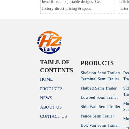
benefit from adjustable designs. Get
effic
factory-direct pricing & specs.
faster
TABLE OF
PRODUCTS
CONTENTS
Skeleton Semi Trailer/
Re
Terminal Semi Trailer
Tra
HOME
Flatbed Semi Trailer
Si
PRODUCTS
Tra
Lowbed Semi Trailer
NEWS
Mu
Side Wall Semi Trailer
ABOUT US
Sem
Fence Semi Trailer
CONTACT US
Mod
Box Van Semi Trailer
Ex