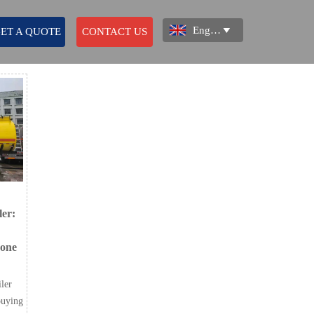
English

ET A QUOTE
CONTACT US
ler:
 one
iler
buying