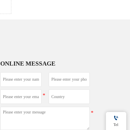
ONLINE MESSAGE

Tel