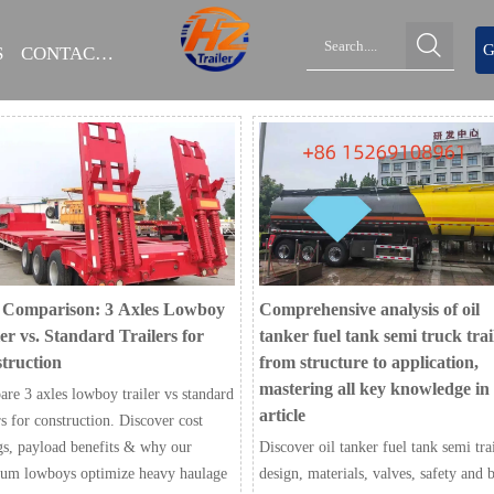

G
S
CONTACT US
 Comparison: 3 Axles Lowboy
Comprehensive analysis of oil
er vs. Standard Trailers for
tanker fuel tank semi truck trai
truction
from structure to application,
mastering all key knowledge in
re 3 axles lowboy trailer vs standard
article
rs for construction. Discover cost
gs, payload benefits & why our
Discover oil tanker fuel tank semi tra
um lowboys optimize heavy haulage
design, materials, valves, safety and 