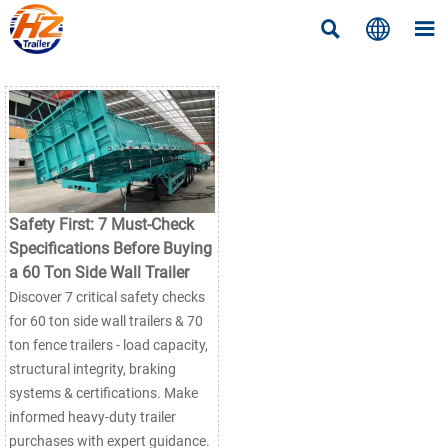



Safety First: 7 Must-Check
Specifications Before Buying
a 60 Ton Side Wall Trailer
Discover 7 critical safety checks
for 60 ton side wall trailers & 70
ton fence trailers - load capacity,
structural integrity, braking
systems & certifications. Make
informed heavy-duty trailer
purchases with expert guidance.