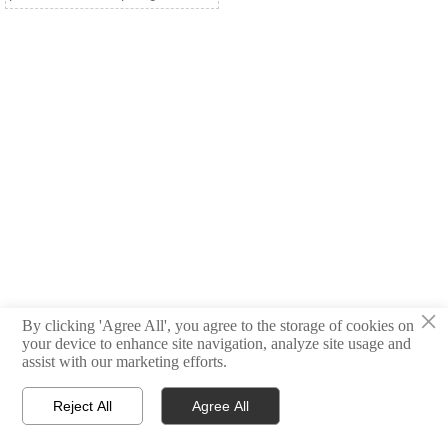
×
By clicking 'Agree All', you agree to the storage of cookies on
your device to enhance site navigation, analyze site usage and
assist with our marketing efforts.
Reject All
Agree All



Products
Email
WhatsApp