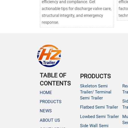
efficiency and compliance. Get
effic
actionable tips for discharge valve care,
facto
structural integrity, and emergency
techn
response.
TABLE OF
PRODUCTS
CONTENTS
Skeleton Semi
Re
Trailer/ Terminal
Tra
HOME
Semi Trailer
Si
PRODUCTS
Flatbed Semi Trailer
Tra
NEWS
Lowbed Semi Trailer
Mu
ABOUT US
Se
Side Wall Semi