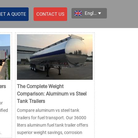
English

ET A QUOTE
CONTACT US
ers
The Complete Weight
Comparison: Aluminum vs Steel
Tank Trailers
or
ified
Compare aluminum vs steel tank
trailers for fuel transport. Our 36000
liters aluminum fuel tank trailer offers
.
superior weight savings, corrosion