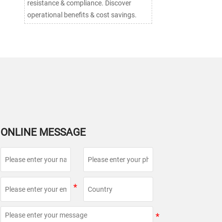
resistance & compliance. Discover
operational benefits & cost savings.
ONLINE MESSAGE