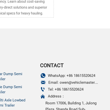
iency. Learn about cost-saving
ry-direct solutions and superior
ical specs for heavy hauling.
CONTACT
ar Dump Semi

WhatsApp: +86 18615520624
iler

Email: owen@vehiclemaster.com
de Dump Semi

Tel: +86 18615520624
iler

Address：
lti Axle Lowbed
Room 17006, Building 1, Julong
mi Trailer
Plaza, Shanda Road Sub-