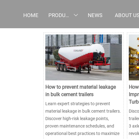
HOME
PRODUCTS
NEWS
ABOUT U

How to prevent material leakage
How 
in bulk cement trailers
Impr
Turb
Learn expert strategies to prevent
material leakage in bulk cement trailers.
Disc
Discover high-risk leakage points,
trail
proven maintenance schedules, and
3 axl
operational best practices to maximize
revol