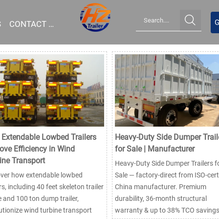

G
S
CONTACT US
Extendable Lowbed Trailers
Heavy-Duty Side Dumper Trail
ove Efficiency in Wind
for Sale | Manufacturer
ine Transport
Heavy-Duty Side Dumper Trailers f
over how extendable lowbed
Sale — factory-direct from ISO-cert
ers, including 40 feet skeleton trailer
China manufacturer. Premium
e and 100 ton dump trailer,
durability, 36-month structural
utionize wind turbine transport
warranty & up to 38% TCO savings