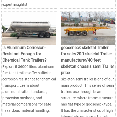
expert insights!
Is Aluminum Corrosion-
gooseneck skeletal Trailer
Resistant Enough for
for sale/20ft skeletal Trailer
Chemical Tank Trailers?
manufacturer/40 feet
skeleton chassis semi Trailer
Explore if 36000 liters aluminum
price
fuel tank trailers offer sufficient
corrosion resistance for chemical
Skeleton semi trailer is one of our
transport. Learn about
main product. This series of semi
aluminum trailer standards,
trailers use through beam
protection methods, and
structure, where frame structure
material comparisons for safe
has flat type or gooseneck type.
hazardous material handling.
It has the characteristics of high
integral strength, small weight,