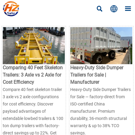



Comparing 40 Feet Skeleton
Heavy-Duty Side Dumper
Trailers: 3 Axle vs 2 Axle for
Trailers for Sale |
Cost Efficiency
Manufacturer
Compare 40 feet skeleton trailer
Heavy-Duty Side Dumper Trailers
3 axle vs 2 axle configurations
for Sale — factory-direct from
for cost efficiency. Discover
ISO-certified China
payload advantages of
manufacturer. Premium
extendable lowbed trailers & 100
durability, 36-month structural
ton dump trailers with factory-
warranty & up to 38% TCO
direct savings up to 22%. Get
savings.