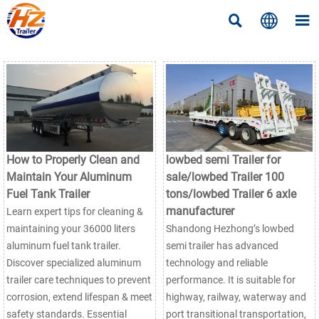



How to Properly Clean and
lowbed semi Trailer for
Maintain Your Aluminum
sale/lowbed Trailer 100
Fuel Tank Trailer
tons/lowbed Trailer 6 axle
manufacturer
Learn expert tips for cleaning &
maintaining your 36000 liters
Shandong Hezhong’s lowbed
aluminum fuel tank trailer.
semi trailer has advanced
Discover specialized aluminum
technology and reliable
trailer care techniques to prevent
performance. It is suitable for
corrosion, extend lifespan & meet
highway, railway, waterway and
safety standards. Essential
port transitional transportation,