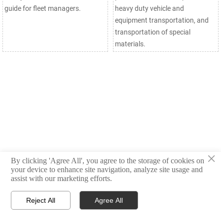
guide for fleet managers.
heavy duty vehicle and
equipment transportation, and
transportation of special
materials.
×
By clicking 'Agree All', you agree to the storage of cookies on
your device to enhance site navigation, analyze site usage and
assist with our marketing efforts.
Reject All
Agree All



Products
Email
WhatsApp