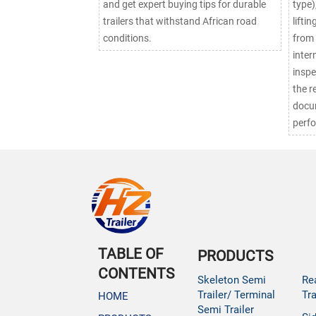
and get expert buying tips for durable
type)
trailers that withstand African road
lifti
conditions.
from 
inter
inspe
the r
docu
perf
TABLE OF
PRODUCTS
CONTENTS
Skeleton Semi
Re
Trailer/ Terminal
Tra
HOME
Semi Trailer