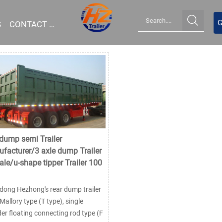

G
S
CONTACT US
 dump semi Trailer
facturer/3 axle dump Trailer
sale/u-shape tipper Trailer 100
ong Hezhong's rear dump trailer
Mallory type (T type), single
der floating connecting rod type (F