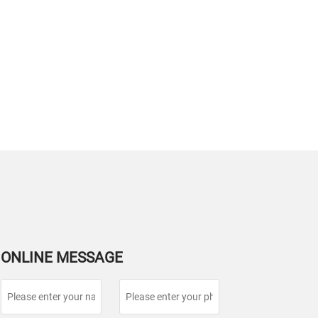
ONLINE MESSAGE