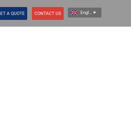
English

ET A QUOTE
CONTACT US