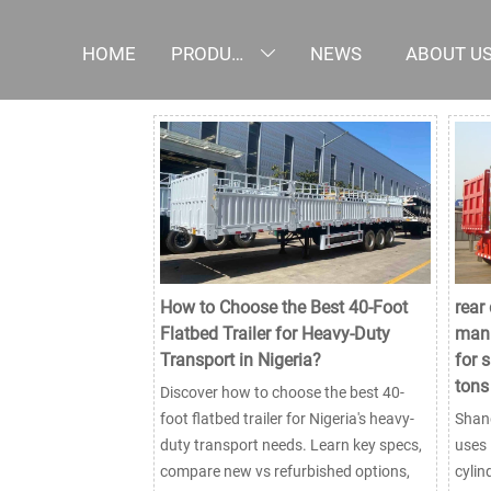
HOME
PRODUCTS
NEWS
ABOUT U

How to Choose the Best 40-Foot
rear
Flatbed Trailer for Heavy-Duty
manu
Transport in Nigeria?
for 
tons
Discover how to choose the best 40-
foot flatbed trailer for Nigeria's heavy-
Shand
duty transport needs. Learn key specs,
uses 
compare new vs refurbished options,
cylin