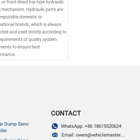
, or front direct top type hydraulic
ng mechanism. Hydraulic parts are
reputable domestic or
national brands, which is always
cted and used strictly according to
equirements of quality system
ments to ensure best
ormance.
CONTACT
ar Dump Semi

WhatsApp: +86 18615520624
iler

Email: owen@vehiclemaster.com