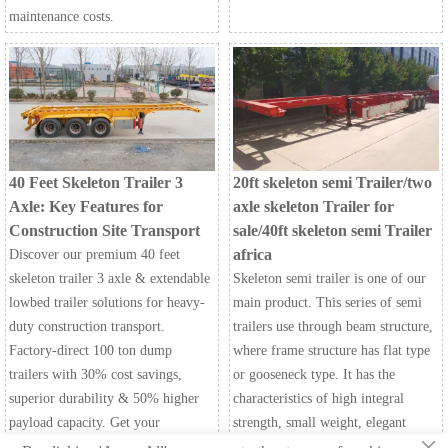
maintenance costs.
40 Feet Skeleton Trailer 3
20ft skeleton semi Trailer/two
Axle: Key Features for
axle skeleton Trailer for
Construction Site Transport
sale/40ft skeleton semi Trailer
africa
Discover our premium 40 feet
skeleton trailer 3 axle & extendable
Skeleton semi trailer is one of our
lowbed trailer solutions for heavy-
main product. This series of semi
duty construction transport.
trailers use through beam structure,
Factory-direct 100 ton dump
where frame structure has flat type
trailers with 30% cost savings,
or gooseneck type. It has the
superior durability & 50% higher
characteristics of high integral
payload capacity. Get your
strength, small weight, elegant
×
customized quote today!
appearance, strong loading capacity,