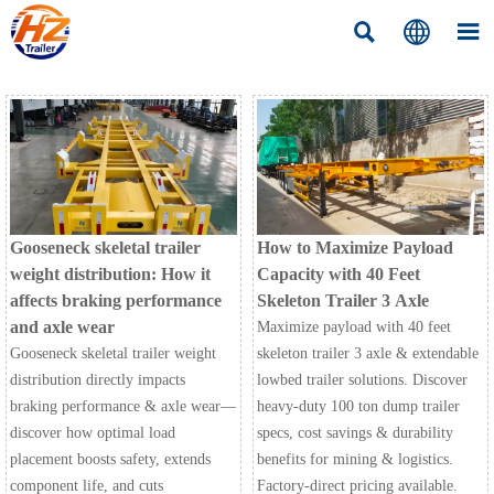



Gooseneck skeletal trailer
How to Maximize Payload
weight distribution: How it
Capacity with 40 Feet
affects braking performance
Skeleton Trailer 3 Axle
and axle wear
Maximize payload with 40 feet
Gooseneck skeletal trailer weight
skeleton trailer 3 axle & extendable
distribution directly impacts
lowbed trailer solutions. Discover
braking performance & axle wear—
heavy-duty 100 ton dump trailer
discover how optimal load
specs, cost savings & durability
placement boosts safety, extends
benefits for mining & logistics.
component life, and cuts
Factory-direct pricing available.