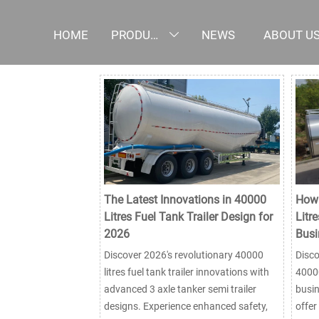
HOME
PRODUCTS
NEWS
ABOUT U

The Latest Innovations in 40000
How 
Litres Fuel Tank Trailer Design for
Litre
2026
Busi
Discover 2026's revolutionary 40000
Disco
litres fuel tank trailer innovations with
40000
advanced 3 axle tanker semi trailer
busin
designs. Experience enhanced safety,
offer