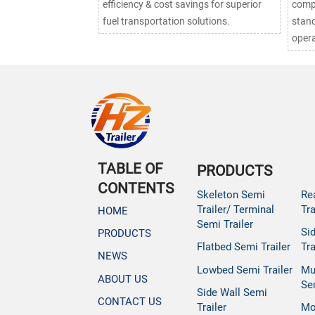
efficiency & cost savings for superior
compl
fuel transportation solutions.
stand
opera
TABLE OF
PRODUCTS
CONTENTS
Skeleton Semi
Re
Trailer/ Terminal
Tra
HOME
Semi Trailer
Si
PRODUCTS
Flatbed Semi Trailer
Tra
NEWS
Lowbed Semi Trailer
Mu
ABOUT US
Se
Side Wall Semi
CONTACT US
Trailer
Mo