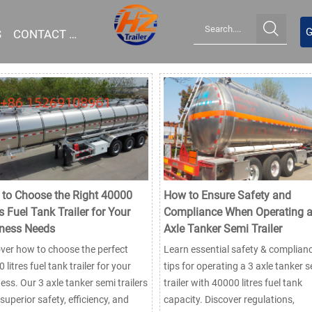

G
S
CONTACT US
to Choose the Right 40000
How to Ensure Safety and
s Fuel Tank Trailer for Your
Compliance When Operating a
ness Needs
Axle Tanker Semi Trailer
ver how to choose the perfect
Learn essential safety & complian
 litres fuel tank trailer for your
tips for operating a 3 axle tanker 
ess. Our 3 axle tanker semi trailers
trailer with 40000 litres fuel tank
 superior safety, efficiency, and
capacity. Discover regulations,