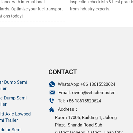
iance with international
inspection checklists & best practi
ards. Optimize your fuel transport
from industry experts.
tions today!
CONTACT
ar Dump Semi

WhatsApp: +86 18615520624
iler

Email: owen@vehiclemaster.com
de Dump Semi

Tel: +86 18615520624
iler

Address：
lti Axle Lowbed
Room 17006, Building 1, Julong
mi Trailer
Plaza, Shanda Road Sub-
dular Semi
district,Licheng District, Jinan City,