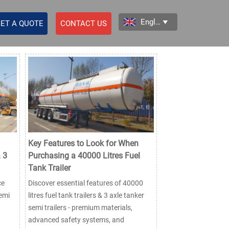
English

ET A QUOTE
CONTACT US
Key Features to Look for When
 3
Purchasing a 40000 Litres Fuel
Tank Trailer
ce
Discover essential features of 40000
semi
litres fuel tank trailers & 3 axle tanker
semi trailers - premium materials,
advanced safety systems, and