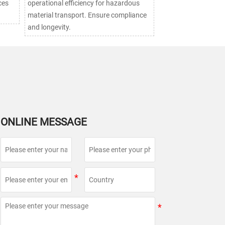
ces
operational efficiency for hazardous
material transport. Ensure compliance
and longevity.
ONLINE MESSAGE