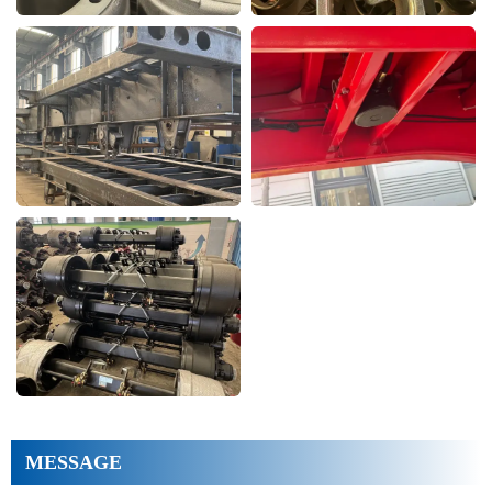
MESSAGE