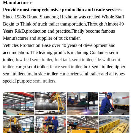
Manufacturer
Provide most comprehensive production and trade services
Since 1980s Brand Shandong Hezhong was created,Whole Staff
Begin to Think of truck trailer transportation,Through Almost 40
Years R&D,production and practice,Finally become famous
Manufacturer and supplier of truck trailer.
Vehicles Production Base over 40 years of development and
accumulation. The leading products including Container semi
trailer,
low bed semi trailer
,
fuel tank semi trailer
,
side wall semi
trailer
, cargo semi trailer,
fence semi trailer
, box semi trailer, tipper
semi trailer,curtain side trailer, car carrier semi trailer and all types
special purpose
semi trailers
.