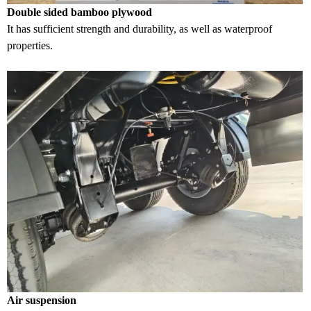
Double sided bamboo plywood
It has sufficient strength and durability, as well as waterproof
properties.
Air suspension