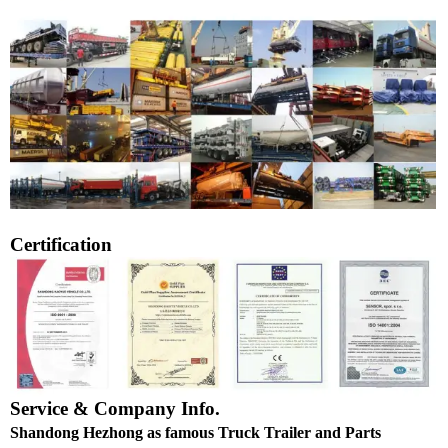
Certification
Service & Company Info.
Shandong Hezhong as famous Truck Trailer and Parts