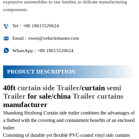
expensive automobiles to raw lumber, to delicate manufacturing
components.

Tel：+86 18615520624

Email：owen@vehiclemaster.com

WhatsApp：+86 18615520624
PRODUCT DESCRIPTION
40ft
curtain side Trailer
/curtain
semi
Trailer
for sale/china
Trailer curtains
manufacturer
Shandong Hezhong Curtain side trailer combines the advantages of
a flatbed with the covering and containment benefits of an enclosed
trailer.
Consisting of durable yet flexible PVC-coated vinyl side curtains