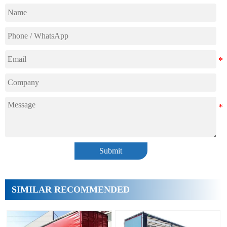
Submit
SIMILAR RECOMMENDED