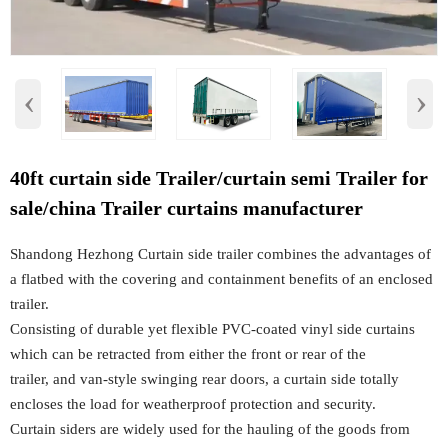
‹
›
40ft curtain side Trailer/curtain semi Trailer for
sale/china Trailer curtains manufacturer
Shandong Hezhong Curtain side trailer combines the advantages of
a flatbed with the covering and containment benefits of an enclosed
trailer.
Consisting of durable yet flexible PVC-coated vinyl side curtains
which can be retracted from either the front or rear of the
trailer, and van-style swinging rear doors, a curtain side totally
encloses the load for weatherproof protection and security.
Curtain siders are widely used for the hauling of the goods from