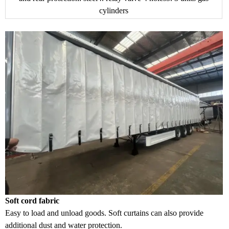
cylinders
Soft cord fabric
Easy to load and unload goods. Soft curtains can also provide
additional dust and water protection.