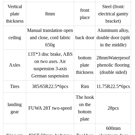
Vertical
Steel (front:
front
plate
8mm
electrical gantry
place
thickness
bracket)
Manual translation open
Aluminum alloy,
ceiling
and close, cord fabric
back door
double door (split
650g
in the middle)
13T*3 disc brake, ABS
bottom
28mmWaterproof
on two axes. Air
Axles
plate
phenolic flooring
suspension 3-axis
thickness
(double sided)
German suspension
Tires
385/65R22.5*6pcs
Rim
11.75R22.5*6pcs
The hook
landing
on the
FUWA 28T two-speed
28pcs
gear
bottom
plate
600mm