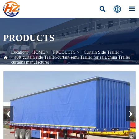



PRODUCTS
Location:
HOME
>
PRODUCTS
>
Curtain Side Trailer
>

40ft curtain side Trailer/curtain semi Trailer for sale/china Trailer
curtains manufacturer
‹
›