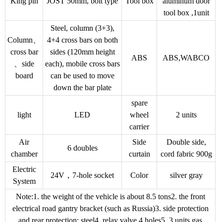
King pin
JOST 50mm, bolt type
Tool box
aluminum door
tool box ,1unit
Steel, column (3+3),
Column、
4+4 cross bars on both
cross bar
sides (120mm height
ABS
ABS,WABCO
、side
each), mobile cross bars
board
can be used to move
down the bar plate
spare
light
LED
wheel
2 units
carrier
Air
Side
Double side,
6 doubles
chamber
curtain
cord fabric 900g
Electric
24V，7-hole socket
Color
silver gray
System
Note:1. the weight of the vehicle is about 8.5 tons2. the front
electrical road gantry bracket (such as Russia)3. side protection
and rear protection: steel4. relay valve 4 holes5. 3 units gas