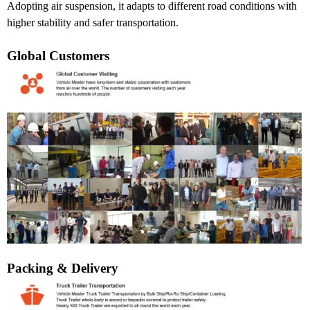
Adopting air suspension, it adapts to different road conditions with
higher stability and safer transportation.
Global Customers
Packing & Delivery