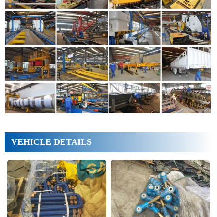
VEHICLE DETAILS