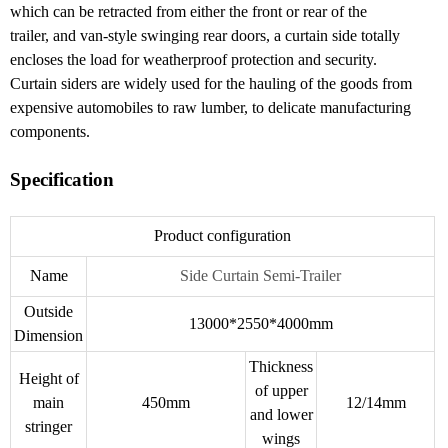
which can be retracted from either the front or rear of the
trailer, and van-style swinging rear doors, a curtain side totally
encloses the load for weatherproof protection and security.
Curtain siders are widely used for the hauling of the goods from
expensive automobiles to raw lumber, to delicate manufacturing
components.
Specification
Product configuration
Name
Side Curtain Semi-Trailer
Outside
13000*2550*4000mm
Dimension
Thickness
Height of
of upper
main
450mm
12/14mm
and lower
stringer
wings