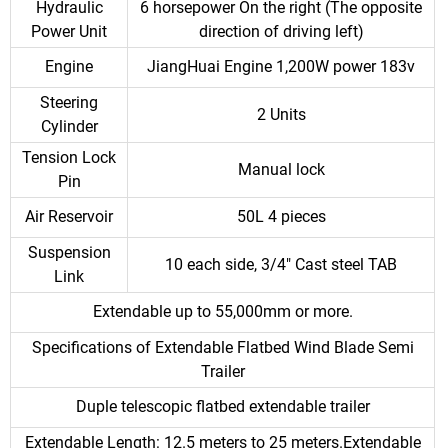
Hydraulic
6 horsepower On the right (The opposite
Power Unit
direction of driving left)
Engine
JiangHuai Engine 1,200W power 183v
Steering
2 Units
Cylinder
Tension Lock
Manual lock
Pin
Air Reservoir
50L 4 pieces
Suspension
10 each side, 3/4" Cast steel TAB
Link
Extendable up to 55,000mm or more.
Specifications of Extendable Flatbed Wind Blade Semi
Trailer
Duple telescopic flatbed extendable trailer
Extendable Length: 12.5 meters to 25 meters.Extendable