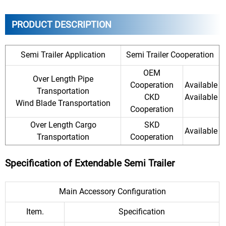
PRODUCT DESCRIPTION
Semi Trailer Application
Semi Trailer Cooperation
OEM
Over Length Pipe
Cooperation
Available
Transportation
CKD
Available
Wind Blade Transportation
Cooperation
Over Length Cargo
SKD
Available
Transportation
Cooperation
Specification of Extendable Semi Trailer
Main Accessory Configuration
Item.
Specification