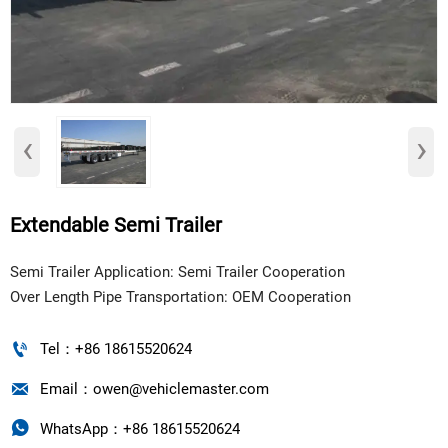
‹
›
Extendable Semi Trailer
​Semi Trailer Application: Semi Trailer Cooperation
Over Length Pipe Transportation: OEM Cooperation

Tel：+86 18615520624

Email：owen@vehiclemaster.com

WhatsApp：+86 18615520624