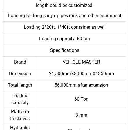
length could be customized.
Loading for long cargo, pipes rails and other equipment
Loading 2*20ft, 1*40ft container as well
Loading capacity: 60 ton
Specifications
Brand
VEHICLE MASTER
Dimension
21,500mmX3000mmX1350mm
Total length
56,000mm after extension
Loading
60 Ton
capacity
Platform
3 mm
thickness
Hydraulic