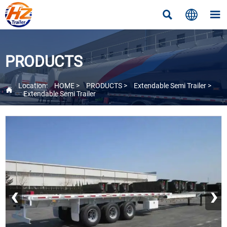



PRODUCTS
Location:
HOME
>
PRODUCTS
>
Extendable Semi Trailer
>

Extendable Semi Trailer
‹
›