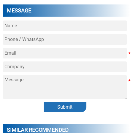
MESSAGE
Submit
SIMILAR RECOMMENDED