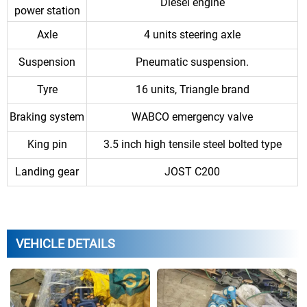
Diesel engine
power station
Axle
4 units steering axle
Suspension
Pneumatic suspension.
Tyre
16 units, Triangle brand
Braking system
WABCO emergency valve
King pin
3.5 inch high tensile steel bolted type
Landing gear
JOST C200
VEHICLE DETAILS