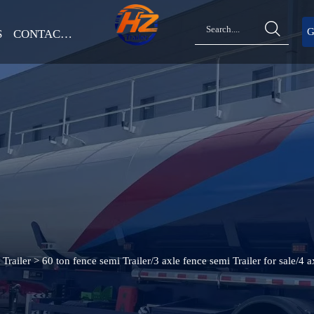

G
S
CONTACT US
Trailer
>
60 ton fence semi Trailer/3 axle fence semi Trailer for sale/4 