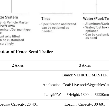
ation of Fence Semi Trailer
2 Axles
3 Axles
Brand: VEHICLE MASTER
Application: Coal/ Livestock/Vegetable/C
Length*Width*Height: 1300mm*2550
oading Capacity: 20-40T
Loading Capacity: 30-60T