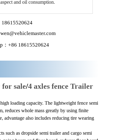
 aspect and oil consumption.
 18615520624
wen@vehiclemaster.com
p：+86 18615520624
 for sale
/
4 axles fence Trailer
d high loading capacity. The lightweight fence semi
m, reduces whole mass greatly by using finite
e, advantage also includes reducing tire wearing
cts such as dropside semi trailer and cargo semi