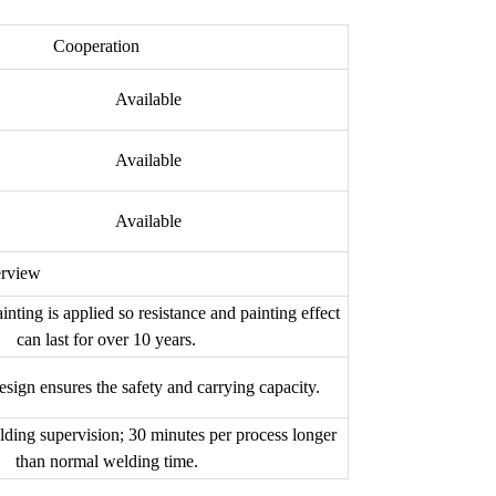
Cooperation
Available
Available
Available
erview
inting is applied so resistance and painting effect
can last for over 10 years.
esign ensures the safety and carrying capacity.
lding supervision; 30 minutes per process longer
than normal welding time.