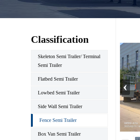
Classification
Skeleton Semi Trailer/ Terminal
Semi Trailer
Flatbed Semi Trailer
‹
Lowbed Semi Trailer
Side Wall Semi Trailer
Fence Semi Trailer
Box Van Semi Trailer