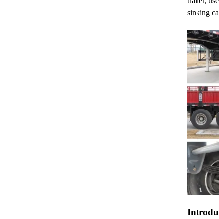
trailer, u
sinking ca
Introdu