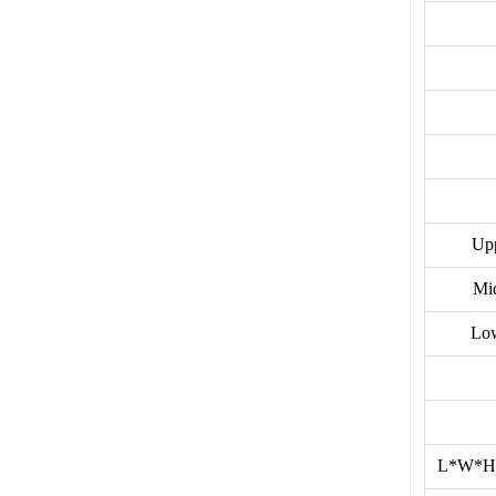
Upp
Mi
Low
L*W*H