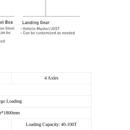
4 Axles
argo Loading
mm*1800mm
Loading Capacity: 40-100T