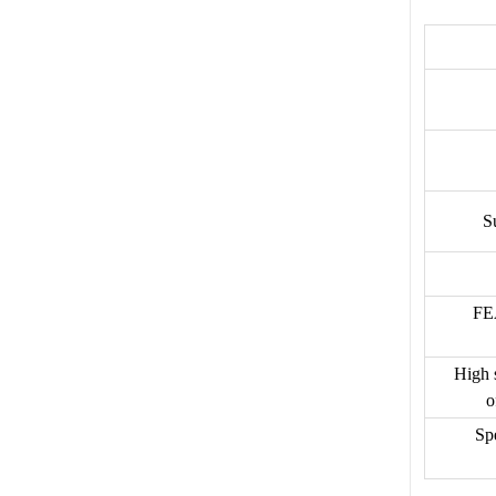
S
FEA
High s
o
Spe