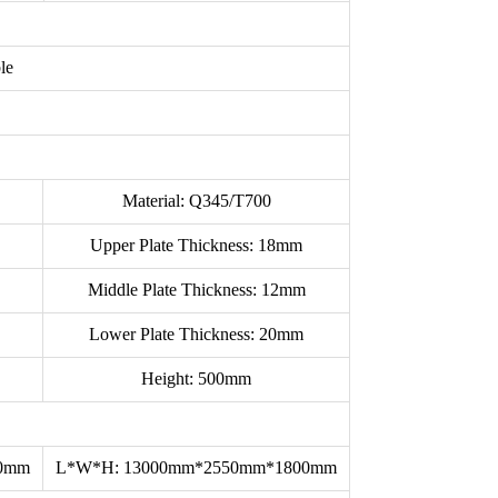
le
Material: Q345/T700
Upper Plate Thickness: 18mm
Middle Plate Thickness: 12mm
Lower Plate Thickness: 20mm
Height: 500mm
00mm
L*W*H: 13000mm*2550mm*1800mm