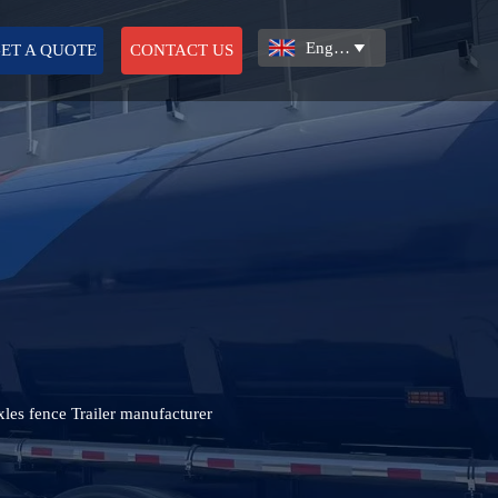
English

ET A QUOTE
CONTACT US
axles fence Trailer manufacturer