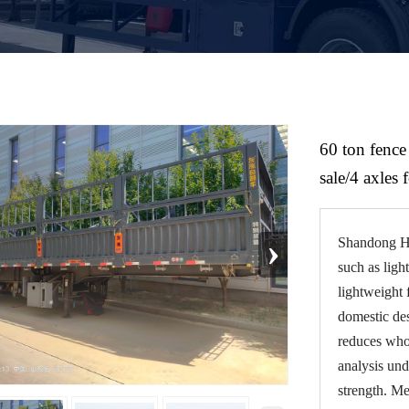
60 ton fence 
sale/4 axles 
›
Shandong He
such as ligh
lightweight 
domestic de
reduces whol
analysis und
strength. M