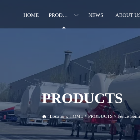
HOME
PRODUCTS
NEWS
ABOUT U

PRODUCTS
Location:
HOME
>
PRODUCTS
>
Fence Semi 
