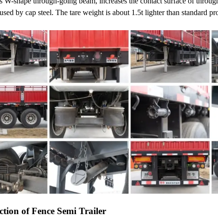
ses W-shape through-going beam, increases the contact surface of throu
used by cap steel. The tare weight is about 1.5t lighter than standard pr
ction of Fence Semi Trailer