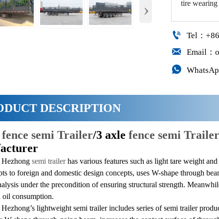
tire wearing
›

Tel：+86

Email：o

WhatsAp
ODUCT DESCRIPTION
n
fence semi Trailer
/3 axle
fence semi Trailer
acturer
g Hezhong
semi trailer
has various features such as light tare weight an
apts to foreign and domestic design concepts, uses W-shape through bea
alysis under the precondition of ensuring structural strength. Meanwhil
d oil consumption.
ezhong’s lightweight semi trailer includes series of semi trailer produ