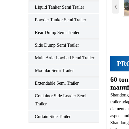
‹
Liquid Tanker Semi Trailer
Powder Tanker Semi Trailer
Rear Dump Semi Trailer
Side Dump Semi Trailer
Multi Axle Lowbed Semi Trailer
PR
Modular Semi Trailer
60 to
Extendable Semi Trailer
manuf
Shandon
Container Side Loader Semi
trailer ad
Trailer
element an
aspect an
Curtain Side Trailer
Shandong H