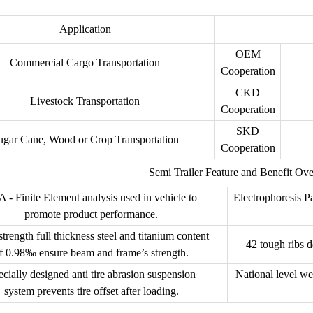
Application
OEM
Commercial Cargo Transportation
Cooperation
CKD
Livestock Transportation
Cooperation
SKD
ugar Cane, Wood or Crop Transportation
Cooperation
Semi Trailer Feature and Benefit Ov
 - Finite Element analysis used in vehicle to
Electrophoresis Pa
promote product performance.
trength full thickness steel and titanium content
42 tough ribs d
f 0.98‰ ensure beam and frame’s strength.
cially designed anti tire abrasion suspension
National level we
system prevents tire offset after loading.