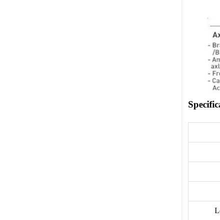
Specific
L