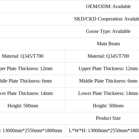
OEM/ODM: Available
SKD/CKD Cooperation: Availab
Goose Type: Available
Main Beam
Material: Q345/T700
Material: Q345/T700
er Plate Thickness: 12mm
Upper Plate Thickness: 12mm
ddle Plate Thickness: 6mm
Middle Plate Thickness: 6mm
er Plate Thickness: 14mm
Lower Plate Thickness: 14mm
Height: 500mm
Height: 500mm
Product Size
: 13000mm*2550mm*1800mm
L*W*H: 13000mm*2550mm*18