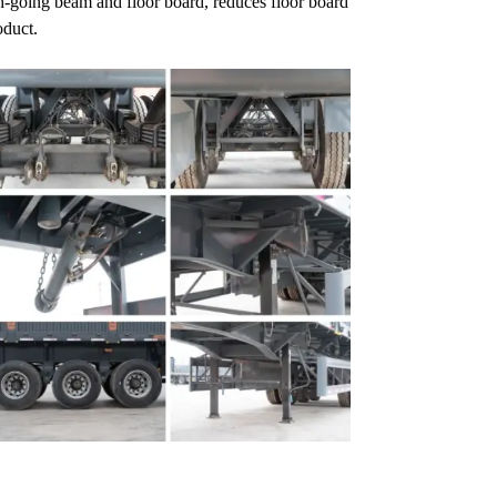
gh-going beam and floor board, reduces floor board
oduct.