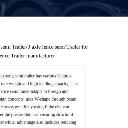
semi Trailer/3 axle fence semi Trailer for
fence Trailer manufacturer
zhong semi trailer has various features
t tare weight and high loading capacity. The
fence semi trailer adapts to foreign and
sign concepts, uses W-shape through beam,
e mass greatly by using finite element
er the precondition of ensuring structural
eanwhile, advantage also includes reducing