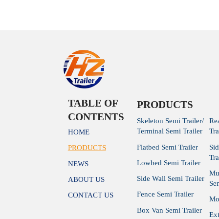
 Trailer for
manufacturer
Traile
Trailer
TABLE OF
PRODUCTS
CONTENTS
Skeleton Semi Trailer/
Re
Terminal Semi Trailer
Tra
HOME
Flatbed Semi Trailer
Si
PRODUCTS
Tra
Lowbed Semi Trailer
NEWS
Mu
Side Wall Semi Trailer
ABOUT US
Sem
Fence Semi Trailer
CONTACT US
Mod
Box Van Semi Trailer
Ex