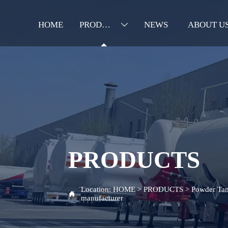
HOME
PRODUCTS
NEWS
ABOUT U

PRODUCTS
Location:
HOME
>
PRODUCTS
>
Powder Tan

manufacturer