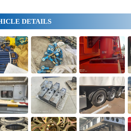
HICLE DETAILS