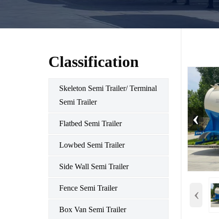
Classification
Skeleton Semi Trailer/ Terminal
Semi Trailer
‹
Flatbed Semi Trailer
Lowbed Semi Trailer
Side Wall Semi Trailer
‹
Fence Semi Trailer
Box Van Semi Trailer