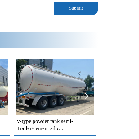
Submit

v-type powder tank semi-
v shape tank Tra
Trailer/cement silo
semi Trailer/bu
Trailers/cement Trailers for
Trailer/bulk cem