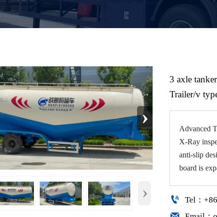
3 axle tanker
Trailer/v typ
›
Advanced TI
X-Ray inspe
anti-slip de
board is exp
›

Tel：+86

Email：o