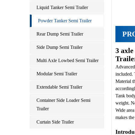
Liquid Tanker Semi Trailer
Powder Tanker Semi Trailer
PR
Rear Dump Semi Trailer
Side Dump Semi Trailer
3 axl
Trail
Multi Axle Lowbed Semi Trailer
Advanced 
Modular Semi Trailer
included. 
Material t
Extendable Semi Trailer
accordingl
Tank body 
Container Side Loader Semi
weight. No
Trailer
Wide area 
makes the 
Curtain Side Trailer
Introdu