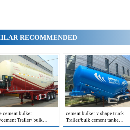
MILAR RECOMMENDED
e cement bulker
cement bulker v shape truck
r/cement Trailer/ bulk
Trailer/bulk cement tanke
 Trailer/ bulk cement tanke
Trailer/cement Trailer