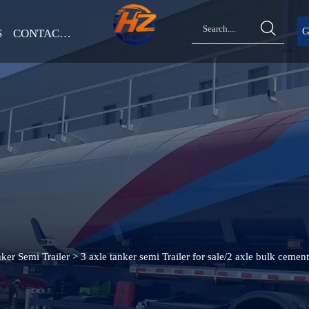

G
S
CONTACT US
ker Semi Trailer
>
3 axle tanker semi Trailer for sale/2 axle bulk cement