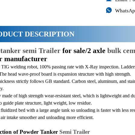

WhatsAp
ODUCT DESCRIPTION
e
tanker semi Trailer
for sale/2 axle
bulk cem
er manufacturer
TIG welding robot, 100% passing rate with X-Ray inspection. Ladders 
The head wave-proof board is expansion structure with high strength.
hickness strictly follows GB standard. Carbon steel, aluminum, and stain
y.
made of high strength wear-resistant steel, which is lightweight and dur
 guide plate structure, light weight, low residue.
fluidized bed with a large angle tank so unloading is faster with less r
air intake smoother and unloading more efficient.
ction of Powder Tanker
Semi Trailer