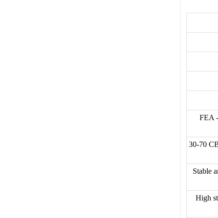
FEA -
30-70 CB
Stable a
High st