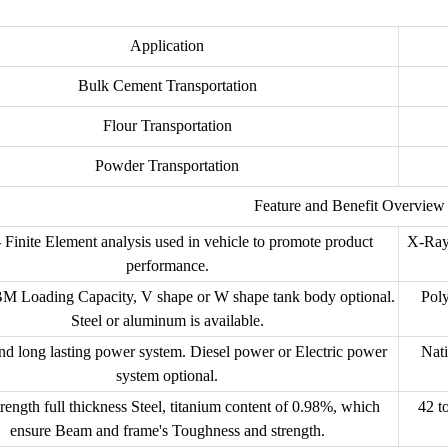
Application
Bulk Cement Transportation
Flour Transportation
Powder Transportation
Feature and Benefit Overview
 Finite Element analysis used in vehicle to promote product
X-Ray
performance.
M Loading Capacity, V shape or W shape tank body optional.
Poly
Steel or aluminum is available.
nd long lasting power system. Diesel power or Electric power
Nati
system optional.
rength full thickness Steel, titanium content of 0.98%, which
42 t
ensure Beam and frame's Toughness and strength.