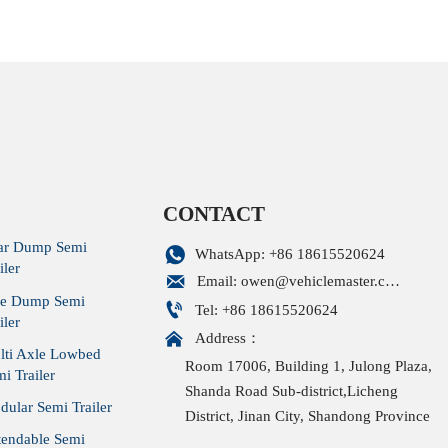
r/40 cbm bulk cement
turkey/cement tank Trailer/60 
cement tanker Trailer
CONTACT
ar Dump Semi

WhatsApp: +86 18615520624
iler

Email: owen@vehiclemaster.com
de Dump Semi

Tel: +86 18615520624
iler

Address：
lti Axle Lowbed
Room 17006, Building 1, Julong Plaza,
i Trailer
Shanda Road Sub-district,Licheng
ular Semi Trailer
District, Jinan City, Shandong Province
tendable Semi