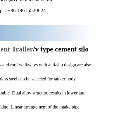
p：+86 18615520624
ent Trailer
/v type cement silo
and roof walkways with anti-slip design are also
less steel can be selected for tanker body
able. Dual alloy structure results in lower tare
esidue. Linear arrangement of the intake pipe