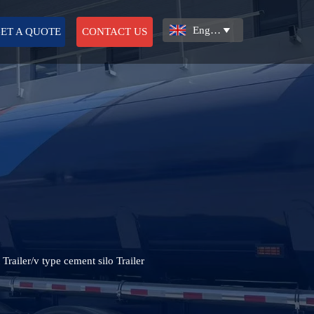
English

ET A QUOTE
CONTACT US
 Trailer/v type cement silo Trailer