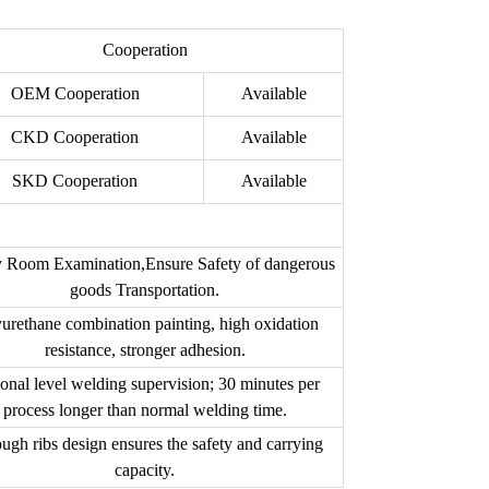
Cooperation
OEM Cooperation
Available
CKD Cooperation
Available
SKD Cooperation
Available
 Room Examination,Ensure Safety of dangerous
goods Transportation.
urethane combination painting, high oxidation
resistance, stronger adhesion.
onal level welding supervision; 30 minutes per
process longer than normal welding time.
ough ribs design ensures the safety and carrying
capacity.