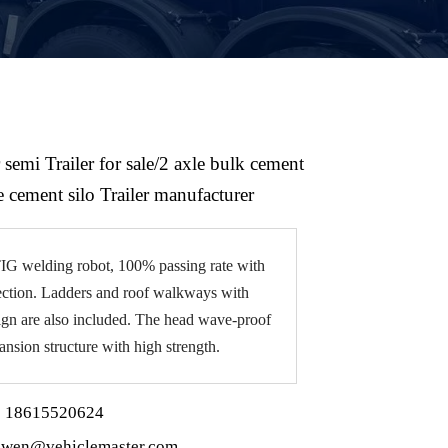
 semi Trailer for sale/2 axle bulk cement
e cement silo Trailer manufacturer
G welding robot, 100% passing rate with
ction. Ladders and roof walkways with
sign are also included. The head wave-proof
ansion structure with high strength.
 18615520624
wen@vehiclemaster.com