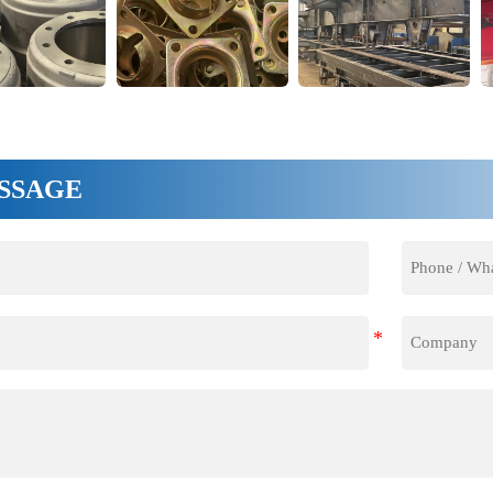
SSAGE