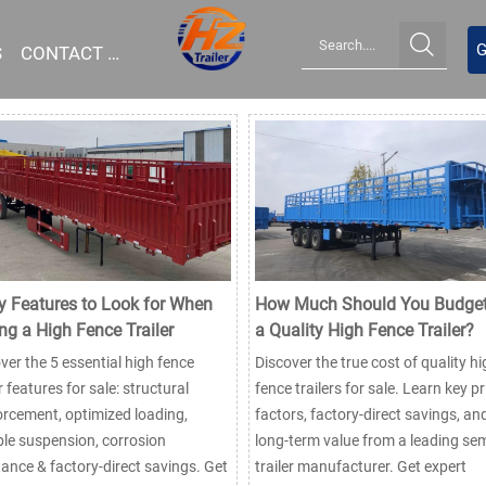

G
S
CONTACT US
y Features to Look for When
How Much Should You Budget
ng a High Fence Trailer
a Quality High Fence Trailer?
ver the 5 essential high fence
Discover the true cost of quality hi
er features for sale: structural
fence trailers for sale. Learn key pr
orcement, optimized loading,
factors, factory-direct savings, an
le suspension, corrosion
long-term value from a leading sem
tance & factory-direct savings. Get
trailer manufacturer. Get expert