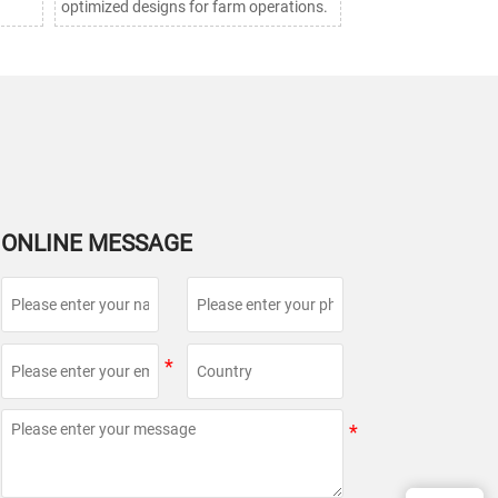
optimized designs for farm operations.
ONLINE MESSAGE