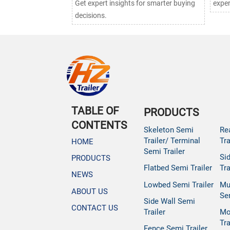
Get expert insights for smarter buying
exper
decisions.
TABLE OF
PRODUCTS
CONTENTS
Skeleton Semi
Re
Trailer/ Terminal
Tra
HOME
Semi Trailer
Si
PRODUCTS
Flatbed Semi Trailer
Tra
NEWS
Lowbed Semi Trailer
Mu
ABOUT US
Se
Side Wall Semi
CONTACT US
Trailer
Mo
Tra
Fence Semi Trailer