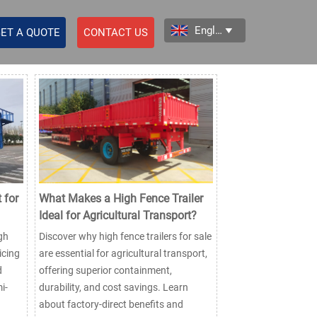
English

ET A QUOTE
CONTACT US
 for
What Makes a High Fence Trailer
Ideal for Agricultural Transport?
gh
Discover why high fence trailers for sale
icing
are essential for agricultural transport,
d
offering superior containment,
i-
durability, and cost savings. Learn
about factory-direct benefits and