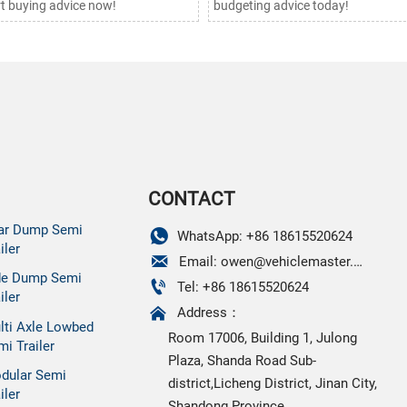
t buying advice now!
budgeting advice today!
CONTACT
ar Dump Semi

WhatsApp: +86 18615520624
iler

Email: owen@vehiclemaster.com
de Dump Semi

Tel: +86 18615520624
iler

Address：
lti Axle Lowbed
Room 17006, Building 1, Julong
mi Trailer
Plaza, Shanda Road Sub-
dular Semi
district,Licheng District, Jinan City,
iler
Shandong Province