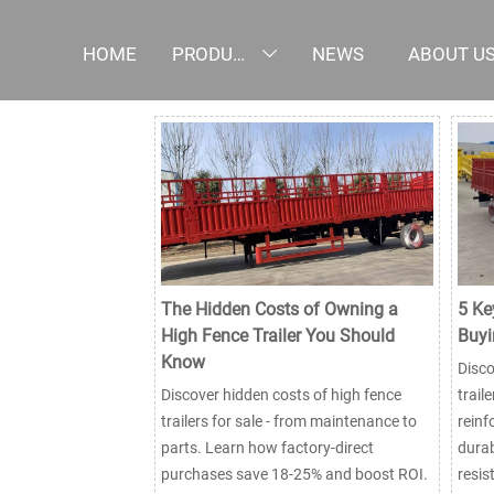
HOME
PRODUCTS
NEWS
ABOUT U

The Hidden Costs of Owning a
5 Ke
High Fence Trailer You Should
Buyi
Know
Disco
Discover hidden costs of high fence
trail
trailers for sale - from maintenance to
reinf
parts. Learn how factory-direct
durab
purchases save 18-25% and boost ROI.
resis