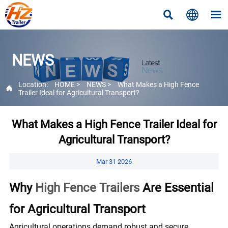



NEWS
Location:
HOME
>
NEWS
>
What Makes a High Fence

Trailer Ideal for Agricultural Transport?
What Makes a High Fence Trailer Ideal for
Agricultural Transport?
Mar 31 2026
Why
High Fence Trailers
Are Essential
for Agricultural Transport
Agricultural operations demand robust and secure