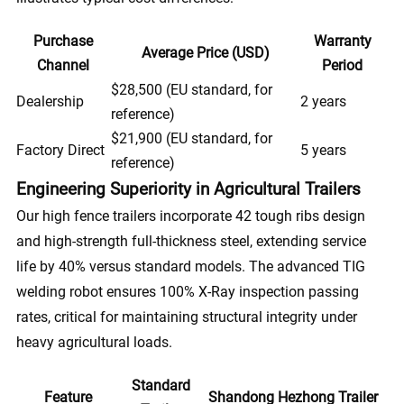
Purchase
Warranty
Average Price (USD)
Channel
Period
$28,500 (EU standard, for
Dealership
2 years
reference)
$21,900 (EU standard, for
Factory Direct
5 years
reference)
Engineering Superiority in Agricultural Trailers
Our high fence trailers incorporate 42 tough ribs design
and high-strength full-thickness steel, extending service
life by 40% versus standard models. The advanced TIG
welding robot ensures 100% X-Ray inspection passing
rates, critical for maintaining structural integrity under
heavy agricultural loads.
Standard
Feature
Shandong Hezhong Trailer