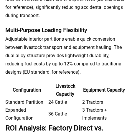
for reference), significantly reducing accidental openings
during transport.
Multi-Purpose Loading Flexibility
Adjustable interior partitions enable quick conversion
between livestock transport and equipment hauling. The
dual alloy structure provides lightweight durability,
reducing fuel costs by up to 12% compared to traditional
designs (EU standard, for reference).
Livestock
Configuration
Equipment Capacity
Capacity
Standard Partition
24 Cattle
2 Tractors
Expanded
3 Tractors +
36 Cattle
Configuration
Implements
ROI Analysis: Factory Direct vs.