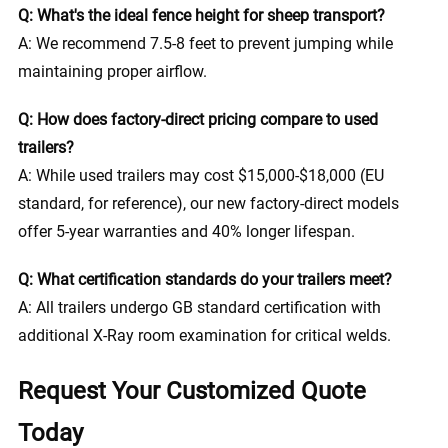
Q: What's the ideal fence height for sheep transport?
A: We recommend 7.5-8 feet to prevent jumping while
maintaining proper airflow.
Q: How does factory-direct pricing compare to used
trailers?
A: While used trailers may cost $15,000-$18,000 (EU
standard, for reference), our new factory-direct models
offer 5-year warranties and 40% longer lifespan.
Q: What certification standards do your trailers meet?
A: All trailers undergo GB standard certification with
additional X-Ray room examination for critical welds.
Request Your Customized Quote
Today