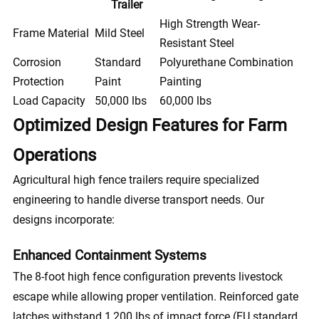
Trailer
High Strength Wear-
Frame Material
Mild Steel
Resistant Steel
Corrosion
Standard
Polyurethane Combination
Protection
Paint
Painting
Load Capacity
50,000 lbs
60,000 lbs
Optimized Design Features for Farm
Operations
Agricultural high fence trailers require specialized
engineering to handle diverse transport needs. Our
designs incorporate:
Enhanced Containment Systems
The 8-foot high fence configuration prevents livestock
escape while allowing proper ventilation. Reinforced gate
latches withstand 1,200 lbs of impact force (EU standard,