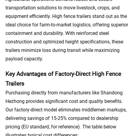
transportation solutions to move livestock, crops, and
equipment efficiently. High fence trailers stand out as the
ideal choice for farm-to-market logistics, offering superior
containment and durability. With reinforced steel
construction and optimized height specifications, these
trailers minimize loss during transit while maximizing
payload capacity.
Key Advantages of Factory-Direct High Fence
Trailers
Purchasing directly from manufacturers like Shandong
Hezhong provides significant cost and quality benefits.
Our factory-direct model eliminates middlemen markups,
delivering savings of 15-25% compared to dealership
pricing (EU standard, for reference). The table below
illustrates typical cost differences: