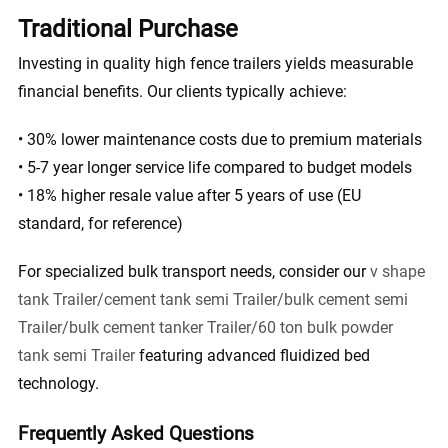
Traditional Purchase
Investing in quality high fence trailers yields measurable
financial benefits. Our clients typically achieve:
• 30% lower maintenance costs due to premium materials
• 5-7 year longer service life compared to budget models
• 18% higher resale value after 5 years of use (EU
standard, for reference)
For specialized bulk transport needs, consider our
v shape
tank Trailer/cement tank semi Trailer/bulk cement semi
Trailer/bulk cement tanker Trailer/60 ton bulk powder
tank semi Trailer
featuring advanced fluidized bed
technology.
Frequently Asked Questions