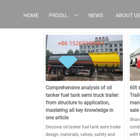
HOME
PRODUCTS
NEWS
ABOUT U

Comprehensive analysis of oil
60t 
tanker fuel tank semi truck trailer:
Trail
from structure to application,
manu
mastering all key knowledge in
sale
one article
Shand
Discover oil tanker fuel tank semi trailer
combi
design, materials, valves, safety and
with 