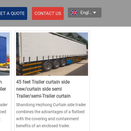
English

ET A QUOTE
CONTACT US
n
45 feet Trailer curtain side
ler
new/curtain side semi
Trailer/semi-Trailer curtain
iler
Shandong Hezhong Curtain side trailer
tbed
combines the advantages of a flatbed
t
with the covering and containment
benefits of an enclosed trailer.