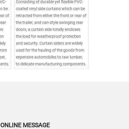
PVC-
Consisting of durable yet flexible PVC-
an be
coated vinyl side curtains which can be
ear of
retracted from either the front or rear of
rear
the trailer, and van-style swinging rear
es
doors, a curtain side totally encloses
ion
the load for weatherproof protection
and security. Curtain siders are widely
from
used for the hauling of the goods from
er,
expensive automobiles to raw lumber,
ents.
to delicate manufacturing components.
ONLINE MESSAGE