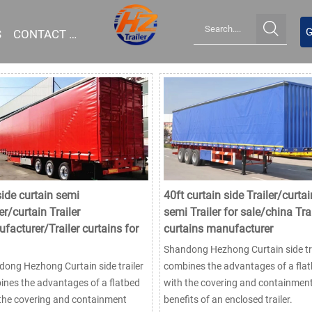

G
S
CONTACT US
side curtain semi
40ft curtain side Trailer/curtai
er/curtain Trailer
semi Trailer for sale/china Trai
facturer/Trailer curtains for
curtains manufacturer
Shandong Hezhong Curtain side tra
ong Hezhong Curtain side trailer
combines the advantages of a fla
nes the advantages of a flatbed
with the covering and containmen
the covering and containment
benefits of an enclosed trailer.