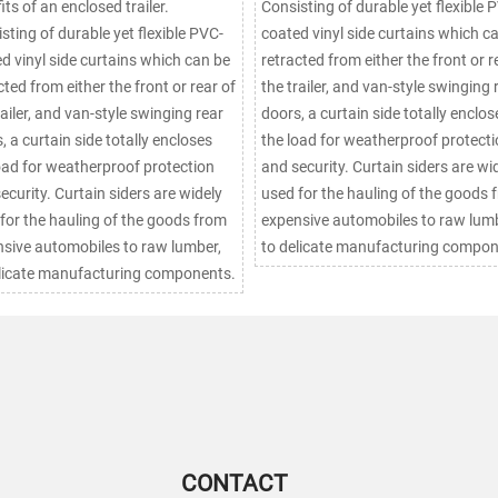
its of an enclosed trailer.
Consisting of durable yet flexible 
sting of durable yet flexible PVC-
coated vinyl side curtains which c
d vinyl side curtains which can be
retracted from either the front or r
cted from either the front or rear of
the trailer, and van-style swinging 
railer, and van-style swinging rear
doors, a curtain side totally enclos
, a curtain side totally encloses
the load for weatherproof protect
oad for weatherproof protection
and security. Curtain siders are widely
urtain siders are widely
used for the hauling of the goods 
for the hauling of the goods from
expensive automobiles to raw lumb
sive automobiles to raw lumber,
to delicate manufacturing compon
licate manufacturing components.
CONTACT