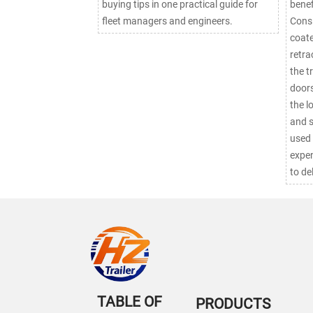
buying tips in one practical guide for
benef
fleet managers and engineers.
Consi
coate
retra
the t
doors
the l
and security. C
used 
expen
to de
TABLE OF
PRODUCTS