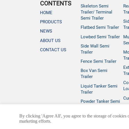
CONTENTS
Skeleton Semi
Re
Trailer/ Terminal
Tra
HOME
Semi Trailer
Si
PRODUCTS
Flatbed Semi Trailer
Tra
NEWS
Lowbed Semi Trailer
Mu
ABOUT US
Se
Side Wall Semi
CONTACT US
Trailer
Mo
Tra
Fence Semi Trailer
Ex
Box Van Semi
Tra
Trailer
Co
Liquid Tanker Semi
Lo
Trailer
Cur
Powder Tanker Semi
Trailer
By clicking 'Agree All', you agree to the storage of cookies 
marketing efforts.
@ 2025 