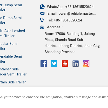
ar Dump Semi

WhatsApp: +86 18615520624
iler

Email: owen@vehiclemaster.com
de Dump Semi

Tel: +86 18615520624
iler

Address：
lti Axle Lowbed
Room 17006, Building 1, Julong
mi Trailer
Plaza, Shanda Road Sub-
dular Semi
district,Licheng District, Jinan City,
iler
Shandong Province
tendable Semi
iler
ntainer Side
ader Semi Trailer
tain Side Trailer
on your device to enhance site navigation, analyze site usage and assist
SHANDONG HEZHONG VEHICLE CO.,LTD.
Privacy Policy