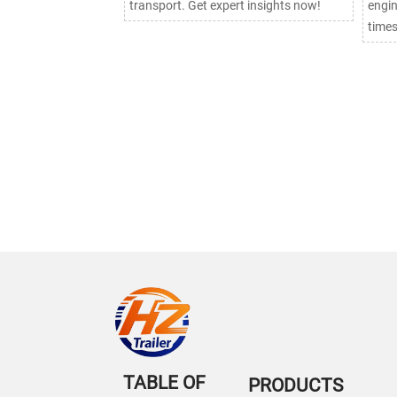
transport. Get expert insights now!
engin
times
TABLE OF
PRODUCTS