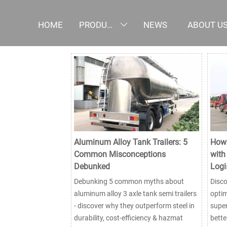
HOME
PRODUCTS
NEWS
ABOUT U

Aluminum Alloy Tank Trailers: 5
How 
Common Misconceptions
with
Debunked
Logi
Debunking 5 common myths about
Disco
aluminum alloy 3 axle tank semi trailers
optim
- discover why they outperform steel in
super
durability, cost-efficiency & hazmat
bette