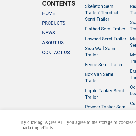
CONTENTS
Skeleton Semi
Re
Trailer/ Terminal
Tra
HOME
Semi Trailer
Si
PRODUCTS
Flatbed Semi Trailer
Tra
NEWS
Lowbed Semi Trailer
Mu
ABOUT US
Se
Side Wall Semi
CONTACT US
Trailer
Mo
Tra
Fence Semi Trailer
Ex
Box Van Semi
Tra
Trailer
Co
Liquid Tanker Semi
Lo
Trailer
Cur
Powder Tanker Semi
Trailer
By clicking 'Agree All', you agree to the storage of cookies 
marketing efforts.
@ 2025 