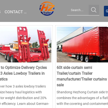

G
S
CONTACT US
to Optimize Delivery Cycles
60t side curtain semi
 3 Axles Lowboy Trailers in
Trailer/curtain Trailer
stics
manufacturer/Trailer curtains 
sale
ver how 3 axles lowboy trailers
ize heavy haul logistics with
Shandong Hezhong Curtain side tra
ior weight distribution and 20%
combines the advantages of a fla
r efficiency. Learn about German-
with the covering and containmen