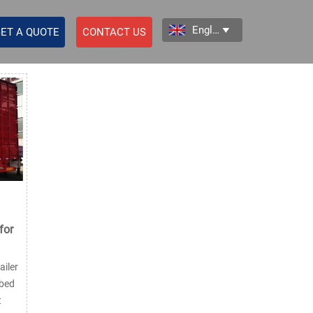
English

ET A QUOTE
CONTACT US
for
iler
tbed
t