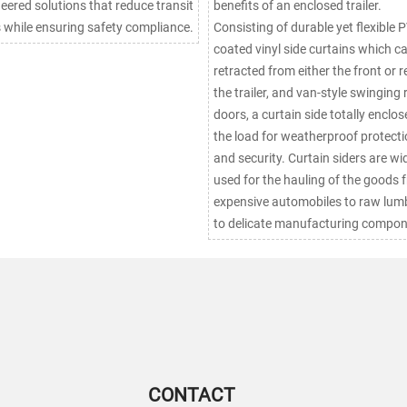
eered solutions that reduce transit
benefits of an enclosed trailer.
 while ensuring safety compliance.
Consisting of durable yet flexible 
coated vinyl side curtains which c
retracted from either the front or r
the trailer, and van-style swinging 
doors, a curtain side totally enclos
the load for weatherproof protect
and security. Curtain siders are widely
used for the hauling of the goods 
expensive automobiles to raw lumb
to delicate manufacturing compon
CONTACT