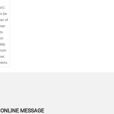
PVC-
an be
ear of
rear
es
ion
from
er,
ents.
ONLINE MESSAGE