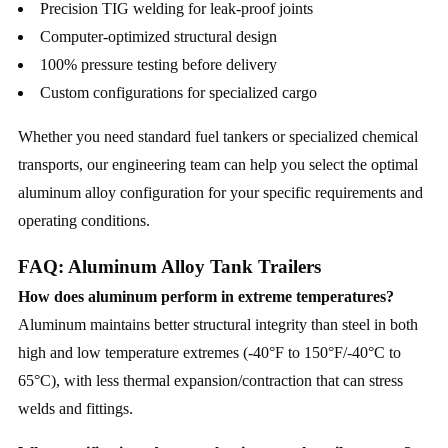
Precision TIG welding for leak-proof joints
Computer-optimized structural design
100% pressure testing before delivery
Custom configurations for specialized cargo
Whether you need standard fuel tankers or specialized chemical
transports, our engineering team can help you select the optimal
aluminum alloy configuration for your specific requirements and
operating conditions.
FAQ: Aluminum Alloy Tank Trailers
How does aluminum perform in extreme temperatures?
Aluminum maintains better structural integrity than steel in both
high and low temperature extremes (-40°F to 150°F/-40°C to
65°C), with less thermal expansion/contraction that can stress
welds and fittings.