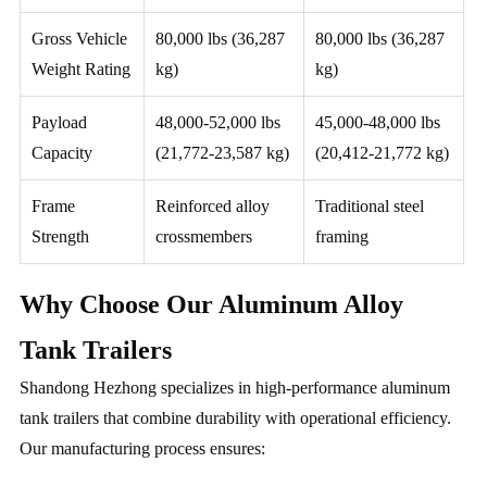
Gross Vehicle
80,000 lbs (36,287
80,000 lbs (36,287
Weight Rating
kg)
kg)
Payload
48,000-52,000 lbs
45,000-48,000 lbs
Capacity
(21,772-23,587 kg)
(20,412-21,772 kg)
Frame
Reinforced alloy
Traditional steel
Strength
crossmembers
framing
Why Choose Our Aluminum Alloy
Tank Trailers
Shandong Hezhong specializes in high-performance aluminum
tank trailers that combine durability with operational efficiency.
Our manufacturing process ensures: