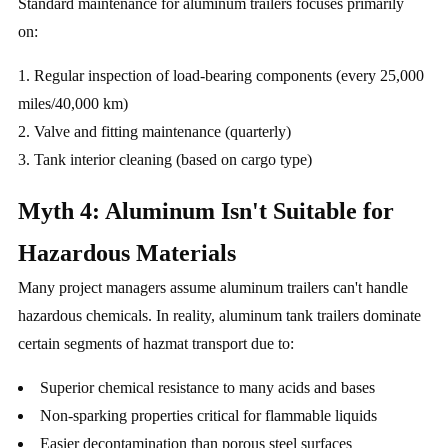
Standard maintenance for aluminum trailers focuses primarily
on:
Regular inspection of load-bearing components (every 25,000
miles/40,000 km)
Valve and fitting maintenance (quarterly)
Tank interior cleaning (based on cargo type)
Myth 4: Aluminum Isn't Suitable for
Hazardous Materials
Many project managers assume aluminum trailers can't handle
hazardous chemicals. In reality, aluminum tank trailers dominate
certain segments of hazmat transport due to:
Superior chemical resistance to many acids and bases
Non-sparking properties critical for flammable liquids
Easier decontamination than porous steel surfaces