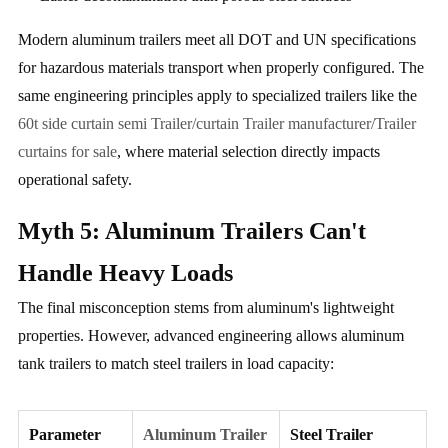
Modern aluminum trailers meet all DOT and UN specifications
for hazardous materials transport when properly configured. The
same engineering principles apply to specialized trailers like the
60t side curtain semi Trailer/curtain Trailer manufacturer/Trailer
curtains for sale
, where material selection directly impacts
operational safety.
Myth 5: Aluminum Trailers Can't
Handle Heavy Loads
The final misconception stems from aluminum's lightweight
properties. However, advanced engineering allows aluminum
tank trailers to match steel trailers in load capacity:
Parameter
Aluminum Trailer
Steel Trailer