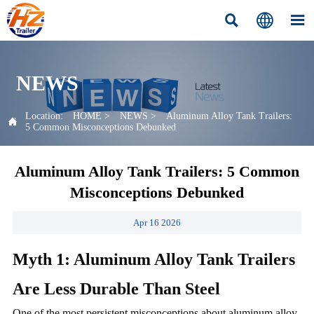



NEWS
Location:
HOME
>
NEWS
>
Aluminum Alloy Tank Trailers:

5 Common Misconceptions Debunked
Aluminum Alloy Tank Trailers: 5 Common
Misconceptions Debunked
Apr 16 2026
Myth 1: Aluminum Alloy Tank Trailers
Are Less Durable Than Steel
One of the most persistent misconceptions about aluminum alloy