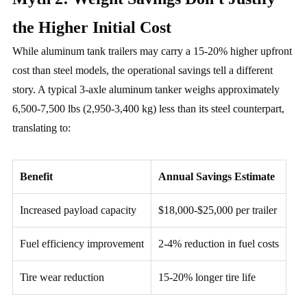
the Higher Initial Cost
While aluminum tank trailers may carry a 15-20% higher upfront
cost than steel models, the operational savings tell a different
story. A typical 3-axle aluminum tanker weighs approximately
6,500-7,500 lbs (2,950-3,400 kg) less than its steel counterpart,
translating to:
Benefit
Annual Savings Estimate
Increased payload capacity
$18,000-$25,000 per trailer
Fuel efficiency improvement
2-4% reduction in fuel costs
Tire wear reduction
15-20% longer tire life