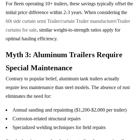
For fleets operating 10+ trailers, these savings typically offset the
initial price difference within 2-3 years. When considering the
60t side curtain semi Trailer/curtain Trailer manufacturer/Trailer
curtains for sale
, similar weight-to-strength ratios apply for
optimal hauling efficiency.
Myth 3: Aluminum Trailers Require
Special Maintenance
Contrary to popular belief, aluminum tank trailers actually
require less maintenance than steel models. The absence of rust
eliminates the need for:
Annual sanding and repainting ($1,200-$2,000 per trailer)
Corrosion-related structural repairs
Specialized welding techniques for field repairs