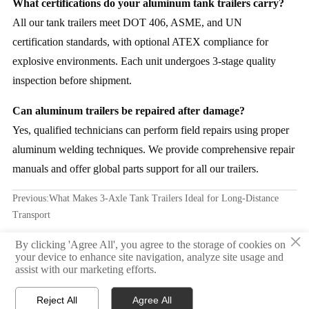
What certifications do your aluminum tank trailers carry?
All our tank trailers meet DOT 406, ASME, and UN
certification standards, with optional ATEX compliance for
explosive environments. Each unit undergoes 3-stage quality
inspection before shipment.
Can aluminum trailers be repaired after damage?
Yes, qualified technicians can perform field repairs using proper
aluminum welding techniques. We provide comprehensive repair
manuals and offer global parts support for all our trailers.
Previous:
What Makes 3-Axle Tank Trailers Ideal for Long-Distance
Transport
×
Next:
Gooseneck skeletal trailer weight distribution: How it affects
By clicking 'Agree All', you agree to the storage of cookies on
your device to enhance site navigation, analyze site usage and
braking performance and axle wear
assist with our marketing efforts.
Reject All
Agree All