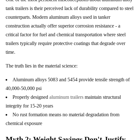
tank trailers is their perceived lack of durability compared to steel
counterparts. Modern aluminum alloys used in tanker
construction actually offer superior corrosion resistance - a
critical factor for fuel and chemical transportation where steel
trailers typically require protective coatings that degrade over
time.
The truth lies in the material science:
Aluminum alloys 5083 and 5454 provide tensile strength of
40,000-50,000 psi
Properly designed
aluminum trailers
maintain structural
integrity for 15-20 years
No rust formation means no material degradation from
chemical exposure
Myth 2: Weight Savings Don't Justify