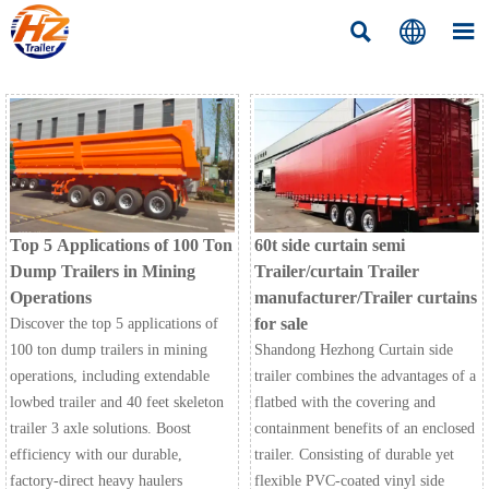



Top 5 Applications of 100 Ton
60t side curtain semi
Dump Trailers in Mining
Trailer/curtain Trailer
Operations
manufacturer/Trailer curtains
for sale
Discover the top 5 applications of
100 ton dump trailers in mining
Shandong Hezhong Curtain side
operations, including extendable
trailer combines the advantages of a
lowbed trailer and 40 feet skeleton
flatbed with the covering and
trailer 3 axle solutions. Boost
containment benefits of an enclosed
efficiency with our durable,
trailer. Consisting of durable yet
factory-direct heavy haulers
flexible PVC-coated vinyl side