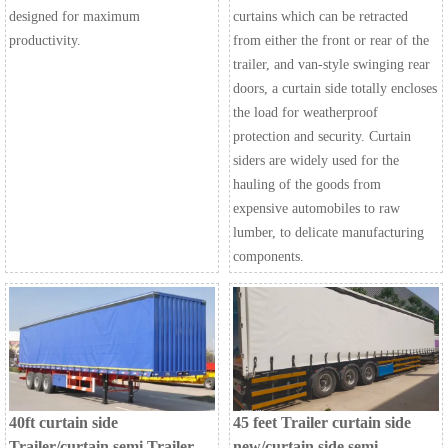
designed for maximum
curtains which can be retracted
productivity.
from either the front or rear of the
trailer, and van-style swinging rear
doors, a curtain side totally encloses
the load for weatherproof
protection and security. Curtain
siders are widely used for the
hauling of the goods from
expensive automobiles to raw
lumber, to delicate manufacturing
components.
40ft curtain side
45 feet Trailer curtain side
Trailer/curtain semi Trailer
new/curtain side semi