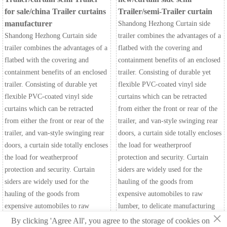
for sale/china Trailer curtains
Trailer/semi-Trailer curtain
manufacturer
Shandong Hezhong Curtain side
Shandong Hezhong Curtain side
trailer combines the advantages of a
trailer combines the advantages of a
flatbed with the covering and
flatbed with the covering and
containment benefits of an enclosed
containment benefits of an enclosed
trailer. Consisting of durable yet
trailer. Consisting of durable yet
flexible PVC-coated vinyl side
flexible PVC-coated vinyl side
curtains which can be retracted
curtains which can be retracted
from either the front or rear of the
from either the front or rear of the
trailer, and van-style swinging rear
trailer, and van-style swinging rear
doors, a curtain side totally encloses
doors, a curtain side totally encloses
the load for weatherproof
the load for weatherproof
protection and security. Curtain
protection and security. Curtain
siders are widely used for the
siders are widely used for the
hauling of the goods from
hauling of the goods from
expensive automobiles to raw
expensive automobiles to raw
lumber, to delicate manufacturing
×
lumber, to delicate manufacturing
components.
By clicking 'Agree All', you agree to the storage of cookies on