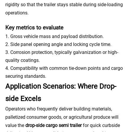
rigidity so that the trailer stays stable during side-loading
operations.
Key metrics to evaluate
Gross vehicle mass and payload distribution.
Side panel opening angle and locking cycle time.
Corrosion protection, typically galvanization or high-
quality coatings.
Compatibility with common tie-down points and cargo
securing standards.
Application Scenarios: Where Drop-
side Excels
Operators who frequently deliver building materials,
palletized consumer goods, or agricultural produce will
value the
drop-side cargo semi trailer
for quick curbside