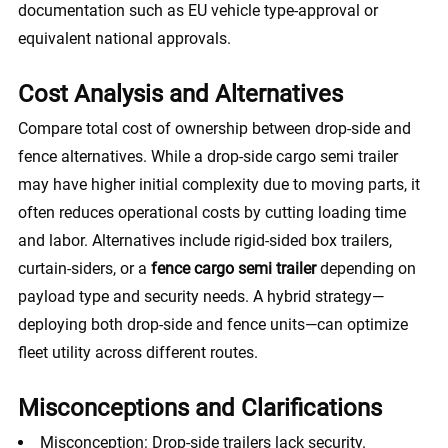
documentation such as EU vehicle type-approval or
equivalent national approvals.
Cost Analysis and Alternatives
Compare total cost of ownership between drop-side and
fence alternatives. While a drop-side cargo semi trailer
may have higher initial complexity due to moving parts, it
often reduces operational costs by cutting loading time
and labor. Alternatives include rigid-sided box trailers,
curtain-siders, or a
fence cargo semi trailer
depending on
payload type and security needs. A hybrid strategy—
deploying both drop-side and fence units—can optimize
fleet utility across different routes.
Misconceptions and Clarifications
Misconception: Drop-side trailers lack security.