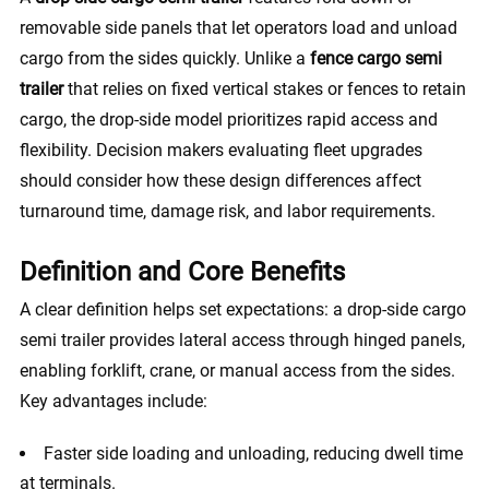
removable side panels that let operators load and unload
cargo from the sides quickly. Unlike a
fence cargo semi
trailer
that relies on fixed vertical stakes or fences to retain
cargo, the drop-side model prioritizes rapid access and
flexibility. Decision makers evaluating fleet upgrades
should consider how these design differences affect
turnaround time, damage risk, and labor requirements.
Definition and Core Benefits
A clear definition helps set expectations: a drop-side cargo
semi trailer provides lateral access through hinged panels,
enabling forklift, crane, or manual access from the sides.
Key advantages include:
Faster side loading and unloading, reducing dwell time
at terminals.