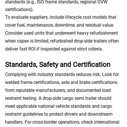
standards (e.g., ISO frame standards, regional GVW
certifications).
To evaluate suppliers, include lifecycle cost models that
cover fuel, maintenance, downtime, and residual value.
Consider used units that underwent heavy refurbishment
when capex is limited; refurbished drop-side trailers often
deliver fast ROI if inspected against strict criteria.
Standards, Safety and Certification
Complying with industry standards reduces risk. Look for
welded frame certifications, axle and brake certifications
from reputable manufacturers, and documented load
restraint testing. A drop-side cargo semi trailer should
meet applicable national vehicle standards and cargo
restraint guidelines to protect drivers and downstream
handlers. For cross-border operations, check international