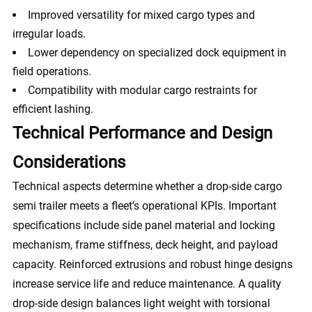
Improved versatility for mixed cargo types and
irregular loads.
Lower dependency on specialized dock equipment in
field operations.
Compatibility with modular cargo restraints for
efficient lashing.
Technical Performance and Design
Considerations
Technical aspects determine whether a drop-side cargo
semi trailer meets a fleet’s operational KPIs. Important
specifications include side panel material and locking
mechanism, frame stiffness, deck height, and payload
capacity. Reinforced extrusions and robust hinge designs
increase service life and reduce maintenance. A quality
drop-side design balances light weight with torsional