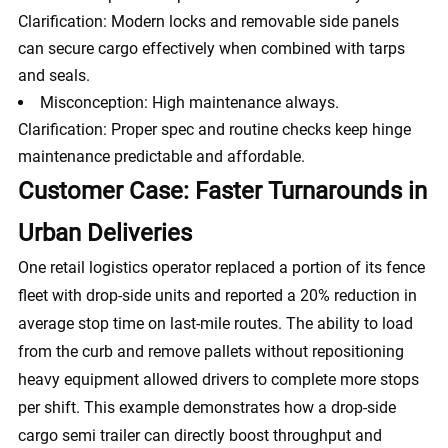
Clarification: Modern locks and removable side panels
can secure cargo effectively when combined with tarps
and seals.
Misconception: High maintenance always.
Clarification: Proper spec and routine checks keep hinge
maintenance predictable and affordable.
Customer Case: Faster Turnarounds in
Urban Deliveries
One retail logistics operator replaced a portion of its fence
fleet with drop-side units and reported a 20% reduction in
average stop time on last-mile routes. The ability to load
from the curb and remove pallets without repositioning
heavy equipment allowed drivers to complete more stops
per shift. This example demonstrates how a drop-side
cargo semi trailer can directly boost throughput and