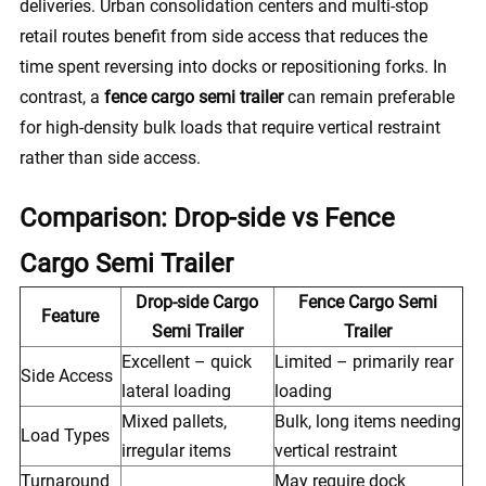
deliveries. Urban consolidation centers and multi-stop
retail routes benefit from side access that reduces the
time spent reversing into docks or repositioning forks. In
contrast, a
fence cargo semi trailer
can remain preferable
for high-density bulk loads that require vertical restraint
rather than side access.
Comparison: Drop-side vs Fence
Cargo Semi Trailer
Drop-side Cargo
Fence Cargo Semi
Feature
Semi Trailer
Trailer
Excellent – quick
Limited – primarily rear
Side Access
lateral loading
loading
Mixed pallets,
Bulk, long items needing
Load Types
irregular items
vertical restraint
Turnaround
May require dock