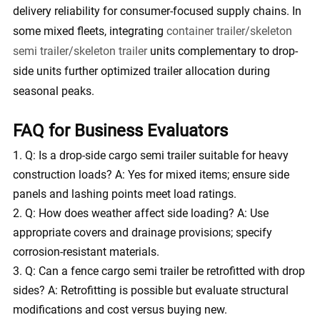
delivery reliability for consumer-focused supply chains. In
some mixed fleets, integrating
container trailer/skeleton
semi trailer/skeleton trailer
units complementary to drop-
side units further optimized trailer allocation during
seasonal peaks.
FAQ for Business Evaluators
Q: Is a drop-side cargo semi trailer suitable for heavy
construction loads? A: Yes for mixed items; ensure side
panels and lashing points meet load ratings.
Q: How does weather affect side loading? A: Use
appropriate covers and drainage provisions; specify
corrosion-resistant materials.
Q: Can a fence cargo semi trailer be retrofitted with drop
sides? A: Retrofitting is possible but evaluate structural
modifications and cost versus buying new.