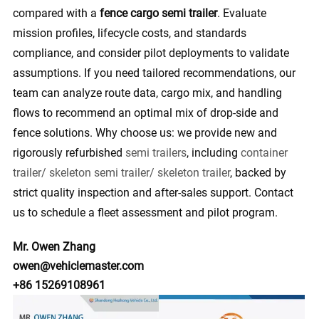
compared with a
fence cargo semi trailer
. Evaluate
mission profiles, lifecycle costs, and standards
compliance, and consider pilot deployments to validate
assumptions. If you need tailored recommendations, our
team can analyze route data, cargo mix, and handling
flows to recommend an optimal mix of drop-side and
fence solutions. Why choose us: we provide new and
rigorously refurbished
semi trailers
, including
container
trailer/ skeleton semi trailer/ skeleton trailer
, backed by
strict quality inspection and after-sales support. Contact
us to schedule a fleet assessment and pilot program.
Mr. Owen Zhang
owen@vehiclemaster.com
+86 15269108961