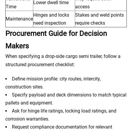
Lower dwell time
Time
access
Hinges and locks
Stakes and weld points
Maintenance
need inspection
require checks
Procurement Guide for Decision
Makers
When specifying a drop-side cargo semi trailer, follow a
structured procurement checklist:
Define mission profile: city routes, intercity,
construction sites.
Specify payload and deck dimensions to match typical
pallets and equipment.
Ask for hinge life ratings, locking load ratings, and
corrosion warranties.
Request compliance documentation for relevant