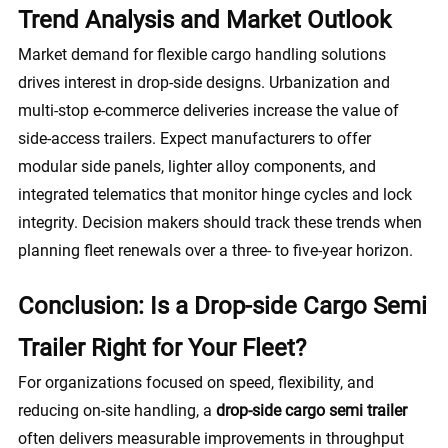
Trend Analysis and Market Outlook
Market demand for flexible cargo handling solutions
drives interest in drop-side designs. Urbanization and
multi-stop e-commerce deliveries increase the value of
side-access trailers. Expect manufacturers to offer
modular side panels, lighter alloy components, and
integrated telematics that monitor hinge cycles and lock
integrity. Decision makers should track these trends when
planning fleet renewals over a three- to five-year horizon.
Conclusion: Is a Drop-side Cargo Semi
Trailer Right for Your Fleet?
For organizations focused on speed, flexibility, and
reducing on-site handling, a
drop-side cargo semi trailer
often delivers measurable improvements in throughput