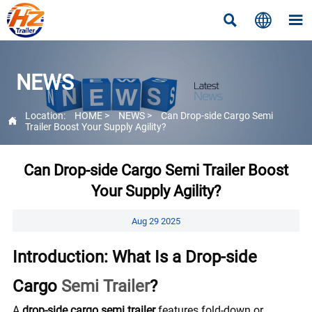



NEWS
Location:
HOME
>
NEWS
>
Can Drop-side Cargo Semi

Trailer Boost Your Supply Agility?
Can Drop-side Cargo Semi Trailer Boost
Your Supply Agility?
Aug 29 2025
Introduction: What Is a Drop-side
Cargo
Semi Trailer
?
A
drop-side cargo semi trailer
features fold-down or