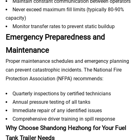
Maintain constant communication between operators
Never exceed maximum fill limits (typically 80-90%
capacity)
Monitor transfer rates to prevent static buildup
Emergency Preparedness and
Maintenance
Proper maintenance schedules and emergency planning
can prevent catastrophic incidents. The National Fire
Protection Association (NFPA) recommends:
Quarterly inspections by certified technicians
Annual pressure testing of all tanks
Immediate repair of any identified issues
Comprehensive driver training in spill response
Why Choose Shandong Hezhong for Your Fuel
Tank Trailer Needs