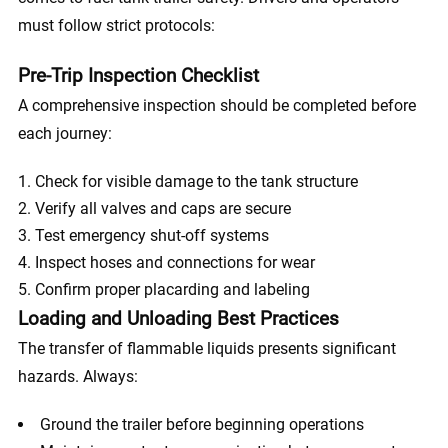
must follow strict protocols:
Pre-Trip Inspection Checklist
A comprehensive inspection should be completed before
each journey:
Check for visible damage to the tank structure
Verify all valves and caps are secure
Test emergency shut-off systems
Inspect hoses and connections for wear
Confirm proper placarding and labeling
Loading and Unloading Best Practices
The transfer of flammable liquids presents significant
hazards. Always:
Ground the trailer before beginning operations