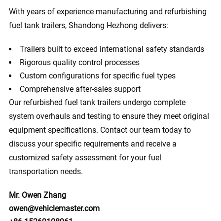
With years of experience manufacturing and refurbishing
fuel tank trailers, Shandong Hezhong delivers:
Trailers built to exceed international safety standards
Rigorous quality control processes
Custom configurations for specific fuel types
Comprehensive after-sales support
Our refurbished fuel tank trailers undergo complete
system overhauls and testing to ensure they meet original
equipment specifications. Contact our team today to
discuss your specific requirements and receive a
customized safety assessment for your fuel
transportation needs.
Mr. Owen Zhang
owen@vehiclemaster.com