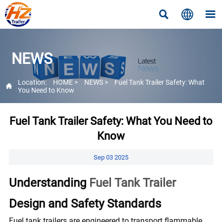



NEWS
Location:
HOME
>
NEWS
>
Fuel Tank Trailer Safety: What

You Need to Know
Fuel Tank Trailer Safety: What You Need to
Know
Sep 03 2025
Understanding
Fuel Tank Trailer
Design and Safety Standards
Fuel tank trailers are engineered to transport flammable