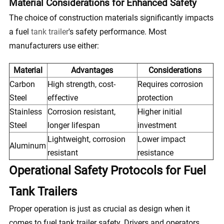
Material Considerations for Enhanced Safety
The choice of construction materials significantly impacts
a fuel
tank trailer
's safety performance. Most
manufacturers use either:
Material
Advantages
Considerations
Carbon
High strength, cost-
Requires corrosion
Steel
effective
protection
Stainless
Corrosion resistant,
Higher initial
Steel
longer lifespan
investment
Lightweight, corrosion
Lower impact
Aluminum
resistant
resistance
Operational Safety Protocols for Fuel
Tank Trailers
Proper operation is just as crucial as design when it
comes to fuel tank trailer safety. Drivers and operators