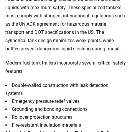
liquids with maximum safety. These specialized tankers
must comply with stringent international regulations such
as the UN ADR agreement for hazardous material
transport and DOT specifications in the US. The
cylindrical tank design minimizes weak points, while
baffles prevent dangerous liquid sloshing during transit.
Modern fuel tank trailers incorporate several critical safety
features:
Double-walled construction with leak detection
systems
Emergency pressure relief valves
Grounding and bonding connections
Rollover protection structures
Fire-resistant insulation materials