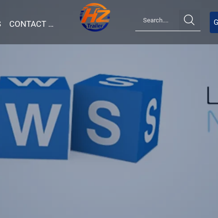

G
S
CONTACT US