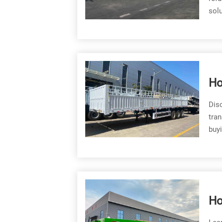
solu
Ho
He
Disc
tran
buyi
Ho
Fl