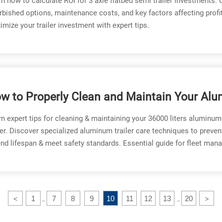
n how to calculate ROI for 3 axle flatbed semi trailer investments
rbished options, maintenance costs, and key factors affecting profita
mize your trailer investment with expert tips.
w to Properly Clean and Maintain Your Al
el Tank Trailer
n expert tips for cleaning & maintaining your 36000 liters aluminum
ler. Discover specialized aluminum trailer care techniques to preven
nd lifespan & meet safety standards. Essential guide for fleet mana
1
7
8
9
10
11
12
13
20
<
>
...
...