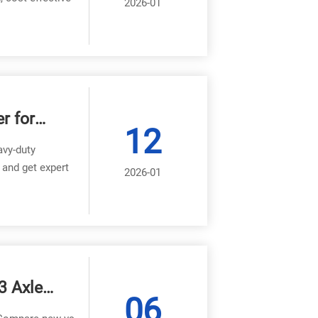
2026-01
r for
12
avy-duty
 and get expert
2026-01
3 Axle
06