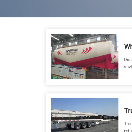
Wh
Ty
Disc
sav
Tr
Trus
refu