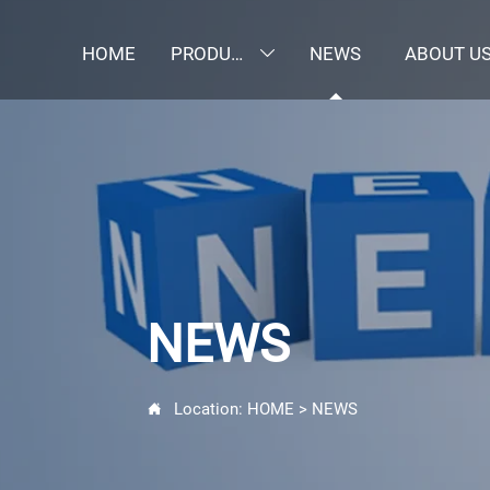
HOME
PRODUCTS
NEWS
ABOUT U

NEWS
Location:
HOME
>
NEWS
