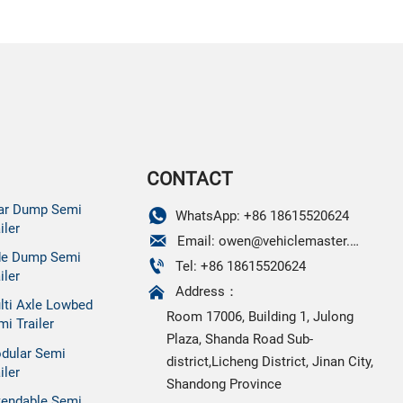
CONTACT
ar Dump Semi

WhatsApp: +86 18615520624
iler

Email: owen@vehiclemaster.com
de Dump Semi

Tel: +86 18615520624
iler

Address：
lti Axle Lowbed
Room 17006, Building 1, Julong
mi Trailer
Plaza, Shanda Road Sub-
dular Semi
district,Licheng District, Jinan City,
iler
Shandong Province
tendable Semi