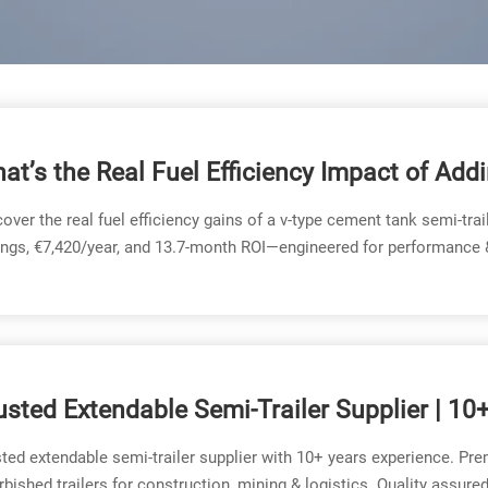
at’s the Real Fuel Efficiency Impact of Addi
pe Cement Tank vs. Standard Dry Bulk Trail
over the real fuel efficiency gains of a v-type cement tank semi-trai
ings, €7,420/year, and 13.7-month ROI—engineered for performance
usted Extendable Semi-Trailer Supplier | 10
ted extendable semi-trailer supplier with 10+ years experience. P
rbished trailers for construction, mining & logistics. Quality assured