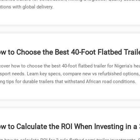
tions with global delivery.
w to Choose the Best 40-Foot Flatbed Traile
avy-Duty Transport in Nigeria?
over how to choose the best 40-foot flatbed trailer for Nigeria's he
sport needs. Learn key specs, compare new vs refurbished options,
ng tips for durable trailers that withstand African road conditions.
w to Calculate the ROI When Investing in a 
atbed Semi Trailer?