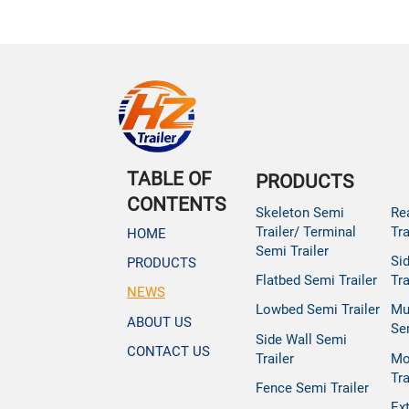
TABLE OF
PRODUCTS
CONTENTS
Skeleton Semi
Re
Trailer/ Terminal
Tra
HOME
Semi Trailer
Si
PRODUCTS
Flatbed Semi Trailer
Tra
NEWS
Lowbed Semi Trailer
Mu
ABOUT US
Se
Side Wall Semi
CONTACT US
Trailer
Mo
Tra
Fence Semi Trailer
Ex