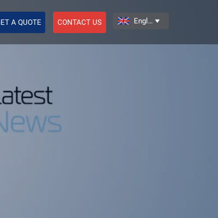
English

ET A QUOTE
CONTACT US