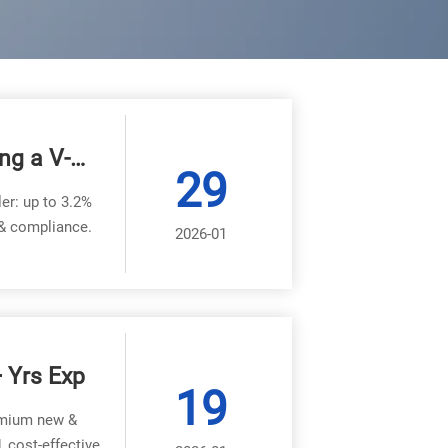
ng a V-
29
er?
ler: up to 3.2%
 & compliance.
2026-01
+ Yrs Exp
19
remium new &
, cost-effective