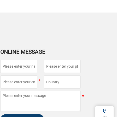
ONLINE MESSAGE
