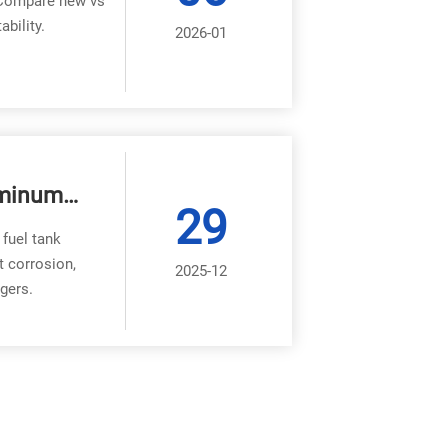
. Compare new vs
bility.
2026-01
uminum
29
 fuel tank
t corrosion,
2025-12
gers.