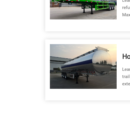
Lear
refu
Maxi
Ho
Fu
Lear
trai
exte