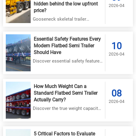
hidden behind the low upfront
2026-04
price?
Gooseneck skeletal trailer
maintenance costs add up fast—
discover hidden expenses, real-
Essential Safety Features Every
world failure data, and how
10
Modern Flatbed Semi Trailer
Shandong Hezhong ensures long-
Should Have
2026-04
term value & uptime.
Discover essential safety features
for modern flatbed semi trailers,
including advanced braking
systems, structural integrity, and
How Much Weight Can a
08
load securement technology.
Standard Flatbed Semi Trailer
Ensure driver and cargo protection
Actually Carry?
2026-04
with these must-have upgrades.
Discover the true weight capacity
of flatbed semi trailers with expert
insights. Learn how axle
configuration, deck materials, and
5 Critical Factors to Evaluate