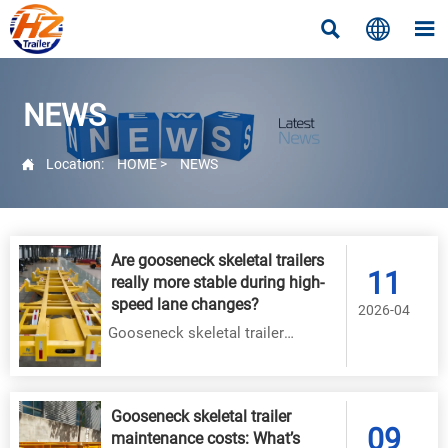



NEWS

Location:
HOME
>
NEWS
Are gooseneck skeletal trailers
11
really more stable during high-
speed lane changes?
2026-04
Gooseneck skeletal trailer
stability proven: 30–40% less roll
& faster yaw control at 85 km/h.
Engineered for safety, durability &
Gooseneck skeletal trailer
09
ESC compatibility.
maintenance costs: What’s