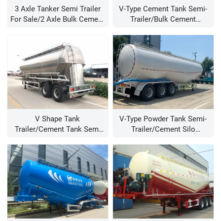
3 Axle Tanker Semi Trailer
V-Type Cement Tank Semi-
For Sale/2 Axle Bulk Cement
Trailer/bulk Cement
Trailer/v Type Cement Silo
Trailer/bulk Cement Tanker
Trailer Manufacturer
Semi Trailer/cement Tanker
Trailer For Sale
V Shape Tank
V-Type Powder Tank Semi-
Trailer/cement Tank Semi
Trailer/cement Silo
Trailer/bulk Cement Semi
Trailers/cement Trailers For
Trailer/bulk Cement Tanker
Sale/bulk Cement Tanker
Trailer/60 Ton Bulk Powder
Trailer Manufacturer/40 Cbm
Tank Semi Trailer
Cement Powder Trailer