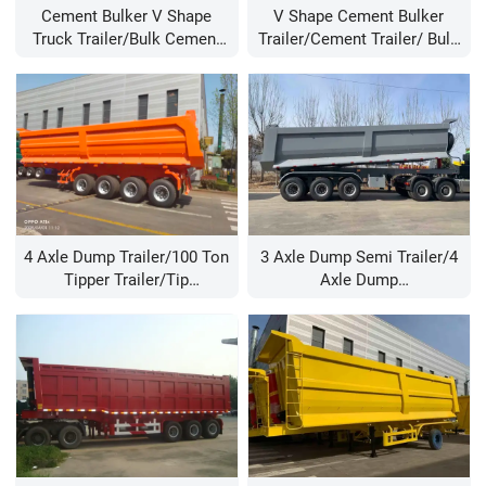
Cement Bulker V Shape
V Shape Cement Bulker
Truck Trailer/bulk Cement
Trailer/cement Trailer/ Bulk
Tanke Trailer/cement Trailer
Cement Trailer/ Bulk Cement
Turkey/cement Tank
Tanke Trailer/40 Cbm Bulk
Trailer/60 Ton Cement
Cement Trailer
Tanker Trailer
4 Axle Dump Trailer/100 Ton
3 Axle Dump Semi Trailer/4
Tipper Trailer/tip
Axle Dump
Trailer/tipping Trailers For
Trailer/wholesale Dump
Sale
Trailers/heavy Duty Dump
Trailer