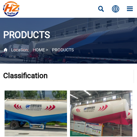



PRODUCTS

Location:
HOME
>
PRODUCTS
Classification