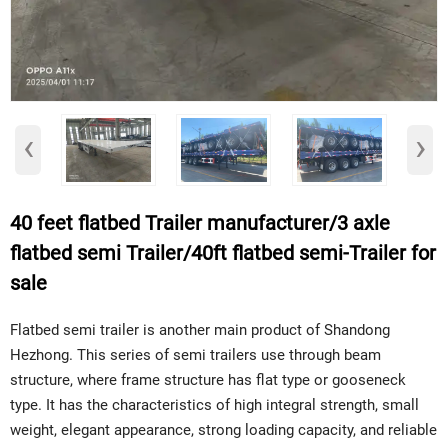
‹
›
40 feet flatbed Trailer manufacturer/3 axle
flatbed semi Trailer/40ft flatbed semi-Trailer for
sale
Flatbed semi trailer is another main product of Shandong
Hezhong. This series of semi trailers use through beam
structure, where frame structure has flat type or gooseneck
type. It has the characteristics of high integral strength, small
weight, elegant appearance, strong loading capacity, and reliable