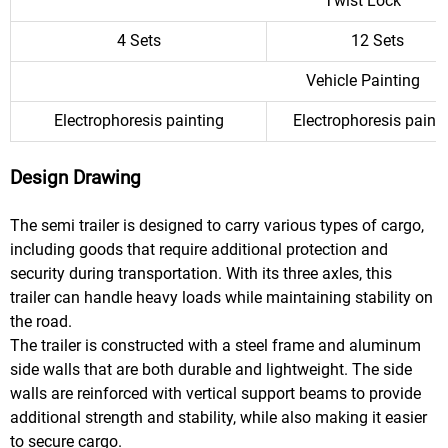
Twist Lock
4 Sets
12 Sets
Vehicle Painting
Electrophoresis painting
Electrophoresis paint
Design Drawing
The semi trailer is designed to carry various types of cargo,
including goods that require additional protection and
security during transportation. With its three axles, this
trailer can handle heavy loads while maintaining stability on
the road.
The trailer is constructed with a steel frame and aluminum
side walls that are both durable and lightweight. The side
walls are reinforced with vertical support beams to provide
additional strength and stability, while also making it easier
to secure cargo.