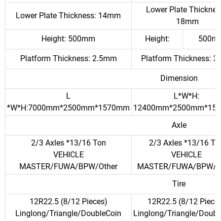
Lower Plate Thicknes
Lower Plate Thickness: 14mm
18mm
Height: 500mm
Height:
500m
Platform Thickness: 2.5mm
Platform Thickness: 
Dimension
L
L*W*H:
*W*H:7000mm*2500mm*1570mm
12400mm*2500mm*15
Axle
2/3 Axles *13/16 Ton
2/3 Axles *13/16 To
VEHICLE
VEHICLE
MASTER/FUWA/BPW/Other
MASTER/FUWA/BPW/O
Tire
12R22.5 (8/12 Pieces)
12R22.5 (8/12 Piece
Linglong/Triangle/DoubleCoin
Linglong/Triangle/Doubl