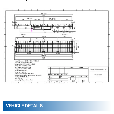
VEHICLE DETAILS