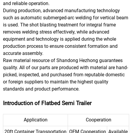
and reliable operation.
During production, advanced manufacturing technology
such as automatic submerged-arc welding for vertical beam
is used. The shot blasting treatment for integral frame
removes welding stress effectively, while advanced
equipment and technology is applied during the whole
production process to ensure consistent formation and
accurate assembly.
Raw material resource of Shandong Hezhong guarantees
quality. All of our parts are produced with material are hand-
picked, inspected, and purchased from reputable domestic
or foreign suppliers to maintain the highest quality
standards and product performance.
Introduction of Flatbed Semi Trailer
Application
Cooperation
20ft Container Transportation
OEM Cooperation
Available