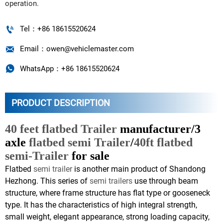
operation.

Tel：+86 18615520624

Email：owen@vehiclemaster.com

WhatsApp：+86 18615520624
PRODUCT DESCRIPTION
40 feet flatbed Trailer
manufacturer/3
axle
flatbed semi Trailer
/
40ft flatbed
semi-Trailer
for sale
Flatbed
semi trailer
is another main product of Shandong
Hezhong. This series of
semi trailers
use through beam
structure, where frame structure has flat type or gooseneck
type. It has the characteristics of high integral strength,
small weight, elegant appearance, strong loading capacity,