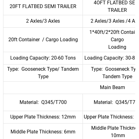
4OFT FLATBED SEM
20FT FLATBED SEMI TRAILER
TRAILER
2 Axles/3 Axles
2 Axles/3 Axles /4 Ax
1*40ft/2*20ft Containe
20ft Container / Cargo Loading
Cargo
Loading
Loading Capacity: 20-60 Tons
Loading Capacity: 30-80
Type: Gooseneck Type/ Tandem
Type: Gooseneck Typ
Type
Tandem Type
Main Beam
Material: Q345/T700
Material: Q345/T70
Upper Plate Thickness: 12mm
Upper Plate Thickness:
Middle Plate Thicknes
Middle Plate Thickness: 6mm
10mm