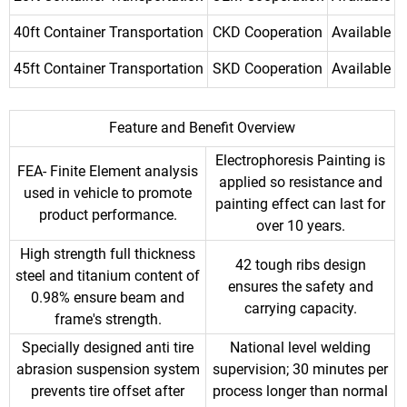
40ft Container Transportation
CKD Cooperation
Available
45ft Container Transportation
SKD Cooperation
Available
Feature and Benefit Overview
Electrophoresis Painting is
FEA- Finite Element analysis
applied so resistance and
used in vehicle to promote
painting effect can last for
product performance.
over 10 years.
High strength full thickness
42 tough ribs design
steel and titanium content of
ensures the safety and
0.98% ensure beam and
carrying capacity.
frame's strength.
Specially designed anti tire
National level welding
abrasion suspension system
supervision; 30 minutes per
prevents tire offset after
process longer than normal