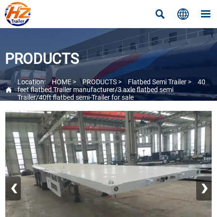



PRODUCTS
Location:
HOME
>
PRODUCTS
>
Flatbed Semi Trailer
>
40

feet flatbed Trailer manufacturer/3 axle flatbed semi
Trailer/40ft flatbed semi-Trailer for sale
‹
›