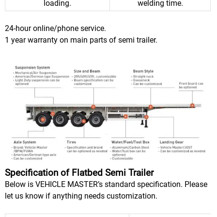
loading.
welding time.
24-hour online/phone service.
1 year warranty on main parts of semi trailer.
Specification of Flatbed Semi Trailer
Below is VEHICLE MASTER’s standard specification. Please
let us know if anything needs customization.