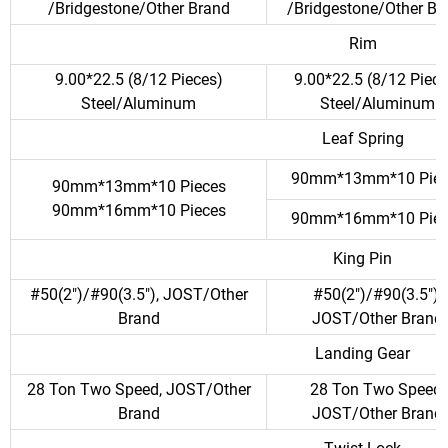
/Bridgestone/Other Brand
/Bridgestone/Other Br
Rim
9.00*22.5 (8/12 Pieces)
9.00*22.5 (8/12 Piece
Steel/Aluminum
Steel/Aluminum
Leaf Spring
90mm*13mm*10 Piec
90mm*13mm*10 Pieces
90mm*16mm*10 Pieces
90mm*16mm*10 Piec
King Pin
#50(2")/#90(3.5"), JOST/Other
#50(2")/#90(3.5"),
Brand
JOST/Other Brand
Landing Gear
28 Ton Two Speed, JOST/Other
28 Ton Two Speed,
Brand
JOST/Other Brand