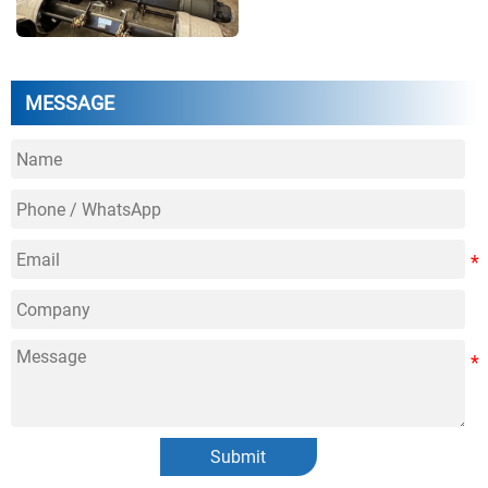
MESSAGE
Submit