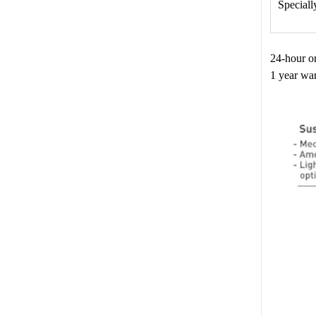
Speciall
24-hour o
1 year war