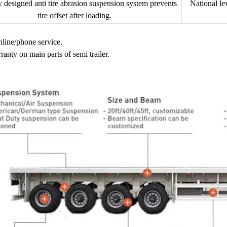
y designed anti tire abrasion suspension system prevents
National le
tire offset after loading.
nline/phone service.
ranty on main parts of semi trailer.