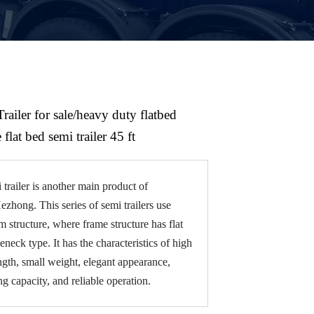
Trailer for sale/heavy duty flatbed
 flat bed semi trailer 45 ft
 trailer is another main product of
hong. This series of semi trailers use
 structure, where frame structure has flat
eneck type. It has the characteristics of high
ength, small weight, elegant appearance,
ng capacity, and reliable operation.