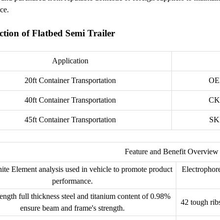
ce.
ction of Flatbed Semi Trailer
Application
20ft Container Transportation
OE
40ft Container Transportation
CK
45ft Container Transportation
SK
Feature and Benefit Overview
ite Element analysis used in vehicle to promote product
Electrophore
performance.
ength full thickness steel and titanium content of 0.98%
42 tough rib
ensure beam and frame's strength.