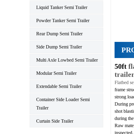
Liquid Tanker Semi Trailer
Powder Tanker Semi Trailer
Rear Dump Semi Trailer
Side Dump Semi Trailer
PR
Multi Axle Lowbed Semi Trailer
50ft
f
traile
Modular Semi Trailer
Flatbed se
Extendable Semi Trailer
frame stru
strong loa
Container Side Loader Semi
During pr
Trailer
shot blast
during the
Curtain Side Trailer
Raw materi
inspected,