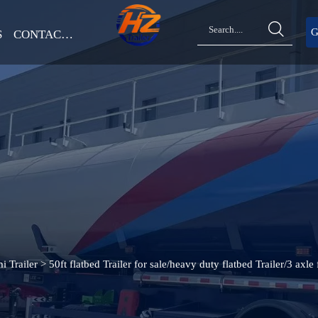

G
S
CONTACT US
i Trailer
>
50ft flatbed Trailer for sale/heavy duty flatbed Trailer/3 axle f