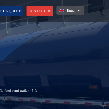
English

ET A QUOTE
CONTACT US
lat bed semi trailer 45 ft