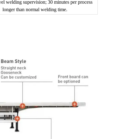
vel welding supervision; 30 minutes per process
longer than normal welding time.