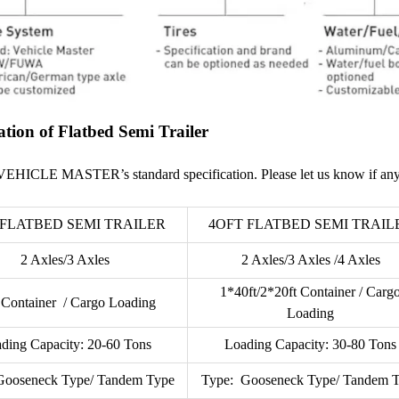
ation of Flatbed Semi Trailer
VEHICLE MASTER’s standard specification. Please let us know if any
 FLATBED SEMI TRAILER
4OFT FLATBED SEMI TRAIL
2 Axles/3 Axles
2 Axles/3 Axles /4 Axles
1*40ft/2*20ft Container / Carg
 Container / Cargo Loading
Loading
ding Capacity: 20-60 Tons
Loading Capacity: 30-80 Tons
Gooseneck Type/ Tandem Type
Type: Gooseneck Type/ Tandem 