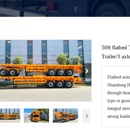
50ft flatbed 
Trailer/3 axle
›
Flatbed semi
Shandong Hez
through beam
type or goos
integral str
›
strong loadi