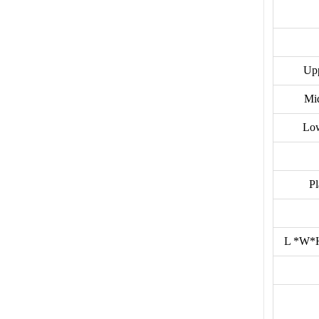
Upp
Mi
Low
P
L *W*