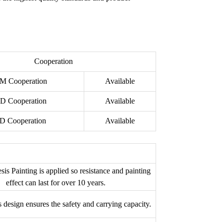
Cooperation
M Cooperation
Available
D Cooperation
Available
D Cooperation
Available
sis Painting is applied so resistance and painting
effect can last for over 10 years.
s design ensures the safety and carrying capacity.