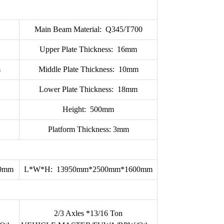
Main Beam Material: Q345/T700
Upper Plate Thickness: 16mm
m
Middle Plate Thickness: 10mm
Lower Plate Thickness: 18mm
Height: 500mm
Platform Thickness: 3mm
70mm
L*W*H: 13950mm*2500mm*1600mm
2/3 Axles *13/16 Ton