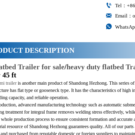

Tel：+86

Email：o

WhatsAp
ODUCT DESCRIPTION
latbed Trailer for sale
/
heavy duty flatbed Tr
r
45 ft
mi trailer
is another main product of Shandong Hezhong. This series o
cture has flat type or gooseneck type. It has the characteristics of high 
ding capacity, and reliable operation.
oduction, advanced manufacturing technology such as automatic submer
ing treatment for integral frame removes welding stress effectively, wh
 whole production process to ensure consistent formation and accurate 
al resource of Shandong Hezhong guarantees quality. All of our parts 
 and purchased from reputable domestic or foreign suppliers to maintain