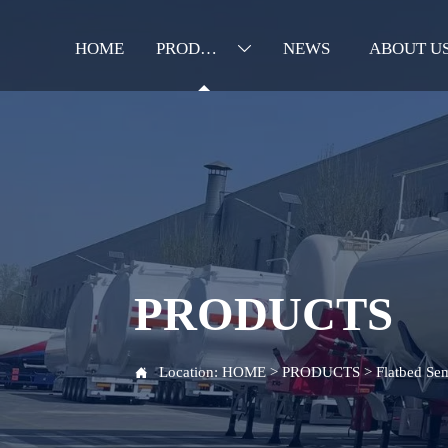
HOME
PRODUCTS
NEWS
ABOUT U

PRODUCTS
Location:
HOME
>
PRODUCTS
>
Flatbed Sem
