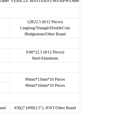
ther
VEHICLE MASTER/FUWA/BPW/Other
12R22.5 (8/12 Pieces)
Linglong/Triangle/DoubleCoin
/Bridgestone/Other Brand
9.00*22.5 (8/12 Pieces)
Steel/Aluminum
90mm*13mm*10 Pieces
90mm*16mm*10 Pieces
rand
#50(2")/#90(3.5"), JOST/Other Brand