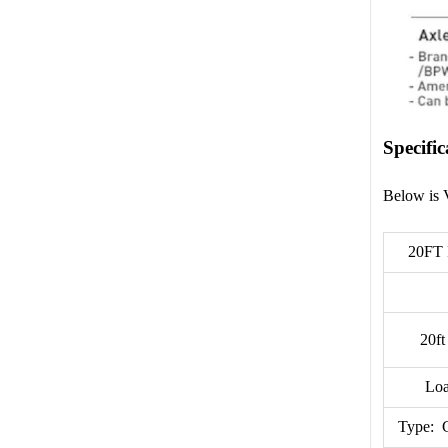
Specific
Below is 
20FT
20ft
Loa
Type: 