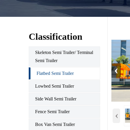
Classification
Skeleton Semi Trailer/ Terminal
Semi Trailer
‹
Flatbed Semi Trailer
Lowbed Semi Trailer
Side Wall Semi Trailer
‹
Fence Semi Trailer
Box Van Semi Trailer