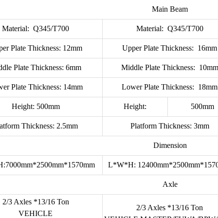
Main Beam
Material: Q345/T700
Material: Q345/T700
er Plate Thickness: 12mm
Upper Plate Thickness: 16mm
ddle Plate Thickness: 6mm
Middle Plate Thickness: 10m
er Plate Thickness: 14mm
Lower Plate Thickness: 18mm
Height: 500mm
Height:
500mm
latform Thickness: 2.5mm
Platform Thickness: 3mm
Dimension
H:7000mm*2500mm*1570mm
L*W*H: 12400mm*2500mm*15
Axle
2/3 Axles *13/16 Ton
2/3 Axles *13/16 Ton
VEHICLE