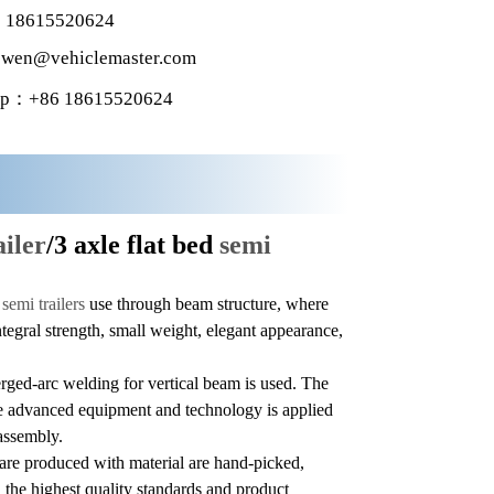
 18615520624
wen@vehiclemaster.com
p：+86 18615520624
ailer
/3 axle flat bed
semi
f
semi trailers
use through beam structure, where
integral strength, small weight, elegant appearance,
ged-arc welding for vertical beam is used. The
ile advanced equipment and technology is applied
assembly.
are produced with material are hand-picked,
 the highest quality standards and product