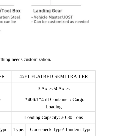
thing needs customization.
ER
45FT FLATBED SEMI TRAILER
3 Axles /4 Axles
o
1*40ft/1*45ft Container / Cargo
Loading
Loading Capacity: 30-80 Tons
Type
Type:
Gooseneck Type/ Tandem Type