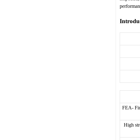
performan
Introdu
FEA- Fin
High str