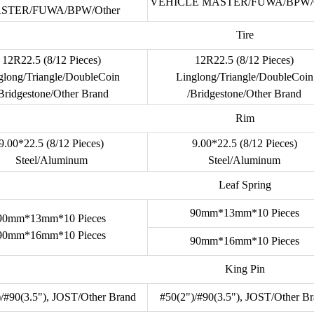
VEHICLE MASTER/FUWA/BPW/O
STER/FUWA/BPW/Other
Tire
12R22.5 (8/12 Pieces)
12R22.5 (8/12 Pieces)
glong/Triangle/DoubleCoin
Linglong/Triangle/DoubleCoin
Bridgestone/Other Brand
/Bridgestone/Other Brand
Rim
9.00*22.5 (8/12 Pieces)
9.00*22.5 (8/12 Pieces)
Steel/Aluminum
Steel/Aluminum
Leaf Spring
90mm*13mm*10 Pieces
90mm*13mm*10 Pieces
90mm*16mm*10 Pieces
90mm*16mm*10 Pieces
King Pin
)/#90(3.5"), JOST/Other Brand
#50(2")/#90(3.5"), JOST/Other B