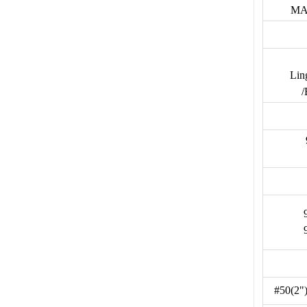
MA
Lin
/
#50(2"