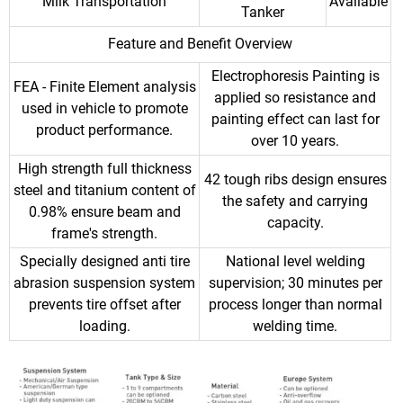
Milk Transportation
Available
Tanker
Feature and Benefit Overview
Electrophoresis Painting is
FEA - Finite Element analysis
applied so resistance and
used in vehicle to promote
painting effect can last for
product performance.
over 10 years.
High strength full thickness
42 tough ribs design ensures
steel and titanium content of
the safety and carrying
0.98% ensure beam and
capacity.
frame's strength.
Specially designed anti tire
National level welding
abrasion suspension system
supervision; 30 minutes per
prevents tire offset after
process longer than normal
loading.
welding time.