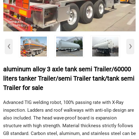
‹
›
aluminum alloy 3 axle tank semi Trailer/60000
liters tanker Trailer/semi Trailer tank/tank semi
Trailer for sale
Advanced TIG welding robot, 100% passing rate with X-Ray
inspection. Ladders and roof walkways with anti-slip design are
also included. The head wave-proof board is expansion
structure with high strength. Material thickness strictly follows
GB standard. Carbon steel, aluminum, and stainless steel can be