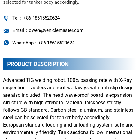
selected for tanker body accordingly.

Tel：+86 18615520624

Email：owen@vehiclemaster.com

WhatsApp：+86 18615520624
PRODUCT DESCRIPTION
Advanced TIG welding robot, 100% passing rate with X-Ray
inspection. Ladders and roof walkways with anti-slip design
are also included. The head wave-proof board is expansion
structure with high strength. Material thickness strictly
follows GB standard. Carbon steel, aluminum, and stainless
steel can be selected for tanker body accordingly.
European standard loading and unloading system, safe and
environmentally friendly. Tank sections follow international