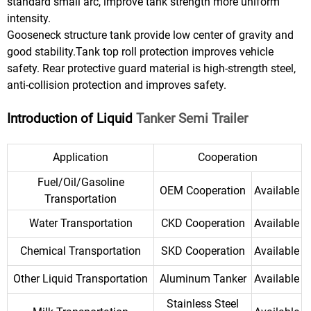
standard small arc, improve tank strength more uniform
intensity.
Gooseneck structure tank provide low center of gravity and
good stability.Tank top roll protection improves vehicle
safety. Rear protective guard material is high-strength steel,
anti-collision protection and improves safety.
Introduction of Liquid
Tanker Semi Trailer
Application
Cooperation
Fuel/Oil/Gasoline
OEM Cooperation
Available
Transportation
Water Transportation
CKD Cooperation
Available
Chemical Transportation
SKD Cooperation
Available
Other Liquid Transportation
Aluminum Tanker
Available
Stainless Steel