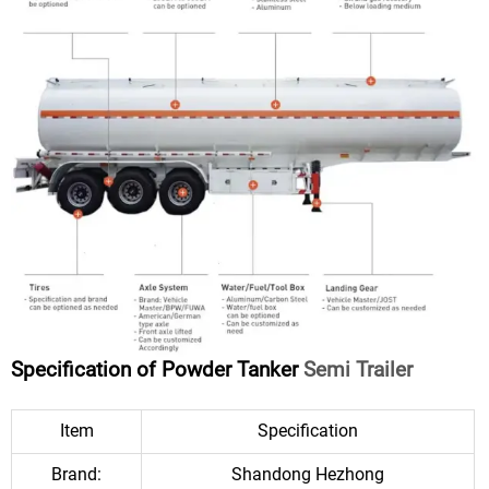
Specification of Powder Tanker
Semi Trailer
Item
Specification
Brand:
Shandong Hezhong