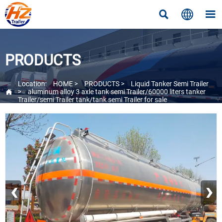



PRODUCTS
Location:
HOME
>
PRODUCTS
>
Liquid Tanker Semi Trailer

>
aluminum alloy 3 axle tank semi Trailer/60000 liters tanker
Trailer/semi Trailer tank/tank semi Trailer for sale
‹
›