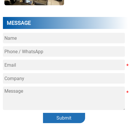
MESSAGE
Submit