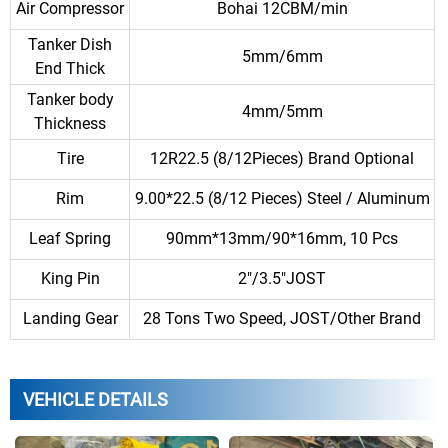
Air Compressor
Bohai 12CBM/min
Tanker Dish
5mm/6mm
End Thick
Tanker body
4mm/5mm
Thickness
Tire
12R22.5 (8/12Pieces) Brand Optional
Rim
9.00*22.5 (8/12 Pieces) Steel / Aluminum
Leaf Spring
90mm*13mm/90*16mm, 10 Pcs
King Pin
2″/3.5″JOST
Landing Gear
28 Tons Two Speed, JOST/Other Brand
VEHICLE DETAILS