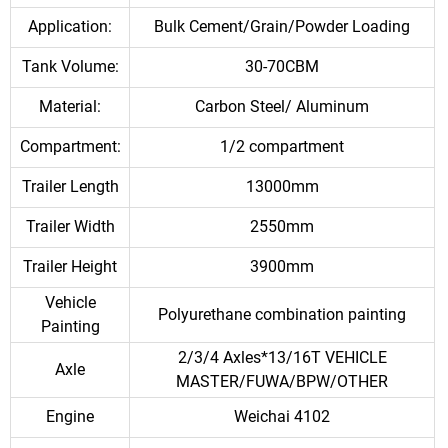
Application:
Bulk Cement/Grain/Powder Loading
Tank Volume:
30-70CBM
Material:
Carbon Steel/ Aluminum
Compartment:
1/2 compartment
Trailer Length
13000mm
Trailer Width
2550mm
Trailer Height
3900mm
Vehicle
Polyurethane combination painting
Painting
2/3/4 Axles*13/16T VEHICLE
Axle
MASTER/FUWA/BPW/OTHER
Engine
Weichai 4102