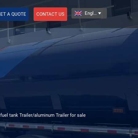
English

ET A QUOTE
CONTACT US
 fuel tank Trailer/aluminum Trailer for sale