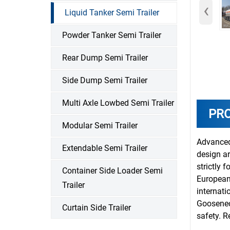
‹
Liquid Tanker Semi Trailer
Powder Tanker Semi Trailer
Rear Dump Semi Trailer
Side Dump Semi Trailer
Multi Axle Lowbed Semi Trailer
PR
Modular Semi Trailer
Advanced
Extendable Semi Trailer
design ar
strictly 
Container Side Loader Semi
European
Trailer
internati
Gooseneck
Curtain Side Trailer
safety. R