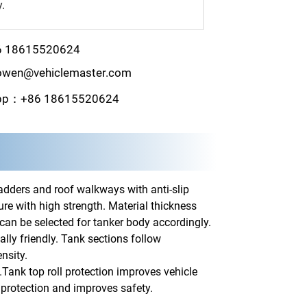
y.
6 18615520624
wen@vehiclemaster.com
pp：+86 18615520624
adders and roof walkways with anti-slip
re with high strength. Material thickness
 can be selected for tanker body accordingly.
ly friendly. Tank sections follow
nsity.
.Tank top roll protection improves vehicle
on protection and improves safety.