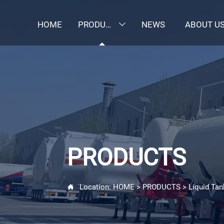
HOME
PRODUCTS
NEWS
ABOUT U

PRODUCTS
Location:
HOME
>
PRODUCTS
>
Liquid Tan
