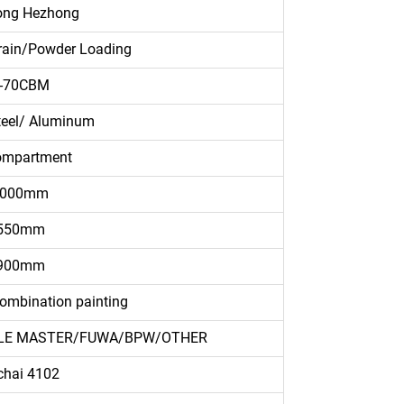
ong Hezhong
rain/Powder Loading
-70CBM
teel/ Aluminum
ompartment
3000mm
550mm
900mm
ombination painting
HICLE MASTER/FUWA/BPW/OTHER
chai 4102