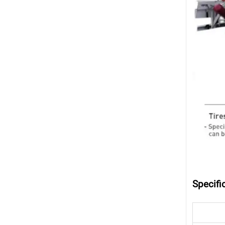
Specifi