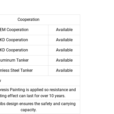
Cooperation
EM Cooperation
Available
KD Cooperation
Available
KD Cooperation
Available
luminum Tanker
Available
inless Steel Tanker
Available
w
resis Painting is applied so resistance and
ting effect can last for over 10 years.
ibs design ensures the safety and carrying
capacity.