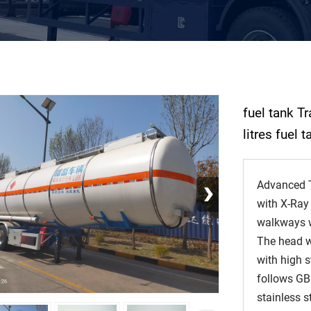
fuel tank T
litres fuel 
›
Advanced T
with X-Ray
walkways wi
The head w
with high s
follows GB
stainless s