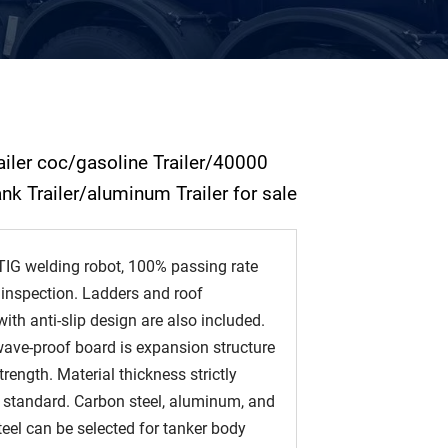
railer coc/gasoline Trailer/40000
tank Trailer/aluminum Trailer for sale
IG welding robot, 100% passing rate
 inspection. Ladders and roof
th anti-slip design are also included.
ave-proof board is expansion structure
trength. Material thickness strictly
 standard. Carbon steel, aluminum, and
teel can be selected for tanker body