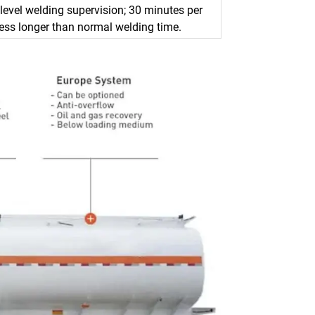
level welding supervision; 30 minutes per
ess longer than normal welding time.