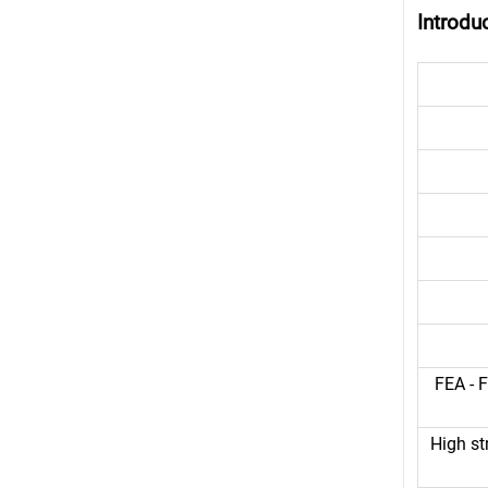
Introdu
FEA - F
High st