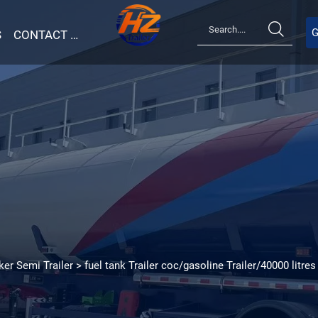

G
S
CONTACT US
ker Semi Trailer
>
fuel tank Trailer coc/gasoline Trailer/40000 litres