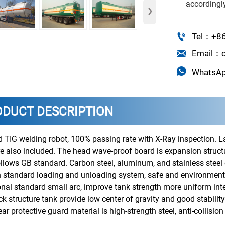
accordingl
›

Tel：+8

Email：o

WhatsA
ODUCT DESCRIPTION
 TIG welding robot, 100% passing rate with X-Ray inspection. L
e also included. The head wave-proof board is expansion structu
follows GB standard. Carbon steel, aluminum, and stainless steel
 standard loading and unloading system, safe and environmental
onal standard small arc, improve tank strength more uniform inte
 structure tank provide low center of gravity and good stability
ear protective guard material is high-strength steel, anti-collisi