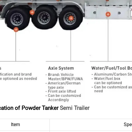
cation of Powder Tanker
Semi Trailer
Item
Spe