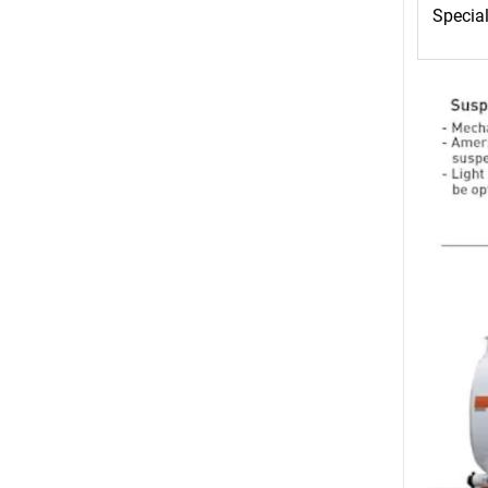
Special