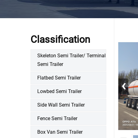
Classification
Skeleton Semi Trailer/ Terminal
Semi Trailer
Flatbed Semi Trailer
‹
Lowbed Semi Trailer
Side Wall Semi Trailer
Fence Semi Trailer
Box Van Semi Trailer