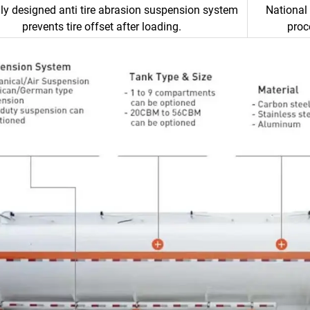
ly designed anti tire abrasion suspension system
National 
prevents tire offset after loading.
proc