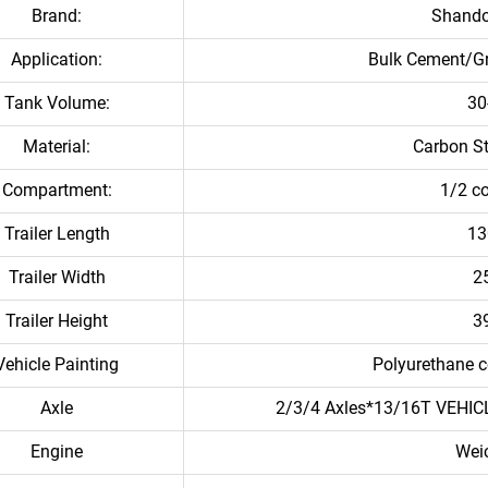
Brand:
Shand
Application:
Bulk Cement/G
Tank Volume:
30
Material:
Carbon S
Compartment:
1/2 c
Trailer Length
1
Trailer Width
2
Trailer Height
3
Vehicle Painting
Polyurethane c
Axle
2/3/4 Axles*13/16T VE
Engine
Wei