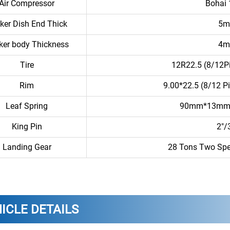
Air Compressor
Bohai
ker Dish End Thick
5
ker body Thickness
4
Tire
12R22.5 (8/12Pi
Rim
9.00*22.5 (8/12 P
Leaf Spring
90mm*13mm/
King Pin
2″/
Landing Gear
28 Tons Two Spe
ICLE DETAILS