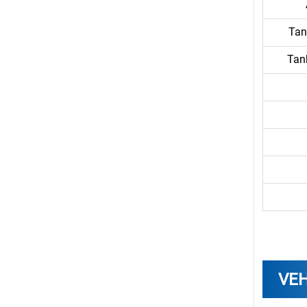
Tan
Tan
VEH