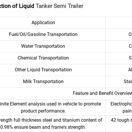
ction of Liquid
Tanker Semi Trailer
Application
Fuel/Oil/Gasoline Transportation
O
Water Transportation
C
Chemical Transportation
S
Other Liquid Transportation
A
Milk Transportation
Sta
Feature and Benefit Overvie
inite Element analysis used in vehicle to promote
Electropho
product performance.
pain
rength full thickness steel and titanium content of
42 tough r
0.98% ensure beam and frame's strength.