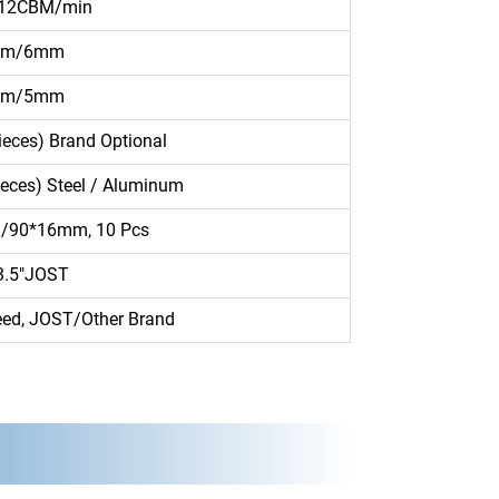
 12CBM/min
mm/6mm
mm/5mm
eces) Brand Optional
ieces) Steel / Aluminum
90*16mm, 10 Pcs
3.5″JOST
ed, JOST/Other Brand