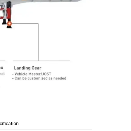
cification