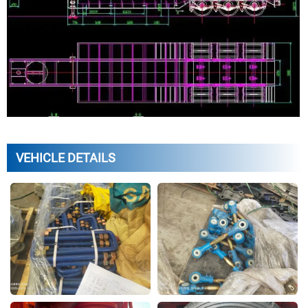
VEHICLE DETAILS