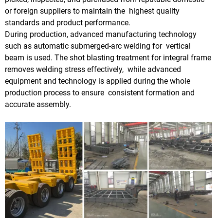
or foreign suppliers to maintain the highest quality
standards and product performance.
During production, advanced manufacturing technology
such as automatic submerged-arc welding for vertical
beam is used. The shot blasting treatment for integral frame
removes welding stress effectively, while advanced
equipment and technology is applied during the whole
production process to ensure consistent formation and
accurate assembly.