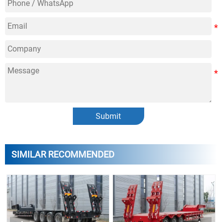
Submit
SIMILAR RECOMMENDED