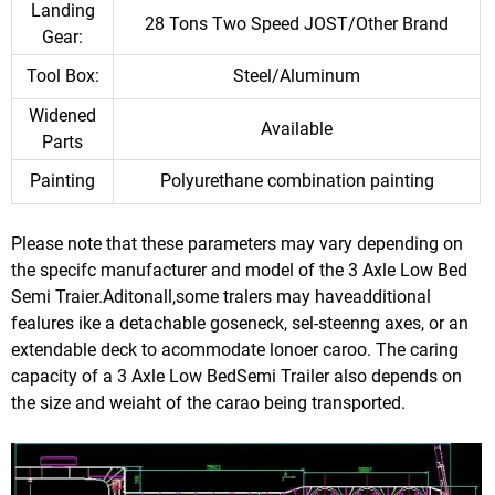
Landing
28 Tons Two Speed JOST/Other Brand
Gear:
Tool Box:
Steel/Aluminum
Widened
Available
Parts
Painting
Polyurethane combination painting
Please note that these parameters may vary depending on
the specifc manufacturer and model of the 3 Axle Low Bed
Semi Traier.Aditonall,some tralers may haveadditional
fealures ike a detachable goseneck, sel-steenng axes, or an
extendable deck to acommodate lonoer caroo. The caring
capacity of a 3 Axle Low BedSemi Trailer also depends on
the size and weiaht of the carao being transported.