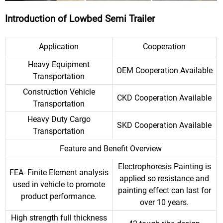
Introduction of Lowbed Semi Trailer
Application
Cooperation
Heavy Equipment
OEM Cooperation Available
Transportation
Construction Vehicle
CKD Cooperation Available
Transportation
Heavy Duty Cargo
SKD Cooperation Available
Transportation
Feature and Benefit Overview
Electrophoresis Painting is
FEA- Finite Element analysis
applied so resistance and
used in vehicle to promote
painting effect can last for
product performance.
over 10 years.
High strength full thickness