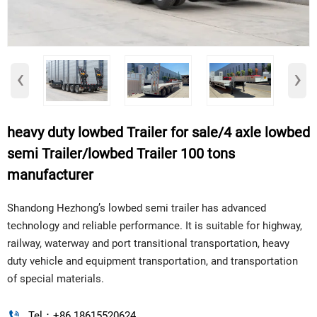
‹
›
heavy duty lowbed Trailer for sale/4 axle lowbed
semi Trailer/lowbed Trailer 100 tons
manufacturer
Shandong Hezhong’s lowbed semi trailer has advanced
technology and reliable performance. It is suitable for highway,
railway, waterway and port transitional transportation, heavy
duty vehicle and equipment transportation, and transportation
of special materials.

Tel：+86 18615520624