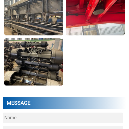
MESSAGE