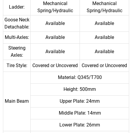
Mechanical
Mechanical
Ladder:
Spring/Hydraulic
Spring/Hydraulic
Goose Neck
Available
Available
Detachable:
Multi-Axles:
Available
Available
Steering
Available
Available
Axles:
Tire Style:
Covered or Uncovered
Covered or Uncovered
Material: Q345/T700
Height: 500mm
Main Beam
Upper Plate: 24mm
Middle Plate: 14mm
Lower Plate: 26mm