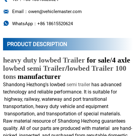

Email：owen@vehiclemaster.com

WhatsApp：+86 18615520624
PRODUCT DESCRIPTION
heavy duty lowbed Trailer
for sale/4 axle
lowbed semi Trailer
/
lowbed Trailer 100
tons
manufacturer
Shandong Hezhong's lowbed
semi trailer
has advanced
technology and reliable performance. It is suitable for
highway, railway, waterway and port transitional
transportation, heavy duty vehicle and equipment
transportation, and transportation of special materials.
Raw material resource of Shandong Hezhong guarantees
quality. All of our parts are produced with material are hand-
picked, inspected, and purchased from reputable domestic