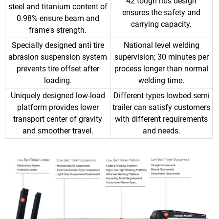
42 tough ribs design
steel and titanium content of
ensures the safety and
0.98% ensure beam and
carrying capacity.
frame's strength.
Specially designed anti tire
National level welding
abrasion suspension system
supervision; 30 minutes per
prevents tire offset after
process longer than normal
loading.
welding time.
Uniquely designed low-load
Different types lowbed semi
platform provides lower
trailer can satisfy customers
transport center of gravity
with different requirements
and smoother travel.
and needs.