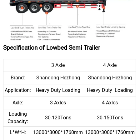
Specification of Lowbed Semi Trailer
3 Axle
4 Axle
Brand:
Shandong Hezhong
Shandong Hezhong
Application:
Heavy Duty Loading
Heavy Duty Loading
Axle:
3 Axles
4 Axles
Loading
30-120Tons
30-150Tons
Capacity:
L*W*H:
13000*3000*1760mm
13000*3000*1760mm