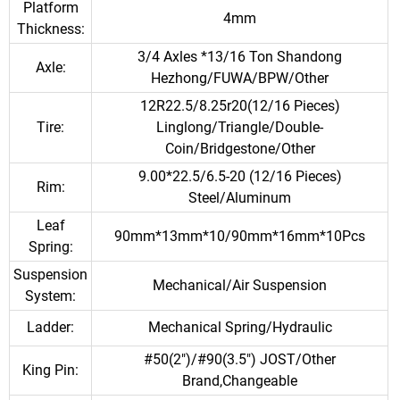
Platform
4mm
Thickness:
3/4 Axles *13/16 Ton Shandong
Axle:
Hezhong/FUWA/BPW/Other
12R22.5/8.25r20(12/16 Pieces)
Tire:
Linglong/Triangle/Double-
Coin/Bridgestone/Other
9.00*22.5/6.5-20 (12/16 Pieces)
Rim:
Steel/Aluminum
Leaf
90mm*13mm*10/90mm*16mm*10Pcs
Spring:
Suspension
Mechanical/Air Suspension
System:
Ladder:
Mechanical Spring/Hydraulic
#50(2")/#90(3.5") JOST/Other
King Pin:
Brand,Changeable