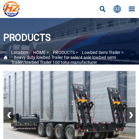



PRODUCTS
Location:
HOME
>
PRODUCTS
>
Lowbed Semi Trailer
>

heavy duty lowbed Trailer for sale/4 axle lowbed semi
Trailer/lowbed Trailer 100 tons manufacturer
‹
›