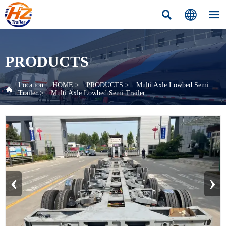



PRODUCTS
Location:
HOME
>
PRODUCTS
>
Multi Axle Lowbed Semi

Trailer
>
Multi Axle Lowbed Semi Trailer
‹
›