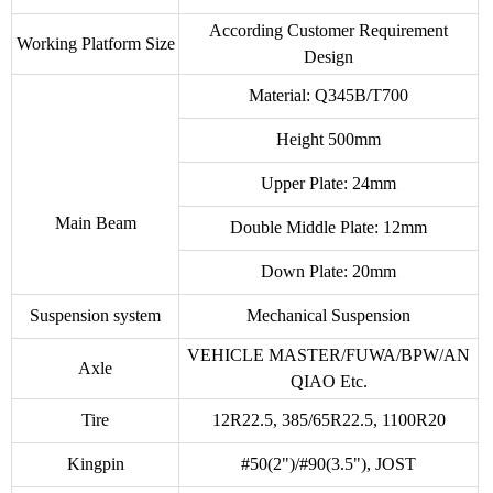
According Customer Requirement
Working Platform Size
Design
Material: Q345B/T700
Height 500mm
Upper Plate: 24mm
Main Beam
Double Middle Plate: 12mm
Down Plate: 20mm
Suspension system
Mechanical Suspension
VEHICLE MASTER/FUWA/BPW/AN
Axle
QIAO Etc.
Tire
12R22.5, 385/65R22.5, 1100R20
Kingpin
#50(2")/#90(3.5"), JOST