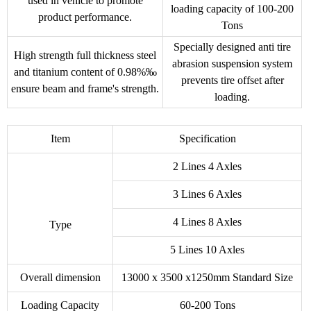
used in vehicle to promote
loading capacity of 100-200
product performance.
Tons
Specially designed anti tire
High strength full thickness steel
abrasion suspension system
and titanium content of 0.98%‰
prevents tire offset after
ensure beam and frame's strength.
loading.
Item
Specification
2 Lines 4 Axles
3 Lines 6 Axles
4 Lines 8 Axles
Type
5 Lines 10 Axles
Overall dimension
13000 x 3500 x1250mm Standard Size
Loading Capacity
60-200 Tons