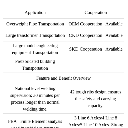
Application
Cooperation
Overweight Pipe Transportation
OEM Cooperation
Available
Large transformer Transportation
CKD Cooperation
Available
Large model engineering
SKD Cooperation
Available
equipment Transportation
Prefabricated building
Transportation
Feature and Benefit Overview
National level welding
42 tough ribs design ensures
supervision; 30 minutes per
the safety and carrying
process longer than normal
capacity.
welding time.
3 Line 6 Axles/4 Line 8
FEA - Finite Element analysis
Axles/5 Line 10 Axles. Strong