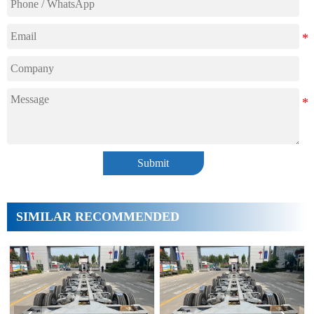
Submit
SIMILAR RECOMMENDED