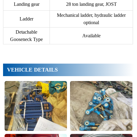
Landing gear
28 ton landing gear, JOST
Mechanical ladder, hydraulic ladder
Ladder
optional
Detachable
Available
Gooseneck Type
VEHICLE DETAILS