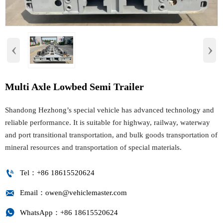
‹
›
Multi Axle Lowbed Semi Trailer
Shandong Hezhong’s special vehicle has advanced technology and
reliable performance. It is suitable for highway, railway, waterway
and port transitional transportation, and bulk goods transportation of
mineral resources and transportation of special materials.

Tel：+86 18615520624

Email：owen@vehiclemaster.com

WhatsApp：+86 18615520624