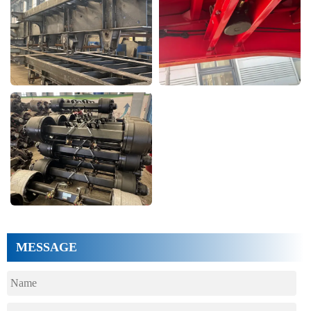
MESSAGE