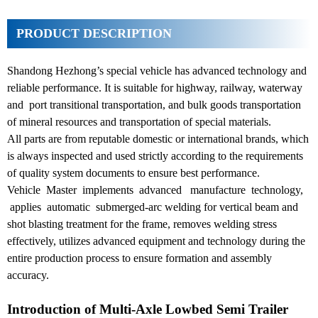
PRODUCT DESCRIPTION
Shandong Hezhong’s special vehicle has advanced technology and
reliable performance. It is suitable for highway, railway, waterway
and port transitional transportation, and bulk goods transportation
of mineral resources and transportation of special materials.
All parts are from reputable domestic or international brands, which
is always inspected and used strictly according to the requirements
of quality system documents to ensure best performance.
Vehicle Master implements advanced manufacture technology,
applies automatic submerged-arc welding for vertical beam and
shot blasting treatment for the frame, removes welding stress
effectively, utilizes advanced equipment and technology during the
entire production process to ensure formation and assembly
accuracy.
Introduction of Multi-Axle Lowbed Semi Trailer