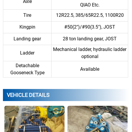
Axle
QIAO Etc.
Tire
12R22.5, 385/65R22.5, 1100R20
Kingpin
#50(2")/#90(3.5"), JOST
Landing gear
28 ton landing gear, JOST
Mechanical ladder, hydraulic ladder
Ladder
optional
Detachable
Available
Gooseneck Type
VEHICLE DETAILS