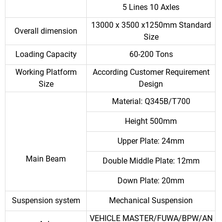
5 Lines 10 Axles
13000 x 3500 x1250mm Standard
Overall dimension
Size
Loading Capacity
60-200 Tons
Working Platform
According Customer Requirement
Size
Design
Material: Q345B/T700
Height 500mm
Upper Plate: 24mm
Main Beam
Double Middle Plate: 12mm
Down Plate: 20mm
Suspension system
Mechanical Suspension
VEHICLE MASTER/FUWA/BPW/AN