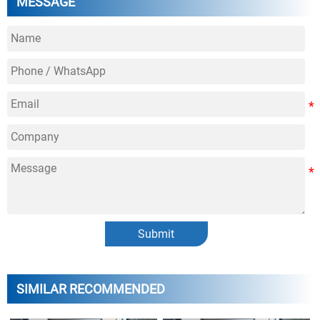
MESSAGE
Submit
SIMILAR RECOMMENDED