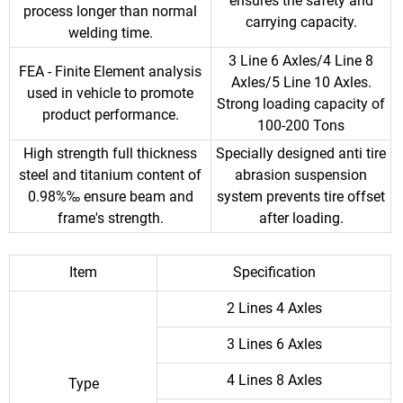
ensures the safety and
process longer than normal
carrying capacity.
welding time.
3 Line 6 Axles/4 Line 8
FEA - Finite Element analysis
Axles/5 Line 10 Axles.
used in vehicle to promote
Strong loading capacity of
product performance.
100-200 Tons
High strength full thickness
Specially designed anti tire
steel and titanium content of
abrasion suspension
0.98%‰ ensure beam and
system prevents tire offset
frame's strength.
after loading.
Item
Specification
2 Lines 4 Axles
3 Lines 6 Axles
4 Lines 8 Axles
Type