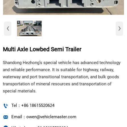
‹
›
Multi Axle Lowbed Semi Trailer
Shandong Hezhong’s special vehicle has advanced technology
and reliable performance. It is suitable for highway, railway,
waterway and port transitional transportation, and bulk goods
transportation of mineral resources and transportation of
special materials.

Tel：+86 18615520624

Email：owen@vehiclemaster.com