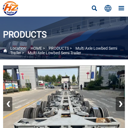



PRODUCTS
Location:
HOME
>
PRODUCTS
>
Multi Axle Lowbed Semi

Trailer
>
Multi Axle Lowbed Semi Trailer
‹
›