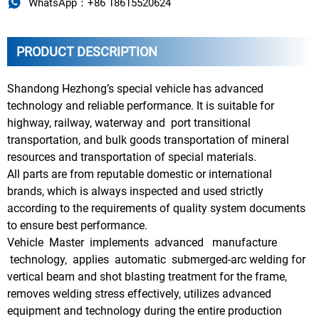

WhatsApp：+86 18615520624
PRODUCT DESCRIPTION
Shandong Hezhong’s special vehicle has advanced
technology and reliable performance. It is suitable for
highway, railway, waterway and port transitional
transportation, and bulk goods transportation of mineral
resources and transportation of special materials.
All parts are from reputable domestic or international
brands, which is always inspected and used strictly
according to the requirements of quality system documents
to ensure best performance.
Vehicle Master implements advanced manufacture
technology, applies automatic submerged-arc welding for
vertical beam and shot blasting treatment for the frame,
removes welding stress effectively, utilizes advanced
equipment and technology during the entire production