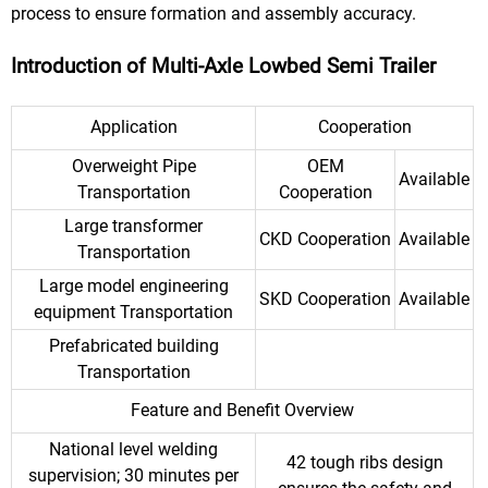
process to ensure formation and assembly accuracy.
Introduction of Multi-Axle Lowbed Semi Trailer
Application
Cooperation
Overweight Pipe
OEM
Available
Transportation
Cooperation
Large transformer
CKD Cooperation
Available
Transportation
Large model engineering
SKD Cooperation
Available
equipment Transportation
Prefabricated building
Transportation
Feature and Benefit Overview
National level welding
42 tough ribs design
supervision; 30 minutes per