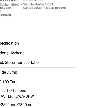
ecification
dong Hezhong
d/Stone Transportation
Side Dump
0-100 Tons
xles 13/16 Tons
MASTER FUWA/BPW
*2500mm*2800mm