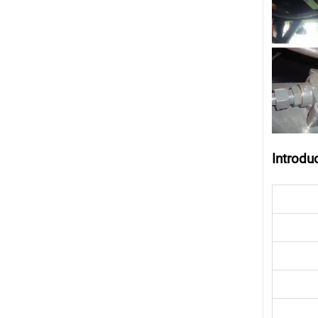
Introdu