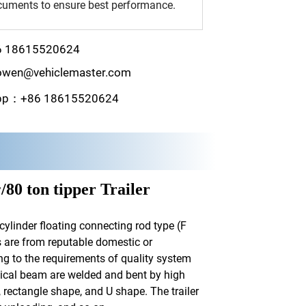
uments to ensure best performance.
6 18615520624
wen@vehiclemaster.com
pp：+86 18615520624
r
/80 ton tipper Trailer
cylinder floating connecting rod type (F
ts are from reputable domestic or
ng to the requirements of quality system
tical beam are welded and bent by high
 rectangle shape, and U shape. The trailer