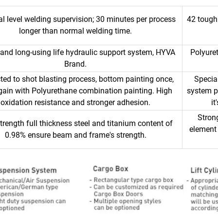
l level welding supervision; 30 minutes per process
42 tough
longer than normal welding time.
 and long-using life hydraulic support system, HYVA
Polyure
Brand.
ted to shot blasting process, bottom painting once,
Specia
gain with Polyurethane combination painting. High
system pr
oxidation resistance and stronger adhesion.
i
Stron
trength full thickness steel and titanium content of
element 
0.98% ensure beam and frame's strength.