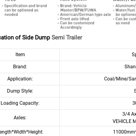
cation of Side Dump
Semi Trailer
Item
Sp
Brand:
Shan
Application:
Coal/Mine/San
Dump Style:
Loading Capacity:
3
3/4 A
Axles:
VEHICLE 
ength*Width*Height:
11000mm