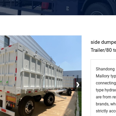
side dumper
Trailer/80 t
Shandong H
Mallory typ
›
connecting 
type hydrau
are from re
brands, wh
strictly ac