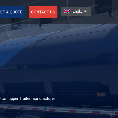
English

ET A QUOTE
CONTACT US
0 ton tipper Trailer manufacturer