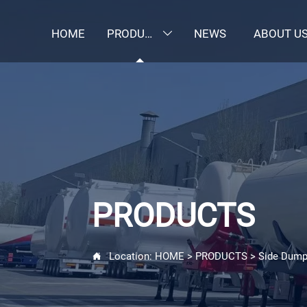
HOME
PRODUCTS
NEWS
ABOUT U

PRODUCTS
Location:
HOME
>
PRODUCTS
>
Side Dump
