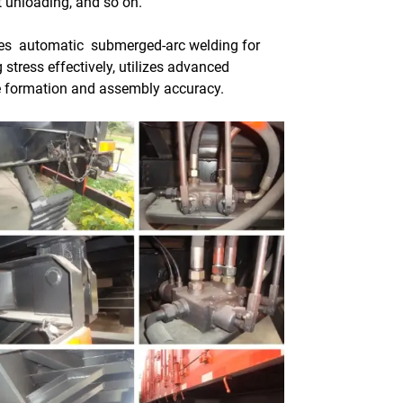
nt unloading, and so on.
s automatic submerged-arc welding for
stress effectively, utilizes advanced
re formation and assembly accuracy.