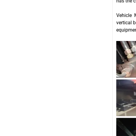
has the c
Vehicle 
vertical 
equipmen