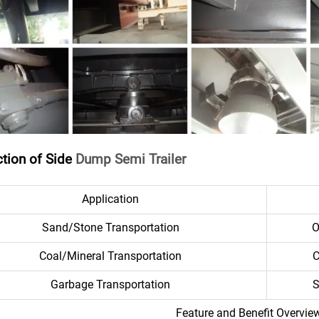
ction of Side
Dump Semi Trailer
Application
Sand/Stone Transportation
O
Coal/Mineral Transportation
C
Garbage Transportation
S
Feature and Benefit Overvie