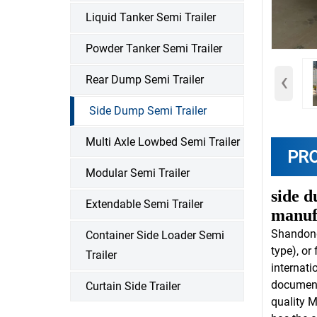
Liquid Tanker Semi Trailer
Powder Tanker Semi Trailer
‹
Rear Dump Semi Trailer
Side Dump Semi Trailer
Multi Axle Lowbed Semi Trailer
PR
Modular Semi Trailer
side d
Extendable Semi Trailer
manuf
Shandon
Container Side Loader Semi
type), or
Trailer
internati
document
Curtain Side Trailer
quality M