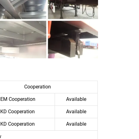
Cooperation
EM Cooperation
Available
KD Cooperation
Available
KD Cooperation
Available
w