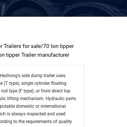
 Trailers for sale/70 ton tipper
on tipper Trailer manufacturer
ezhong's side dump trailer uses
e (T type), single cylinder floating
rod type (F type), or front direct top
lic lifting mechanism. Hydraulic parts
putable domestic or international
ich is always inspected and used
cording to the requirements of quality