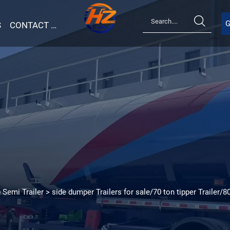

G
S
CONTACT US
 Semi Trailer
>
side dumper Trailers for sale/70 ton tipper Trailer/8