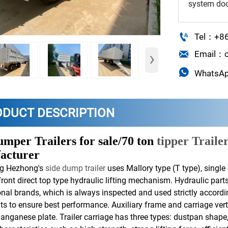
system doc

Tel：+8
›

Email：o

WhatsA
ODUCT DESCRIPTION
umper Trailers for sale/70 ton
tipper Traile
acturer
g Hezhong's
side dump trailer
uses Mallory type (T type), single 
 front direct top type hydraulic lifting mechanism. Hydraulic par
onal brands, which is always inspected and used strictly accordi
s to ensure best performance. Auxiliary frame and carriage ver
anganese plate. Trailer carriage has three types: dustpan shape,