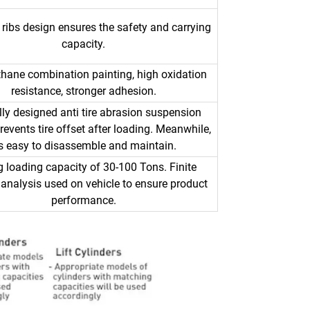
 ribs design ensures the safety and carrying
capacity.
thane combination painting, high oxidation
resistance, stronger adhesion.
lly designed anti tire abrasion suspension
events tire offset after loading. Meanwhile,
t's easy to disassemble and maintain.
g loading capacity of 30-100 Tons. Finite
analysis used on vehicle to ensure product
performance.