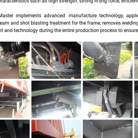
haracteristics such as high strength, strong lifting force, efficie
Master implements advanced manufacture technology, applie
beam and shot blasting treatment for the frame, removes welding 
t and technology during the entire production process to ensu