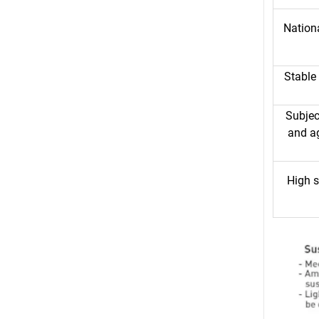
Nationa
Stable
Subjec
and a
High s