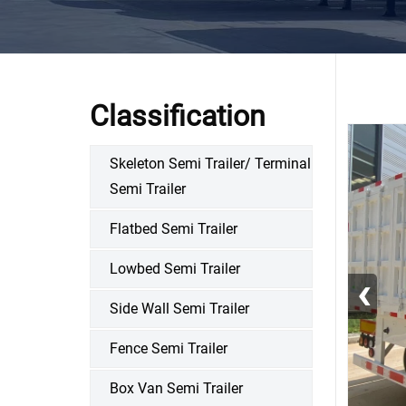
Classification
Skeleton Semi Trailer/ Terminal
Semi Trailer
Flatbed Semi Trailer
Lowbed Semi Trailer
‹
Side Wall Semi Trailer
Fence Semi Trailer
Box Van Semi Trailer