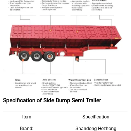
Specification of Side Dump Semi Trailer
Item
Specification
Brand:
Shandong Hezhong