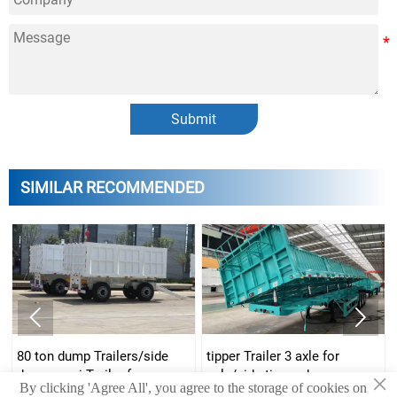
Submit
SIMILAR RECOMMENDED


side dump semi-Trailer
side dumper Trailers for
manufacturer/three axle
sale/70 ton tipper Trailer/80
×
By clicking 'Agree All', you agree to the storage of cookies on
dump semi-Trailer/u type
ton tipper Trailer