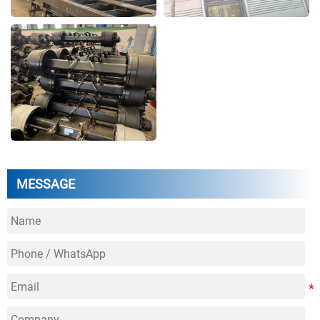
MESSAGE