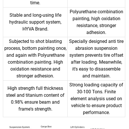
time.
Polyurethane combination
Stable and long-using life
painting, high oxidation
hydraulic support system,
resistance, stronger
HYVA Brand.
adhesion.
Subjected to shot blasting
Specially designed anti tire
process, bottom painting once,
abrasion suspension
and again with Polyurethane
system prevents tire offset
combination painting. High
after loading. Meanwhile,
oxidation resistance and
it's easy to disassemble
stronger adhesion.
and maintain.
Strong loading capacity of
High strength full thickness
30-100 Tons. Finite
steel and titanium content of
element analysis used on
0.98% ensure beam and
vehicle to ensure product
frame's strength.
performance.