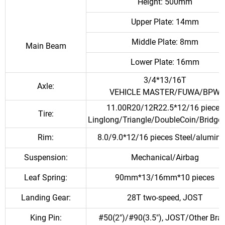
Height: 500mm
Upper Plate: 14mm
Middle Plate: 8mm
Main Beam
Lower Plate: 16mm
3/4*13/16T
Axle:
VEHICLE MASTER/FUWA/BPW
11.00R20/12R22.5*12/16 pieces
Tire:
Linglong/Triangle/DoubleCoin/Bridge
Rim:
8.0/9.0*12/16 pieces Steel/alumin
Suspension:
Mechanical/Airbag
Leaf Spring:
90mm*13/16mm*10 pieces
Landing Gear:
28T two-speed, JOST
King Pin:
#50(2")/#90(3.5"), JOST/Other Bra