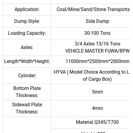
Application:
Coal/Mine/Sand/Stone Transportat
Dump Style:
Side Dump
Loading Capacity:
30-100 Tons
3/4 Axles 13/16 Tons
Axles:
VEHICLE MASTER FUWA/BPW
Length*Width*Height:
11000mm*2500mm*2800mm
HYVA ( Model Choice According to Le
Cylinder:
of Cargo Box)
Bottom Plate
5mm
Thickness:
Sidewall Plate
4mm
Thickness:
Material Q345/T700