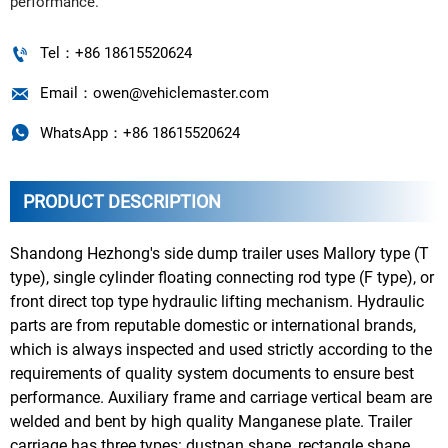
performance.

Tel：+86 18615520624

Email：owen@vehiclemaster.com

WhatsApp：+86 18615520624
PRODUCT DESCRIPTION
Shandong Hezhong's side dump trailer uses Mallory type (T
type), single cylinder floating connecting rod type (F type), or
front direct top type hydraulic lifting mechanism. Hydraulic
parts are from reputable domestic or international brands,
which is always inspected and used strictly according to the
requirements of quality system documents to ensure best
performance. Auxiliary frame and carriage vertical beam are
welded and bent by high quality Manganese plate. Trailer
carriage has three types: dustpan shape, rectangle shape,