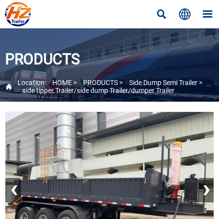



PRODUCTS
Location:
HOME
>
PRODUCTS
>
Side Dump Semi Trailer
>

side tipper Trailer/side dump Trailer/dumper Trailer
‹
›