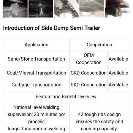
Introduction of Side Dump Semi Trailer
Application
Cooperation
OEM
Sand/Stone Transportation
Available
Cooperation
Coal/Mineral Transportation
CKD Cooperation
Available
Garbage Transportation
SKD Cooperation
Available
Feature and Benefit Overview
National level welding
supervision; 30 minutes per
42 tough ribs design
process
ensures the safety and
longer than normal welding
carrying capacity.