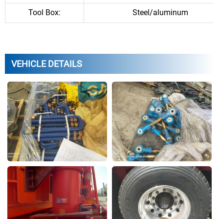
Tool Box:
Steel/aluminum
VEHICLE DETAILS