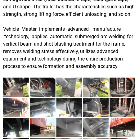
and U shape. The trailer has the characteristics such as high
strength, strong lifting force, efficient unloading, and so on.
Vehicle Master implements advanced manufacture
technology, applies automatic submerged-arc welding for
vertical beam and shot blasting treatment for the frame,
removes welding stress effectively, utilizes advanced
equipment and technology during the entire production
process to ensure formation and assembly accuracy.