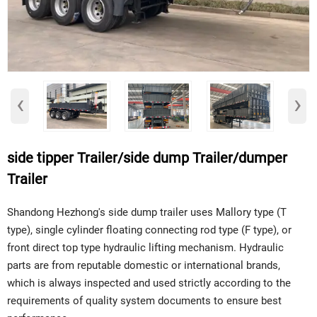
‹
›
side tipper Trailer/side dump Trailer/dumper
Trailer
Shandong Hezhong's side dump trailer uses Mallory type (T
type), single cylinder floating connecting rod type (F type), or
front direct top type hydraulic lifting mechanism. Hydraulic
parts are from reputable domestic or international brands,
which is always inspected and used strictly according to the
requirements of quality system documents to ensure best