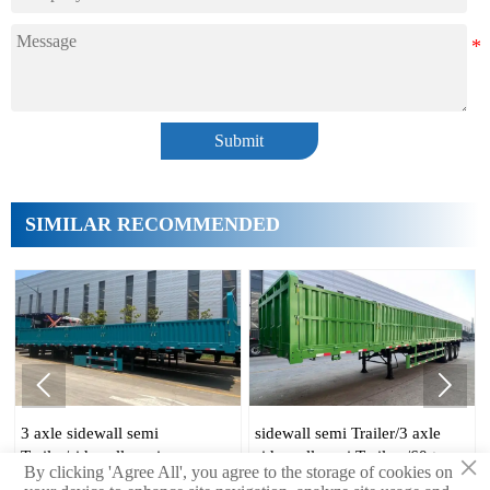
Submit
SIMILAR RECOMMENDED


emi
sidewall semi Trailer/3 axle
70 ton side wall traile
emi
side wall semi Trailers/60 ton
axle 60t sidewall
×
By clicking 'Agree All', you agree to the storage of cookies on
emi Trailer
side wall Trailer
Trailer/sidewall semi 