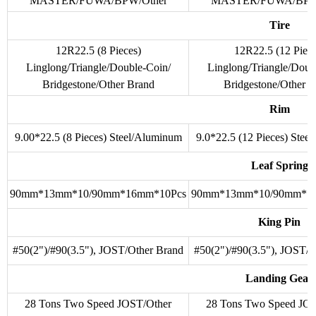
MASTER/FUWA/BPW/Other
MASTER/FUWA/BPW/
Tire
12R22.5 (8 Pieces)
12R22.5 (12 Piece
Linglong/Triangle/Double-Coin/
Linglong/Triangle/Doub
Bridgestone/Other Brand
Bridgestone/Other B
Rim
9.00*22.5 (8 Pieces) Steel/Aluminum
9.0*22.5 (12 Pieces) Stee
Leaf Spring
90mm*13mm*10/90mm*16mm*10Pcs
90mm*13mm*10/90mm*1
King Pin
#50(2")/#90(3.5"), JOST/Other Brand
#50(2")/#90(3.5"), JOST/O
Landing Gear
28 Tons Two Speed JOST/Other
28 Tons Two Speed JOS