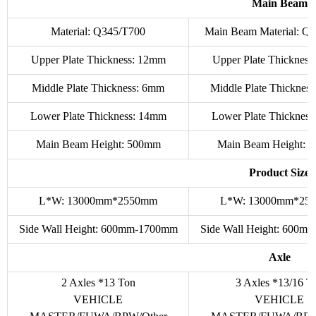
Main Beam
Material: Q345/T700
Main Beam Material: Q
Upper Plate Thickness: 12mm
Upper Plate Thicknes
Middle Plate Thickness: 6mm
Middle Plate Thicknes
Lower Plate Thickness: 14mm
Lower Plate Thicknes
Main Beam Height: 500mm
Main Beam Height: 
Product Size
L*W: 13000mm*2550mm
L*W: 13000mm*25
Side Wall Height: 600mm-1700mm
Side Wall Height: 600
Axle
2 Axles *13 Ton
3 Axles *13/16 T
VEHICLE
VEHICLE