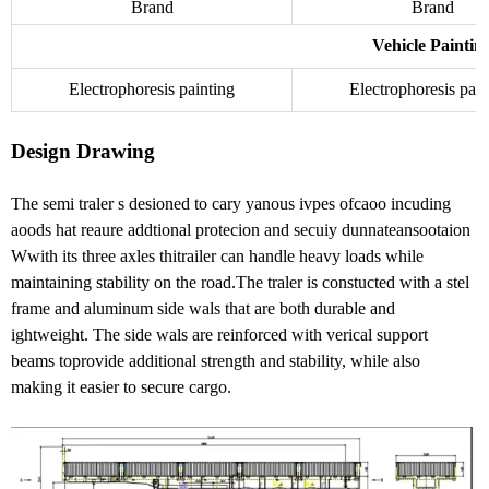
Brand
Brand
Vehicle Paintin
Electrophoresis painting
Electrophoresis pain
Design Drawing
The semi traler s desioned to cary yanous ivpes ofcaoo incuding
aoods hat reaure addtional protecion and secuiy dunnateansootaion
Wwith its three axles thitrailer can handle heavy loads while
maintaining stability on the road.The traler is constucted with a stel
frame and aluminum side wals that are both durable and
ightweight. The side wals are reinforced with verical support
beams toprovide additional strength and stability, while also
making it easier to secure cargo.