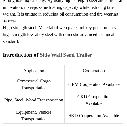
Strong loading capacity: By using high strength steel and structural
innovation, it keeps same loading capacity while reducing tare
weight. It is unique in reducing oil consumption and tire wearing
aspects.
High strength steel: Material of web plate and key position uses
high strength low alloy steel with domestic advanced technical
standard.
Introduction of
Side Wall Semi Trailer
Application
Cooperation
Commercial Cargo
OEM Cooperation Available
Transportation
CKD Cooperation
Pipe, Steel, Wood Transportation
Available
Equipment, Vehicle
SKD Cooperation Available
Transportation