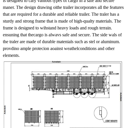
is designed to cary vanious types of cargo in a safe and secure
maner. The design drawing oithe trailer incorporates all the features
that are required for a durable and reliable trailer. The traler has a
sturdy and strong frame that is made of high-qualty materials. The
frame is designed to wihstand heavy loads and rough terrain.
ensuning that thecargo is alwavs safe and secure. The side wals of
the traler are made of durable matenials such as stel or aluminum.
provdino ample protecion aoainst weathelconditions and other
elements.