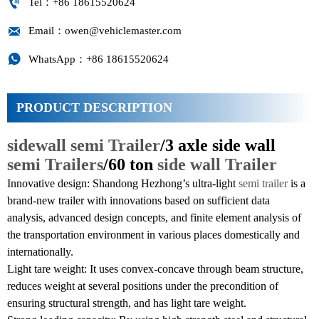

Tel：+86 18615520624

Email：owen@vehiclemaster.com

WhatsApp：+86 18615520624
PRODUCT DESCRIPTION
sidewall semi Trailer
/3 axle side wall
semi Trailers
/60 ton
side wall Trailer
Innovative design: Shandong Hezhong’s ultra-light
semi trailer
is a
brand-new trailer with innovations based on sufficient data
analysis, advanced design concepts, and finite element analysis of
the transportation environment in various places domestically and
internationally.
Light tare weight: It uses convex-concave through beam structure,
reduces weight at several positions under the precondition of
ensuring structural strength, and has light tare weight.