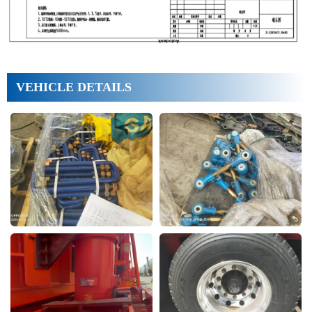
VEHICLE DETAILS