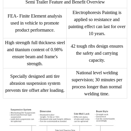
Semi Trailer Feature and Benefit Overview
Electrophoresis Painting is
FEA- Finite Element analysis
applied so resistance and
used in vehicle to promote
painting effect can last for over
product performance.
10 years.
High strength full thickness steel
42 tough ribs design ensures
and titanium content of 0.98%
the safety and carrying
ensure beam and frame's
capacity.
strength.
National level welding
Specially designed anti tire
supervision; 30 minutes per
abrasion suspension system
process longer than normal
prevents tire offset after loading.
welding time.