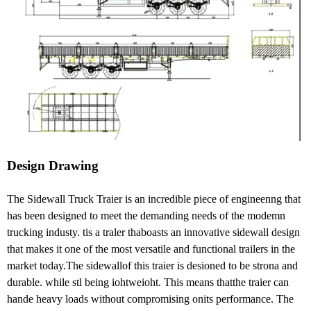
Design Drawing
The Sidewall Truck Traier is an incredible piece of engineenng that
has been designed to meet the demanding needs of the modemn
trucking industy. tis a traler thaboasts an innovative sidewall design
that makes it one of the most versatile and functional trailers in the
market today.The sidewallof this traier is desioned to be strona and
durable. while stl being iohtweioht. This means thatthe traier can
hande heavy loads without compromising onits performance. The