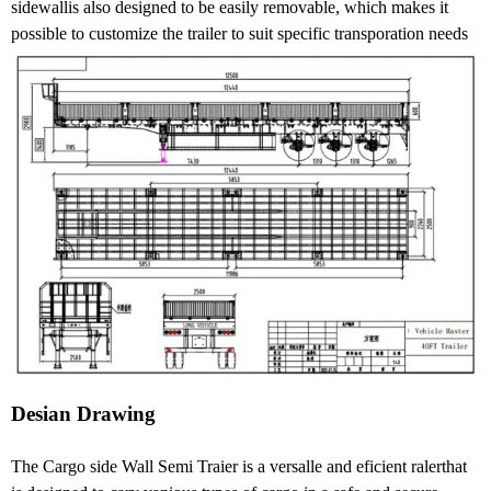
sidewallis also designed to be easily removable, which makes it
possible to customize the trailer to suit specific transporation needs
Desian Drawing
The Cargo side Wall Semi Traier is a versalle and eficient ralerthat