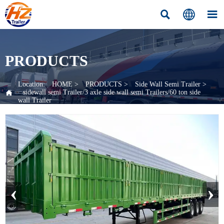



PRODUCTS
Location:
HOME
>
PRODUCTS
>
Side Wall Semi Trailer
>

sidewall semi Trailer/3 axle side wall semi Trailers/60 ton side
wall Trailer
‹
›