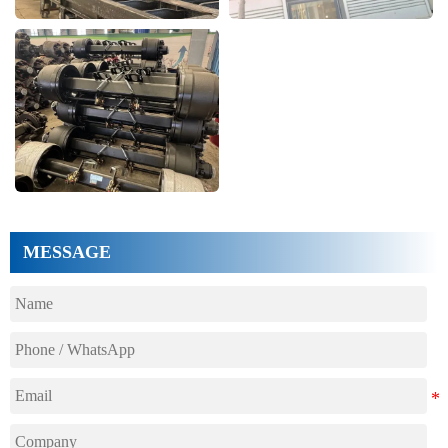
MESSAGE