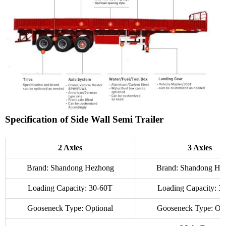
Specification of Side Wall Semi Trailer
2 Axles
3 Axles
Brand: Shandong Hezhong
Brand: Shandong He
Loading Capacity: 30-60T
Loading Capacity: 3
Gooseneck Type: Optional
Gooseneck Type: Opt