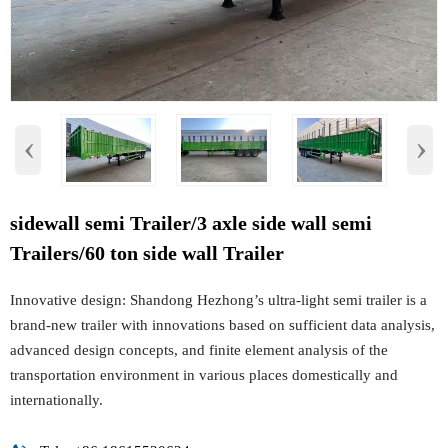
‹
›
sidewall semi Trailer/3 axle side wall semi
Trailers/60 ton side wall Trailer
Innovative design: Shandong Hezhong’s ultra-light semi trailer is a
brand-new trailer with innovations based on sufficient data analysis,
advanced design concepts, and finite element analysis of the
transportation environment in various places domestically and
internationally.