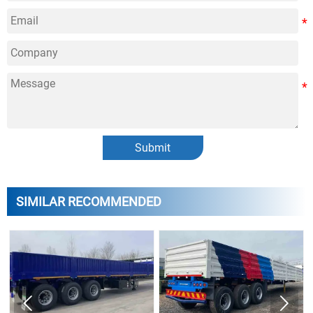
Submit
SIMILAR RECOMMENDED

