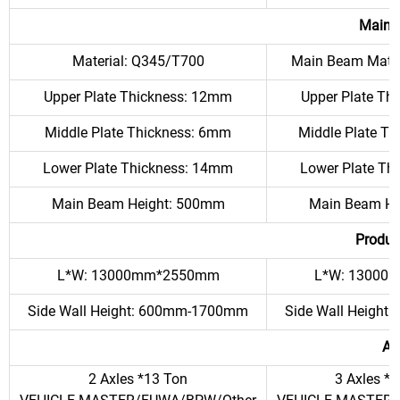
Main 
Material: Q345/T700
Main Beam Mater
Upper Plate Thickness: 12mm
Upper Plate Th
Middle Plate Thickness: 6mm
Middle Plate T
Lower Plate Thickness: 14mm
Lower Plate Th
Main Beam Height: 500mm
Main Beam He
Produc
L*W: 13000mm*2550mm
L*W: 13000
Side Wall Height: 600mm-1700mm
Side Wall Heigh
Ax
2 Axles *13 Ton
3 Axles *