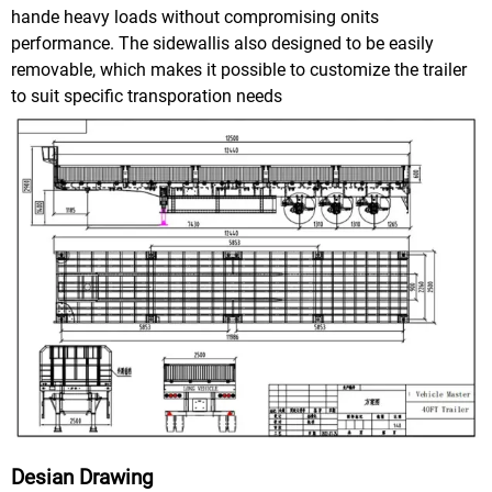
hande heavy loads without compromising onits
performance. The sidewallis also designed to be easily
removable, which makes it possible to customize the trailer
to suit specific transporation needs
Desian Drawing