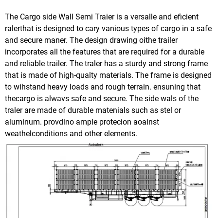
The Cargo side Wall Semi Traier is a versalle and eficient
ralerthat is designed to cary vanious types of cargo in a safe
and secure maner. The design drawing oithe trailer
incorporates all the features that are required for a durable
and reliable trailer. The traler has a sturdy and strong frame
that is made of high-qualty materials. The frame is designed
to wihstand heavy loads and rough terrain. ensuning that
thecargo is alwavs safe and secure. The side wals of the
traler are made of durable matenials such as stel or
aluminum. provdino ample protecion aoainst
weathelconditions and other elements.