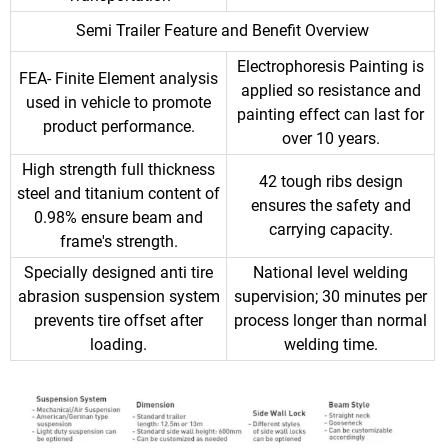
Semi Trailer Feature and Benefit Overview
Electrophoresis Painting is
FEA- Finite Element analysis
applied so resistance and
used in vehicle to promote
painting effect can last for
product performance.
over 10 years.
High strength full thickness
42 tough ribs design
steel and titanium content of
ensures the safety and
0.98% ensure beam and
carrying capacity.
frame's strength.
Specially designed anti tire
National level welding
abrasion suspension system
supervision; 30 minutes per
prevents tire offset after
process longer than normal
loading.
welding time.