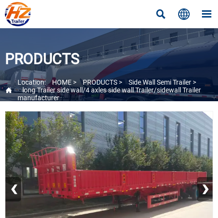



PRODUCTS
Location:
HOME
>
PRODUCTS
>
Side Wall Semi Trailer
>

long Trailer side wall/4 axles side wall Trailer/sidewall Trailer
manufacturer
‹
›