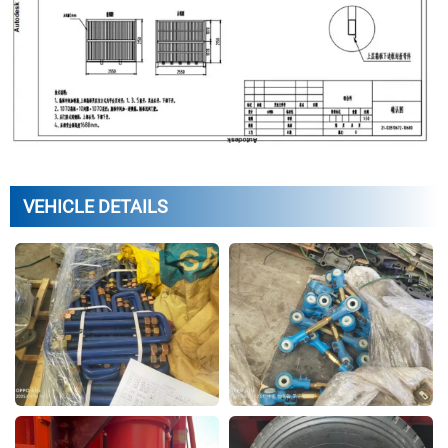
VEHICLE DETAILS