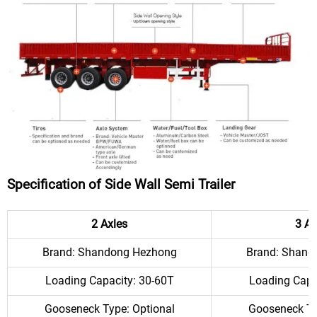
Specification of Side Wall Semi Trailer
2 Axles
3 Ax
Brand: Shandong Hezhong
Brand: Shand
Loading Capacity: 30-60T
Loading Capa
Gooseneck Type: Optional
Gooseneck Ty