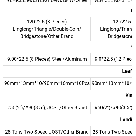
VEHICLE MASTER/FUWA/BPW/Other
VEHICLE MASTER/
Ti
12R22.5 (8 Pieces)
12R22.5 (1
Linglong/Triangle/Double-Coin/
Linglong/Triang
Bridgestone/Other Brand
Bridgestone/
Ri
9.00*22.5 (8 Pieces) Steel/Aluminum
9.0*22.5 (12 Piece
Leaf S
90mm*13mm*10/90mm*16mm*10Pcs
90mm*13mm*10/9
King
#50(2")/#90(3.5"), JOST/Other Brand
#50(2")/#90(3.5"),
Landin
28 Tons Two Speed JOST/Other Brand
28 Tons Two Speed