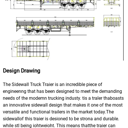
Design Drawing
The Sidewall Truck Traier is an incredible piece of
engineenng that has been designed to meet the demanding
needs of the modemn trucking industy. tis a traler thaboasts
an innovative sidewall design that makes it one of the most
versatile and functional trailers in the market today.The
sidewallof this traier is desioned to be strona and durable.
while stl being iohtweioht. This means thatthe traier can