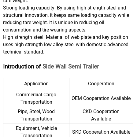
tare weight.
Strong loading capacity: By using high strength steel and
structural innovation, it keeps same loading capacity while
reducing tare weight. It is unique in reducing oil
consumption and tire wearing aspects.
High strength steel: Material of web plate and key position
uses high strength low alloy steel with domestic advanced
technical standard.
Introduction of
Side Wall Semi Trailer
Application
Cooperation
Commercial Cargo
OEM Cooperation Available
Transportation
Pipe, Steel, Wood
CKD Cooperation
Transportation
Available
Equipment, Vehicle
SKD Cooperation Available
Transportation