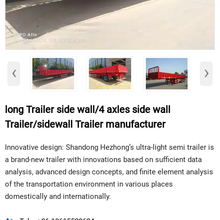
‹
›
long Trailer side wall/4 axles side wall
Trailer/sidewall Trailer manufacturer
Innovative design: Shandong Hezhong’s ultra-light semi trailer is
a brand-new trailer with innovations based on sufficient data
analysis, advanced design concepts, and finite element analysis
of the transportation environment in various places
domestically and internationally.