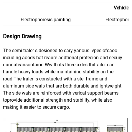
Vehicle 
Electrophoresis painting
Electrophore
Design Drawing
The semi traler s desioned to cary yanous ivpes ofcaoo
incuding aoods hat reaure addtional protecion and secuiy
dunnateansootaion Wwith its three axles thitrailer can
handle heavy loads while maintaining stability on the
road.The traler is constucted with a stel frame and
aluminum side wals that are both durable and ightweight.
The side wals are reinforced with verical support beams
toprovide additional strength and stability, while also
making it easier to secure cargo.