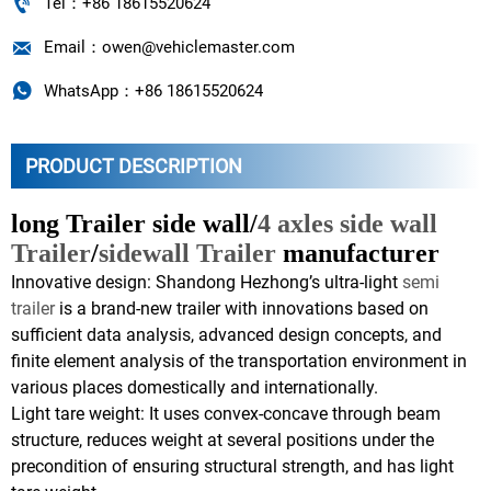

Tel：+86 18615520624

Email：owen@vehiclemaster.com

WhatsApp：+86 18615520624
PRODUCT DESCRIPTION
long Trailer side wall/
4 axles side wall
Trailer
/
sidewall Trailer
manufacturer
Innovative design: Shandong Hezhong’s ultra-light
semi
trailer
is a brand-new trailer with innovations based on
sufficient data analysis, advanced design concepts, and
finite element analysis of the transportation environment in
various places domestically and internationally.
Light tare weight: It uses convex-concave through beam
structure, reduces weight at several positions under the
precondition of ensuring structural strength, and has light