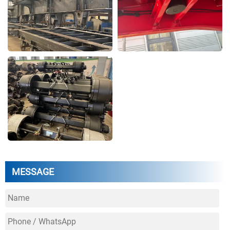
MESSAGE