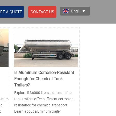
English

ET A QUOTE
CONTACT US
Is Aluminum Corrosion-Resistant
Enough for Chemical Tank
Trailers?
Explore if 36000 liters aluminum fuel
uminum
tank trailers offer sufficient corrosion
ed
resistance for chemical transport.
o
Learn about aluminum trailer