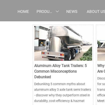
HOME
PRODUCTS
NEWS
ABOUT U

Aluminum Alloy Tank Trailers: 5
Why 
Common Misconceptions
Are 
Debunked
Disco
Debunking 5 common myths about
for s
aluminum alloy 3 axle tank semi trailers
trans
- discover why they outperform steel in
effic
durability, cost-efficiency & hazmat
Meet