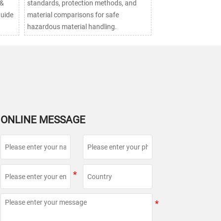
 &
standards, protection methods, and
guide
material comparisons for safe
hazardous material handling.
ONLINE MESSAGE