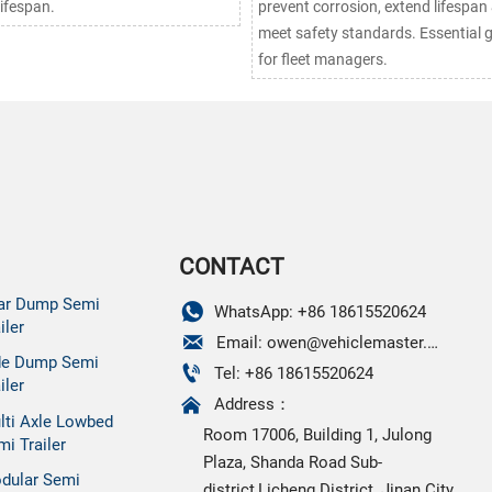
lifespan.
prevent corrosion, extend lifespan
meet safety standards. Essential 
for fleet managers.
CONTACT
ar Dump Semi

WhatsApp: +86 18615520624
iler

Email: owen@vehiclemaster.com
de Dump Semi

Tel: +86 18615520624
iler

Address：
lti Axle Lowbed
Room 17006, Building 1, Julong
mi Trailer
Plaza, Shanda Road Sub-
dular Semi
district,Licheng District, Jinan City,