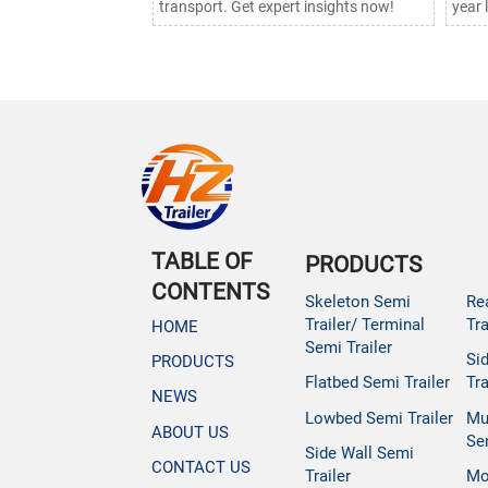
transport. Get expert insights now!
year 
TABLE OF
PRODUCTS
CONTENTS
Skeleton Semi
Re
Trailer/ Terminal
Tra
HOME
Semi Trailer
Si
PRODUCTS
Flatbed Semi Trailer
Tra
NEWS
Lowbed Semi Trailer
Mu
ABOUT US
Se
Side Wall Semi
CONTACT US
Trailer
Mo