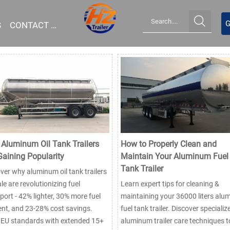

G
S
CONTACT US
Aluminum Oil Tank Trailers
How to Properly Clean and
Gaining Popularity
Maintain Your Aluminum Fuel
Tank Trailer
ver why aluminum oil tank trailers
ale are revolutionizing fuel
Learn expert tips for cleaning &
port - 42% lighter, 30% more fuel
maintaining your 36000 liters al
ient, and 23-28% cost savings.
fuel tank trailer. Discover specializ
 EU standards with extended 15+
aluminum trailer care techniques t