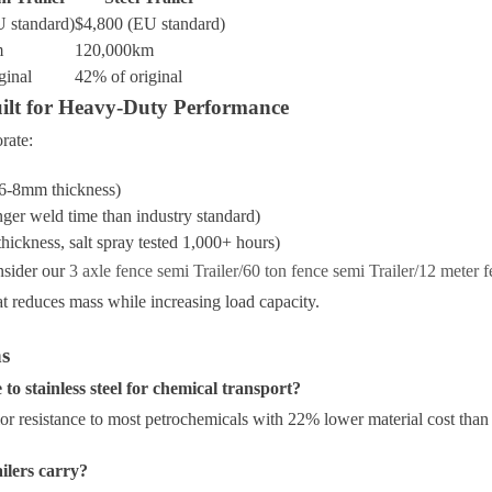
 standard)
$4,800 (EU standard)
m
120,000km
ginal
42% of original
uilt for Heavy-Duty Performance
rate:
(6-8mm thickness)
er weld time than industry standard)
hickness, salt spray tested 1,000+ hours)
nsider our
3 axle fence semi Trailer/60 ton fence semi Trailer/12 meter f
 reduces mass while increasing load capacity.
ns
 stainless steel for chemical transport?
r resistance to most petrochemicals with 22% lower material cost than
ilers carry?