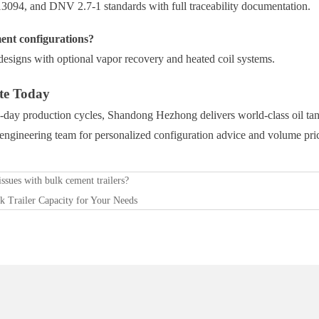
094, and DNV 2.7-1 standards with full traceability documentation.
nt configurations?
esigns with optional vapor recovery and heated coil systems.
te Today
day production cycles, Shandong Hezhong delivers world-class oil tank
r engineering team for personalized configuration advice and volume pri
ssues with bulk cement trailers?
k Trailer Capacity for Your Needs