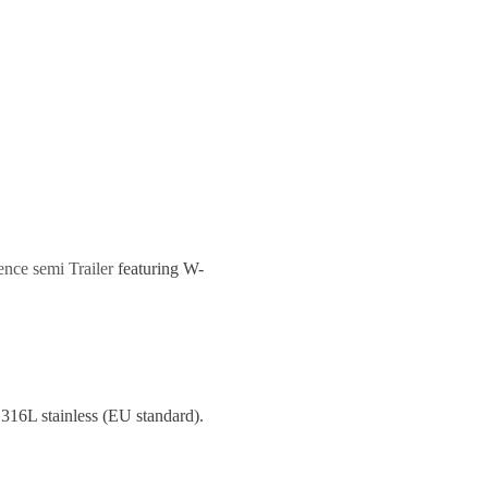
ence semi Trailer
featuring W-
 316L stainless (EU standard).