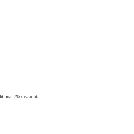
ditional 7% discount.