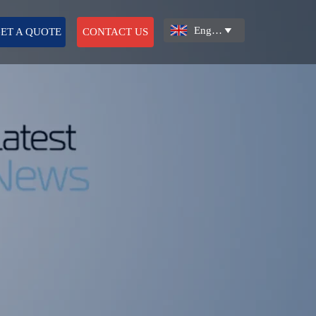
English

ET A QUOTE
CONTACT US