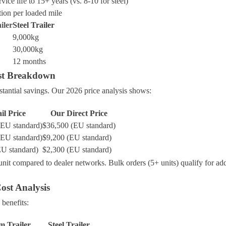
vice life to 15+ years (vs. 8-10 for steel)
ion per loaded mile
iler
Steel Trailer
9,000kg
30,000kg
12 months
ost Breakdown
tantial savings. Our 2026 price analysis shows:
il Price
Our Direct Price
(EU standard)
$36,500 (EU standard)
(EU standard)
$9,200 (EU standard)
EU standard)
$2,300 (EU standard)
nit compared to dealer networks. Bulk orders (5+ units) qualify for ad
ost Analysis
 benefits:
 Trailer
Steel Trailer