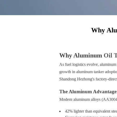
Why Alum
Why Aluminum
Oil 
As fuel logistics evolve, aluminum 
growth in aluminum tanker adoption 
Shandong Hezhong's factory-direc
The Aluminum Advantage: 
Modern aluminum alloys (AA3004/AA
42% lighter than equivalent stee