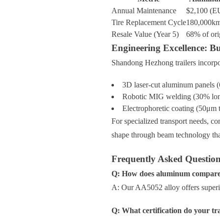
Annual Maintenance
$2,100 (EU
Tire Replacement Cycle
180,000k
Resale Value (Year 5)
68% of ori
Engineering Excellence: B
Shandong Hezhong trailers incorpo
3D laser-cut aluminum panels 
Robotic MIG welding (30% long
Electrophoretic coating (50μm t
For specialized transport needs, co
shape through beam technology that
Frequently Asked Questio
Q: How does aluminum compare to
A: Our AA5052 alloy offers superio
Q: What certification do your tra