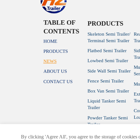
TABLE OF
PRODUCTS
CONTENTS
Skeleton Semi Trailer/
Re
Terminal Semi Trailer
Tra
HOME
Flatbed Semi Trailer
Si
PRODUCTS
Tra
Lowbed Semi Trailer
NEWS
Mu
Side Wall Semi Trailer
ABOUT US
Sem
Fence Semi Trailer
CONTACT US
Mod
Box Van Semi Trailer
Ex
Tra
Liquid Tanker Semi
Trailer
Con
Loa
Powder Tanker Semi
Trailer
Cur
By clicking 'Agree All', you agree to the storage of cookies 