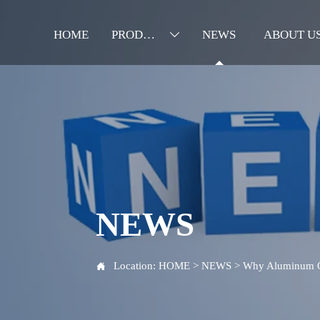
HOME
PRODUCTS
NEWS
ABOUT U

NEWS
Location:
HOME
>
NEWS
>
Why Aluminum Oil
