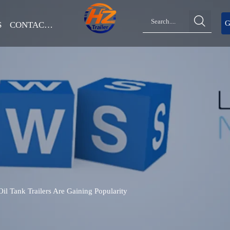

G
S
CONTACT US
 Tank Trailers Are Gaining Popularity