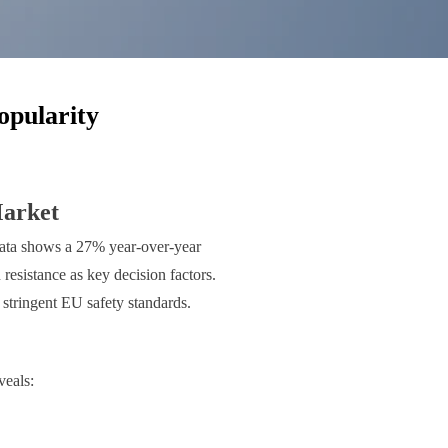
opularity
Market
y data shows a 27% year-over-year
resistance as key decision factors.
stringent EU safety standards.
veals: