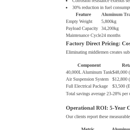
Corrosion resistance extends ser
30% reduction in fuel consumpt
Feature
Aluminum Tra
Empty Weight
5,800kg
Payload Capacity
34,200kg
Maintenance Cycle
24 months
Factory Direct Pricing: C
Eliminating middlemen creates subs
Component
Reta
40,000L Aluminum Tank
$48,000 
Air Suspension System
$12,800 
Full Electrical Package
$3,500 (
Total savings average 23-28% per u
Operational ROI: 5-Year C
Our clients report these measurable
Metric
Aluminum