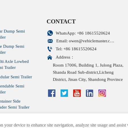
CONTACT
ar Dump Semi

WhatsApp: +86 18615520624
iler

Email: owen@vehiclemaster.com
de Dump Semi

Tel: +86 18615520624
iler

Address：
lti Axle Lowbed
Room 17006, Building 1, Julong Plaza,
i Trailer
Shanda Road Sub-district,Licheng
ular Semi Trailer
District, Jinan City, Shandong Province
tendable Semi
iler
tainer Side
der Semi Trailer
tain Side Trailer
on your device to enhance site navigation, analyze site usage and assist