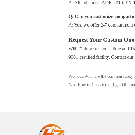
A: All units meet ADR 2019, EN 13
Q: Can you customize compartme
A: Yes, we offer 2-7 compartment d
Request Your Custom Quo
With 72-hour response time and 15-
9001-certified facility. Contact ou
Previous:
What are the common safety i
Next:
How to Choose the Right Oil Tan