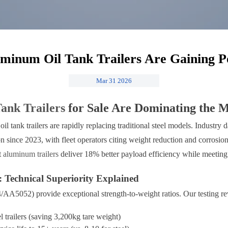
inum Oil Tank Trailers Are Gaining P
Mar 31 2026
Tank Trailers
for Sale Are Dominating the 
oil tank trailers are rapidly replacing traditional steel models. Industr
since 2023, with fleet operators citing weight reduction and corrosion 
t
aluminum trailers
deliver 18% better payload efficiency while meeting 
Technical Superiority Explained
5052) provide exceptional strength-to-weight ratios. Our testing re
l trailers (saving 3,200kg tare weight)