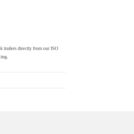
 trailers directly from our ISO
cing.