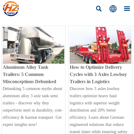



Aluminum Alloy Tank
How to Optimize Delivery
Trailers: 5 Common
Cycles with 3 Axles Lowboy
Misconceptions Debunked
Trailers in Logistics
Debunking 5 common myths about
Discover how 3 axles lowboy
aluminum alloy 3 axle tank semi
trailers optimize heavy haul
trailers - discover why they
logistics with superior weight
outperform steel in durability, cost-
distribution and 20% better
efficiency & hazmat transport. Get
efficiency. Learn about German-
expert insights now!
engineered solutions that reduce
transit times while ensuring safety