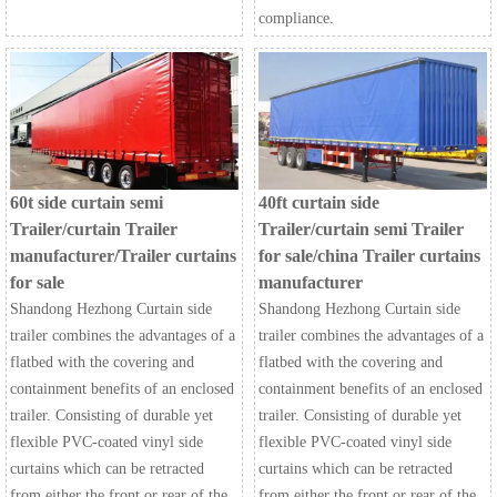
compliance.
60t side curtain semi
40ft curtain side
Trailer/curtain Trailer
Trailer/curtain semi Trailer
manufacturer/Trailer curtains
for sale/china Trailer curtains
for sale
manufacturer
Shandong Hezhong Curtain side
Shandong Hezhong Curtain side
trailer combines the advantages of a
trailer combines the advantages of a
flatbed with the covering and
flatbed with the covering and
containment benefits of an enclosed
containment benefits of an enclosed
trailer. Consisting of durable yet
trailer. Consisting of durable yet
flexible PVC-coated vinyl side
flexible PVC-coated vinyl side
curtains which can be retracted
curtains which can be retracted
from either the front or rear of the
from either the front or rear of the