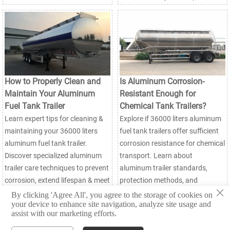
How to Properly Clean and
Is Aluminum Corrosion-
Maintain Your Aluminum
Resistant Enough for
Fuel Tank Trailer
Chemical Tank Trailers?
Learn expert tips for cleaning &
Explore if 36000 liters aluminum
maintaining your 36000 liters
fuel tank trailers offer sufficient
aluminum fuel tank trailer.
corrosion resistance for chemical
Discover specialized aluminum
transport. Learn about
trailer care techniques to prevent
aluminum trailer standards,
corrosion, extend lifespan & meet
protection methods, and
×
safety standards. Essential
material comparisons for safe
By clicking 'Agree All', you agree to the storage of cookies on
your device to enhance site navigation, analyze site usage and
guide for fleet managers.
hazardous material handling.
assist with our marketing efforts.