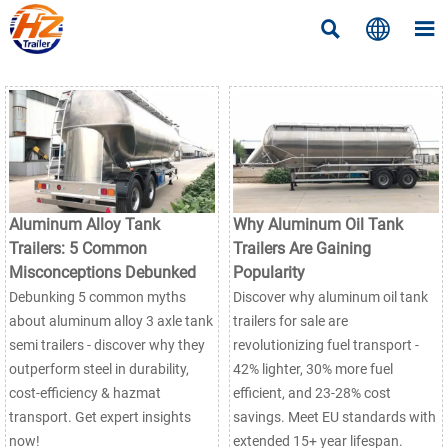



Aluminum Alloy Tank
Why Aluminum Oil Tank
Trailers: 5 Common
Trailers Are Gaining
Misconceptions Debunked
Popularity
Debunking 5 common myths
Discover why aluminum oil tank
about aluminum alloy 3 axle tank
trailers for sale are
semi trailers - discover why they
revolutionizing fuel transport -
outperform steel in durability,
42% lighter, 30% more fuel
cost-efficiency & hazmat
efficient, and 23-28% cost
transport. Get expert insights
savings. Meet EU standards with
now!
extended 15+ year lifespan.