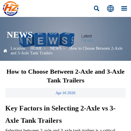



NEWS
Location:
HOME
>
NEWS
>
How to Choose Between 2-Axle

and 3-Axle Tank Trailers
How to Choose Between 2-Axle and 3-Axle
Tank Trailers
Apr 16 2026
Key Factors in Selecting 2-Axle vs 3-
Axle Tank Trailers
Selecting between 2-axle and 3-axle tank trailers is a critical