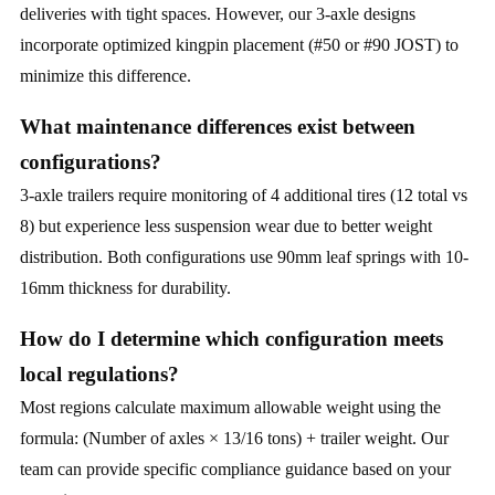
deliveries with tight spaces. However, our 3-axle designs
incorporate optimized kingpin placement (#50 or #90 JOST) to
minimize this difference.
What maintenance differences exist between
configurations?
3-axle trailers require monitoring of 4 additional tires (12 total vs
8) but experience less suspension wear due to better weight
distribution. Both configurations use 90mm leaf springs with 10-
16mm thickness for durability.
How do I determine which configuration meets
local regulations?
Most regions calculate maximum allowable weight using the
formula: (Number of axles × 13/16 tons) + trailer weight. Our
team can provide specific compliance guidance based on your