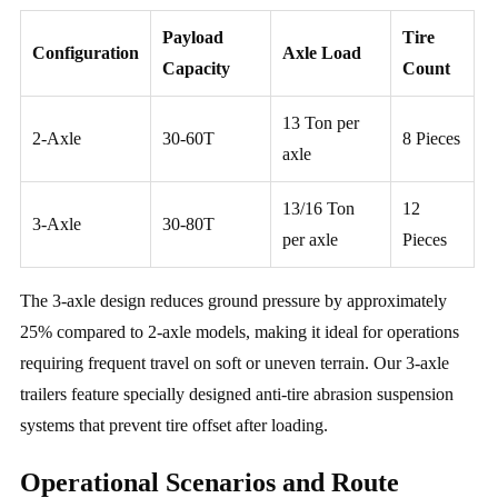
Payload
Tire
Configuration
Axle Load
Capacity
Count
13 Ton per
2-Axle
30-60T
8 Pieces
axle
13/16 Ton
12
3-Axle
30-80T
per axle
Pieces
The 3-axle design reduces ground pressure by approximately
25% compared to 2-axle models, making it ideal for operations
requiring frequent travel on soft or uneven terrain. Our 3-axle
trailers feature specially designed anti-tire abrasion suspension
systems that prevent tire offset after loading.
Operational Scenarios and Route