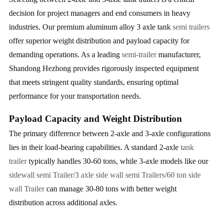
decision for project managers and end consumers in heavy
industries. Our premium aluminum alloy 3 axle tank
semi trailers
offer superior weight distribution and payload capacity for
demanding operations. As a leading
semi-trailer
manufacturer,
Shandong Hezhong provides rigorously inspected equipment
that meets stringent quality standards, ensuring optimal
performance for your transportation needs.
Payload Capacity and Weight Distribution
The primary difference between 2-axle and 3-axle configurations
lies in their load-bearing capabilities. A standard 2-axle
tank
trailer
typically handles 30-60 tons, while 3-axle models like our
sidewall semi Trailer/3 axle side wall semi Trailers/60 ton side
wall Trailer
can manage 30-80 tons with better weight
distribution across additional axles.