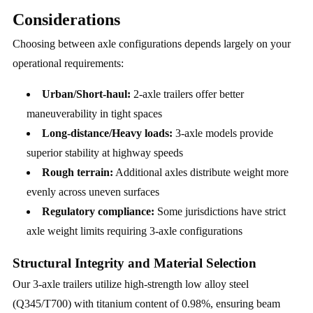
Considerations
Choosing between axle configurations depends largely on your
operational requirements:
Urban/Short-haul:
2-axle trailers offer better
maneuverability in tight spaces
Long-distance/Heavy loads:
3-axle models provide
superior stability at highway speeds
Rough terrain:
Additional axles distribute weight more
evenly across uneven surfaces
Regulatory compliance:
Some jurisdictions have strict
axle weight limits requiring 3-axle configurations
Structural Integrity and Material Selection
Our 3-axle trailers utilize high-strength low alloy steel
(Q345/T700) with titanium content of 0.98%, ensuring beam