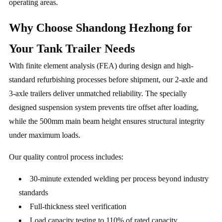
operating areas.
Why Choose Shandong Hezhong for
Your Tank Trailer Needs
With finite element analysis (FEA) during design and high-
standard refurbishing processes before shipment, our 2-axle and
3-axle trailers deliver unmatched reliability. The specially
designed suspension system prevents tire offset after loading,
while the 500mm main beam height ensures structural integrity
under maximum loads.
Our quality control process includes:
30-minute extended welding per process beyond industry
standards
Full-thickness steel verification
Load capacity testing to 110% of rated capacity