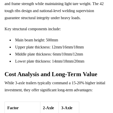
and frame strength while maintaining light tare weight. The 42
tough ribs design and national-level welding supervision
guarantee structural integrity under heavy loads.
Key structural components include:
Main beam height: 500mm
Upper plate thickness: 12mm/16mm/18mm
Middle plate thickness: 6mm/10mm/12mm
Lower plate thickness: 14mm/18mm/20mm
Cost Analysis and Long-Term Value
While 3-axle trailers typically command a 15-20% higher initial
investment, they offer significant long-term advantages:
Factor
2-Axle
3-Axle