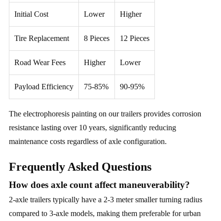
Initial Cost
Lower
Higher
Tire Replacement
8 Pieces
12 Pieces
Road Wear Fees
Higher
Lower
Payload Efficiency
75-85%
90-95%
The electrophoresis painting on our trailers provides corrosion
resistance lasting over 10 years, significantly reducing
maintenance costs regardless of axle configuration.
Frequently Asked Questions
How does axle count affect maneuverability?
2-axle trailers typically have a 2-3 meter smaller turning radius
compared to 3-axle models, making them preferable for urban