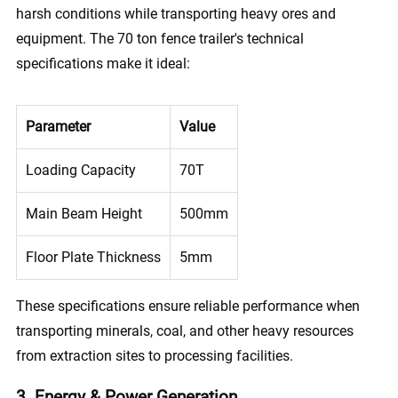
harsh conditions while transporting heavy ores and
equipment. The 70 ton fence trailer's technical
specifications make it ideal:
Parameter
Value
Loading Capacity
70T
Main Beam Height
500mm
Floor Plate Thickness
5mm
These specifications ensure reliable performance when
transporting minerals, coal, and other heavy resources
from extraction sites to processing facilities.
3. Energy & Power Generation