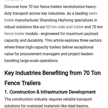
Discover how 70 ton fence trailers revolutionize heavy-
duty transport across key industries. As a leading
semi-
trailer
manufacturer, Shandong Hezhong specializes in
robust solutions like our
60 ton side wall trailer
and 70 ton
fence trailer
models - engineered for maximum payload
capacity and durability. This article explores three sectors
where these high-capacity trailers deliver exceptional
value for procurement managers and project leaders
handling large-scale operations.
Key Industries Benefiting from 70 Ton
Fence Trailers
1. Construction & Infrastructure Development
The construction industry requires reliable transport
solutions for oversized materials like steel beams,