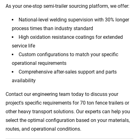
As your one-stop semi-trailer sourcing platform, we offer:
National-level welding supervision with 30% longer
process times than industry standard
High oxidation resistance coatings for extended
service life
Custom configurations to match your specific
operational requirements
Comprehensive after-sales support and parts
availability
Contact our engineering team today to discuss your
project's specific requirements for 70 ton fence trailers or
other heavy transport solutions. Our experts can help you
select the optimal configuration based on your materials,
routes, and operational conditions.