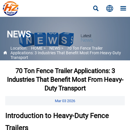



NEWS
Location:
HOME
>
NEWS
>
70 Ton Fence Trailer

Applications: 3 Industries That Benefit Most From Heavy-Duty
Transport
70 Ton Fence Trailer Applications: 3
Industries That Benefit Most From Heavy-
Duty Transport
Mar 03 2026
Introduction to Heavy-Duty Fence
Trailers