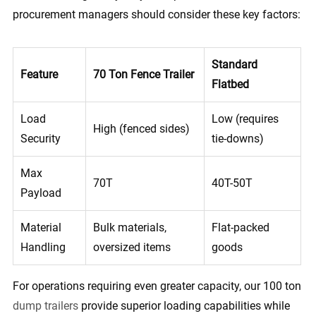
procurement managers should consider these key factors:
Standard
Feature
70 Ton Fence Trailer
Flatbed
Load
Low (requires
High (fenced sides)
Security
tie-downs)
Max
70T
40T-50T
Payload
Material
Bulk materials,
Flat-packed
Handling
oversized items
goods
For operations requiring even greater capacity, our 100 ton
dump trailers
provide superior loading capabilities while