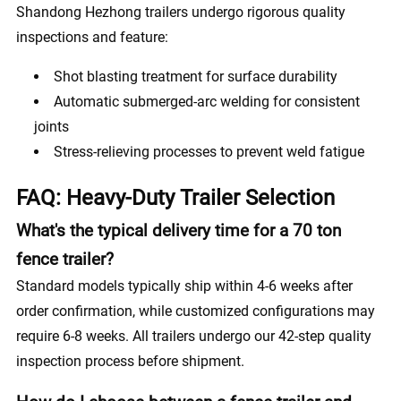
Shandong Hezhong trailers undergo rigorous quality
inspections and feature:
Shot blasting treatment for surface durability
Automatic submerged-arc welding for consistent
joints
Stress-relieving processes to prevent weld fatigue
FAQ: Heavy-Duty Trailer Selection
What's the typical delivery time for a 70 ton
fence trailer?
Standard models typically ship within 4-6 weeks after
order confirmation, while customized configurations may
require 6-8 weeks. All trailers undergo our 42-step quality
inspection process before shipment.