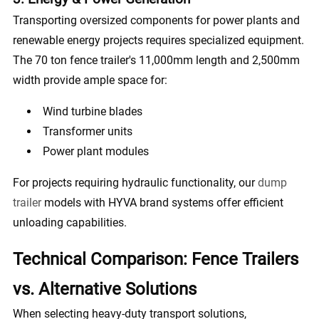
Transporting oversized components for power plants and
renewable energy projects requires specialized equipment.
The 70 ton fence trailer's 11,000mm length and 2,500mm
width provide ample space for:
Wind turbine blades
Transformer units
Power plant modules
For projects requiring hydraulic functionality, our
dump
trailer
models with HYVA brand systems offer efficient
unloading capabilities.
Technical Comparison: Fence Trailers
vs. Alternative Solutions
When selecting heavy-duty transport solutions,