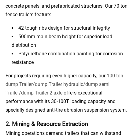
concrete panels, and prefabricated structures. Our 70 ton
fence trailers feature:
42 tough ribs design for structural integrity
500mm main beam height for superior load
distribution
Polyurethane combination painting for corrosion
resistance
For projects requiring even higher capacity, our
100 ton
dump Trailer/dump Trailer hydraulic/dump semi
Trailer/dump Trailer 2 axle
offers exceptional
performance with its 30-100T loading capacity and
specially designed anti-tire abrasion suspension system.
2. Mining & Resource Extraction
Mining operations demand trailers that can withstand