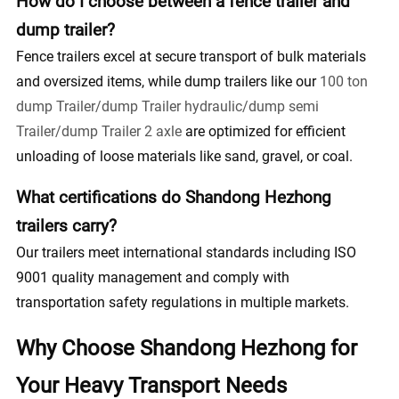
How do I choose between a fence trailer and
dump trailer?
Fence trailers excel at secure transport of bulk materials
and oversized items, while dump trailers like our
100 ton
dump Trailer/dump Trailer hydraulic/dump semi
Trailer/dump Trailer 2 axle
are optimized for efficient
unloading of loose materials like sand, gravel, or coal.
What certifications do Shandong Hezhong
trailers carry?
Our trailers meet international standards including ISO
9001 quality management and comply with
transportation safety regulations in multiple markets.
Why Choose Shandong Hezhong for
Your Heavy Transport Needs