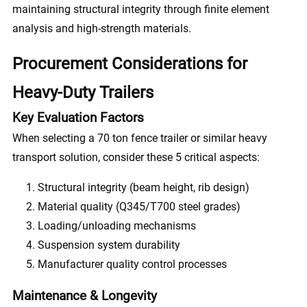
maintaining structural integrity through finite element
analysis and high-strength materials.
Procurement Considerations for
Heavy-Duty Trailers
Key Evaluation Factors
When selecting a 70 ton fence trailer or similar heavy
transport solution, consider these 5 critical aspects:
Structural integrity (beam height, rib design)
Material quality (Q345/T700 steel grades)
Loading/unloading mechanisms
Suspension system durability
Manufacturer quality control processes
Maintenance & Longevity